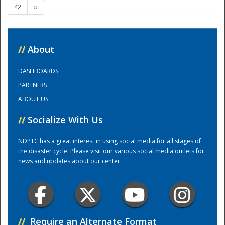
42
››
Training Center
//
About
DASHBOARDS
PARTNERS
ABOUT US
//
Socialize With Us
NDPTC has a great interest in using social media for all stages of
the disaster cycle. Please visit our various social media outlets for
news and updates about our center.
//
Require an Alternate Format