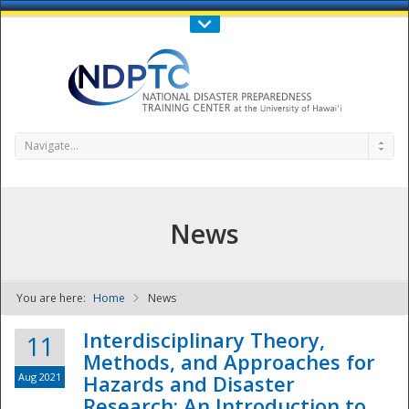
Call Us : 808-956-0600
Contact Us
SIGN IN
Navigate...
News
You are here:
Home
News
NDPTC - The
Interdisciplinary Theory,
11
Methods, and Approaches for
Aug 2021
Hazards and Disaster
Research: An Introduction to