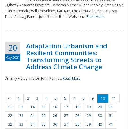
Highway Research Program; Deborah Matherly; Jane Mobley; Patricia Bye;
Joan McDonald; William Ankner; Karl Kim; Eric Yamashita; Pam Murray-
Tuite; Anurag Pande; John Renne; Brian Wolshon...
Read More
Adaptation Urbanism and
20
Resilient Communities:
May 2021
Transforming Streets to
Address Climate Change
Dr. Billy Fields and Dr. John Renne...
Read More
‹‹
1
2
3
4
5
6
7
8
9
10
11
12
13
14
15
16
17
18
19
20
21
22
23
24
25
26
27
28
29
30
31
32
33
34
35
36
37
38
39
40
41