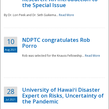
the Special Issue
By Dr. Lori Peek and Dr. Seth Guikema...
Read More
NDPTC congratulates Rob
10
Porro
Aug 2021
Rob was selected for the Knauss Fellowship...
Read More
University of Hawaiʻi Disaster
28
Expert on Risks, Uncertainty of
Jul 2021
the Pandemic