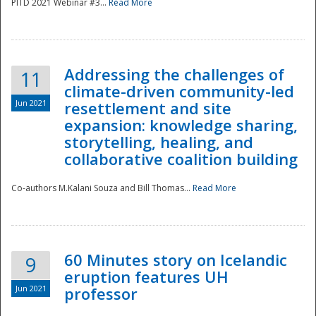
PITD 2021 Webinar #3...
Read More
Addressing the challenges of
11
climate-driven community-led
Jun 2021
resettlement and site
expansion: knowledge sharing,
Disaster
storytelling, healing, and
collaborative coalition building
Co-authors M.Kalani Souza and Bill Thomas...
Read More
60 Minutes story on Icelandic
9
eruption features UH
Jun 2021
professor