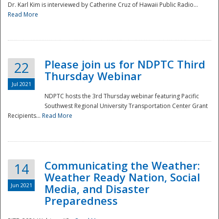
Dr. Karl Kim is interviewed by Catherine Cruz of Hawaii Public Radio...
Read More
National
Please join us for NDPTC Third
22
Thursday Webinar
Jul 2021
NDPTC hosts the 3rd Thursday webinar featuring Pacific
Southwest Regional University Transportation Center Grant
Recipients...
Read More
Communicating the Weather:
14
Weather Ready Nation, Social
Jun 2021
Media, and Disaster
Preparedness