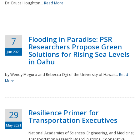
Dr. Bruce Houghton...
Read More
Flooding in Paradise: PSR
7
Researchers Propose Green
Jun 2021
Solutions for Rising Sea Levels
in Oahu
by Wendy Meguro and Rebecca Ogi of the University of Hawaii...
Read
More
Preparedness
Resilience Primer for
29
Transportation Executives
May 2021
National Academies of Sciences, Engineering, and Medicine;
Transportation Research Board; National Cooperative