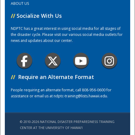
ABOUT US
//
Socialize With Us
Training Center
NDPTC has a great interest in using social media for all stages of
the disaster cycle. Please visit our various social media outlets for
news and updates about our center.
//
Require an Alternate Format
People requiring an alternate format, call 808-956-0600 for
assistance or email us at
ndptc-training@lists.hawaii.edu
.
© 2010-2026 NATIONAL DISASTER PREPAREDNESS TRAINING
CENTER AT THE UNIVERSITY OF HAWAI'I