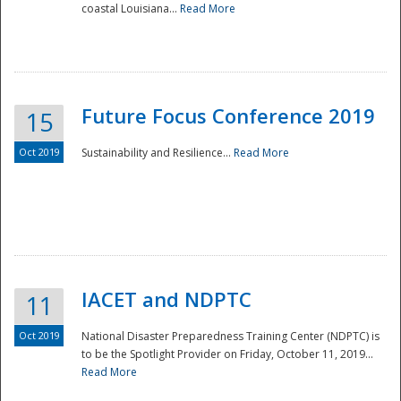
coastal Louisiana...
Read More
Future Focus Conference 2019
15
Oct 2019
Sustainability and Resilience...
Read More
IACET and NDPTC
11
Oct 2019
National Disaster Preparedness Training Center (NDPTC) is
to be the Spotlight Provider on Friday, October 11, 2019...
Read More