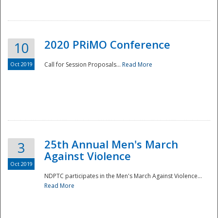
National
2020 PRiMO Conference
10
Oct 2019
Call for Session Proposals...
Read More
25th Annual Men's March
3
Against Violence
Oct 2019
NDPTC participates in the Men's March Against Violence...
Read More