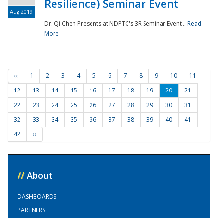
Resilience) Seminar Event
Aug 2019
Dr. Qi Chen Presents at NDPTC's 3R Seminar Event...
Read
More
‹‹
1
2
3
4
5
6
7
8
9
10
11
12
13
14
15
16
17
18
19
20
21
22
23
24
25
26
27
28
29
30
31
32
33
34
35
36
37
38
39
40
41
42
››
//
About
DASHBOARDS
PARTNERS