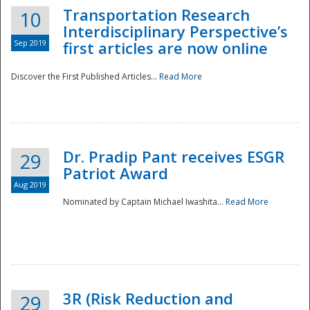
Transportation Research
10
Interdisciplinary Perspective’s
Sep 2019
first articles are now online
Discover the First Published Articles...
Read More
Dr. Pradip Pant receives ESGR
29
Patriot Award
Aug 2019
Nominated by Captain Michael Iwashita...
Read More
Preparedness
3R (Risk Reduction and
29