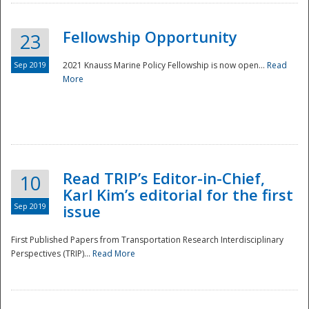
Fellowship Opportunity
23
Sep 2019
2021 Knauss Marine Policy Fellowship is now open...
Read
More
Disaster
Read TRIP’s Editor-in-Chief,
10
Karl Kim’s editorial for the first
Sep 2019
issue
First Published Papers from Transportation Research Interdisciplinary
Perspectives (TRIP)...
Read More