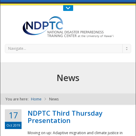
Call Us : 808-956-0600
Contact Us
SIGN IN
Navigate...
News
You are here:
Home
News
NDPTC - The
NDPTC Third Thursday
17
Presentation
Oct 2019
Moving on up: Adaptive migration and climate justice in