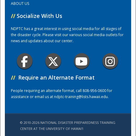
ABOUT US
//
Socialize With Us
Training Center
NDPTC has a great interest in using social media for all stages of
the disaster cycle. Please visit our various social media outlets for
news and updates about our center.
//
Require an Alternate Format
People requiring an alternate format, call 808-956-0600 for
assistance or email us at
ndptc-training@lists.hawaii.edu
.
© 2010-2026 NATIONAL DISASTER PREPAREDNESS TRAINING
CENTER AT THE UNIVERSITY OF HAWAI'I