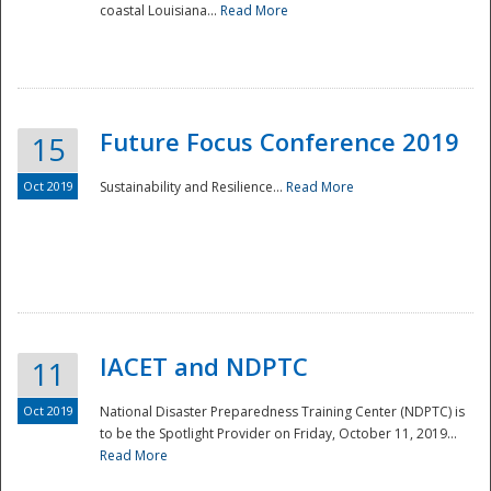
coastal Louisiana...
Read More
Future Focus Conference 2019
15
Oct 2019
Sustainability and Resilience...
Read More
IACET and NDPTC
11
Oct 2019
National Disaster Preparedness Training Center (NDPTC) is
to be the Spotlight Provider on Friday, October 11, 2019...
Read More