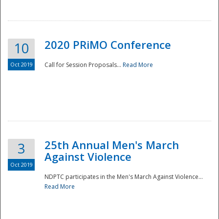
National
2020 PRiMO Conference
10
Oct 2019
Call for Session Proposals...
Read More
25th Annual Men's March
3
Against Violence
Oct 2019
NDPTC participates in the Men's March Against Violence...
Read More