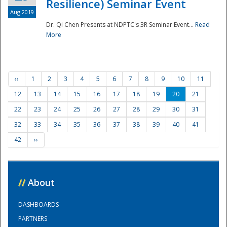
Resilience) Seminar Event
Aug 2019
Dr. Qi Chen Presents at NDPTC's 3R Seminar Event...
Read
More
‹‹
1
2
3
4
5
6
7
8
9
10
11
12
13
14
15
16
17
18
19
20
21
22
23
24
25
26
27
28
29
30
31
32
33
34
35
36
37
38
39
40
41
42
››
//
About
DASHBOARDS
PARTNERS