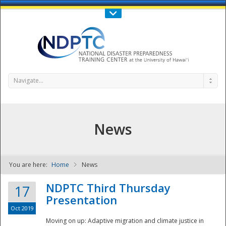
Call Us : 808-956-0600
Contact Us
SIGN IN
Navigate...
News
You are here:
Home
News
NDPTC - The
NDPTC Third Thursday
17
Presentation
Oct 2019
Moving on up: Adaptive migration and climate justice in