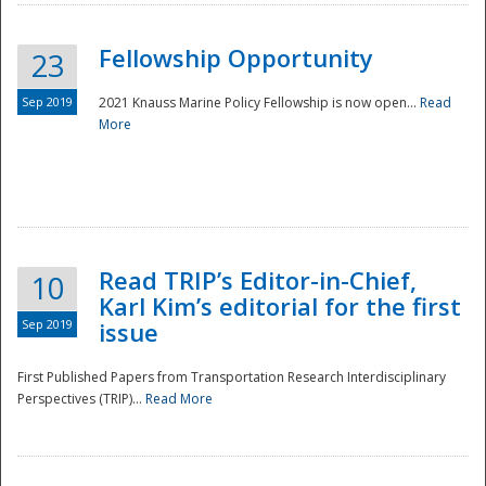
Fellowship Opportunity
23
Sep 2019
2021 Knauss Marine Policy Fellowship is now open...
Read
More
Disaster
Read TRIP’s Editor-in-Chief,
10
Karl Kim’s editorial for the first
Sep 2019
issue
First Published Papers from Transportation Research Interdisciplinary
Perspectives (TRIP)...
Read More