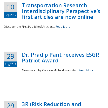
Transportation Research
10
Interdisciplinary Perspective’s
Sep 2019
first articles are now online
Discover the First Published Articles...
Read More
Dr. Pradip Pant receives ESGR
29
Patriot Award
Aug 2019
Nominated by Captain Michael Iwashita...
Read More
Preparedness
3R (Risk Reduction and
29