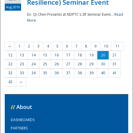
Resilience) Seminar Event
Aug 2019
Dr. Qi Chen Presents at NDPTC's 3R Seminar Event...
Read
More
‹‹
1
2
3
4
5
6
7
8
9
10
11
12
13
14
15
16
17
18
19
20
21
22
23
24
25
26
27
28
29
30
31
32
33
34
35
36
37
38
39
40
41
42
››
//
About
DASHBOARDS
PARTNERS