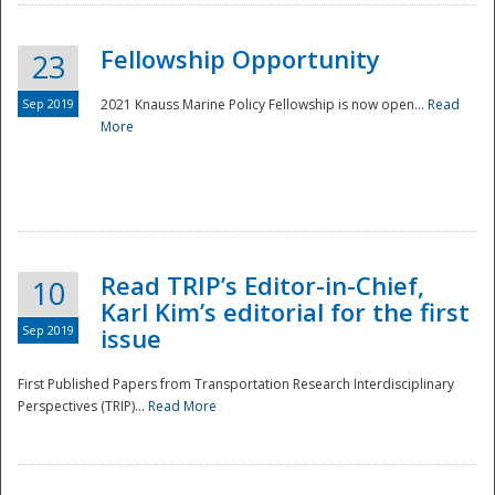
Fellowship Opportunity
23
Sep 2019
2021 Knauss Marine Policy Fellowship is now open...
Read
More
Disaster
Read TRIP’s Editor-in-Chief,
10
Karl Kim’s editorial for the first
Sep 2019
issue
First Published Papers from Transportation Research Interdisciplinary
Perspectives (TRIP)...
Read More