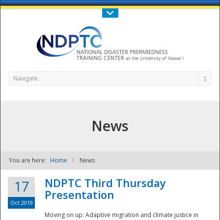
Call Us : 808-956-0600
Contact Us
SIGN IN
Navigate...
News
You are here:
Home
News
NDPTC - The
NDPTC Third Thursday
17
Presentation
Oct 2019
Moving on up: Adaptive migration and climate justice in