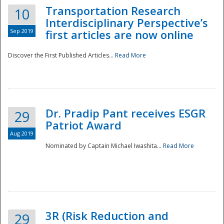
Transportation Research
10
Interdisciplinary Perspective’s
Sep 2019
first articles are now online
Discover the First Published Articles...
Read More
Dr. Pradip Pant receives ESGR
29
Patriot Award
Aug 2019
Nominated by Captain Michael Iwashita...
Read More
Preparedness
3R (Risk Reduction and
29