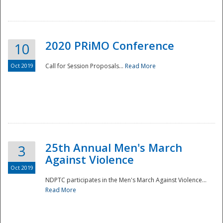
National
2020 PRiMO Conference
10
Oct 2019
Call for Session Proposals...
Read More
25th Annual Men's March
3
Against Violence
Oct 2019
NDPTC participates in the Men's March Against Violence...
Read More