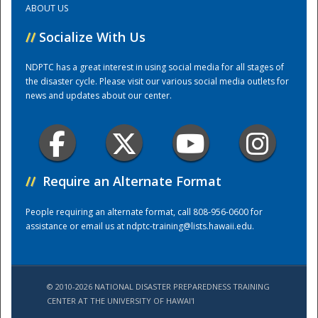
ABOUT US
//
Socialize With Us
Training Center
NDPTC has a great interest in using social media for all stages of
the disaster cycle. Please visit our various social media outlets for
news and updates about our center.
//
Require an Alternate Format
People requiring an alternate format, call 808-956-0600 for
assistance or email us at
ndptc-training@lists.hawaii.edu
.
© 2010-2026 NATIONAL DISASTER PREPAREDNESS TRAINING
CENTER AT THE UNIVERSITY OF HAWAI'I