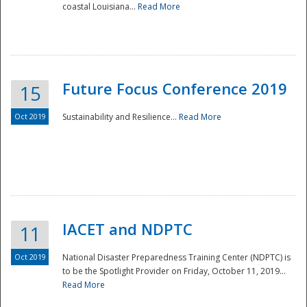
coastal Louisiana...
Read More
Future Focus Conference 2019
15
Oct 2019
Sustainability and Resilience...
Read More
IACET and NDPTC
11
Oct 2019
National Disaster Preparedness Training Center (NDPTC) is
to be the Spotlight Provider on Friday, October 11, 2019...
Read More