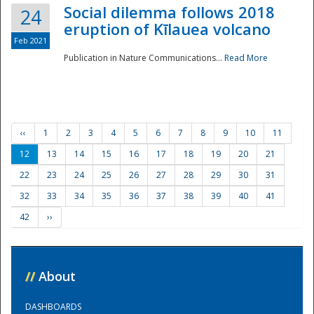
Social dilemma follows 2018
24
eruption of Kīlauea volcano
Feb 2021
Publication in Nature Communications...
Read More
‹‹
1
2
3
4
5
6
7
8
9
10
11
12
13
14
15
16
17
18
19
20
21
22
23
24
25
26
27
28
29
30
31
32
33
34
35
36
37
38
39
40
41
42
››
//
About
DASHBOARDS