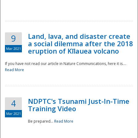
National
Land, lava, and disaster create
9
a social dilemma after the 2018
Mar 2021
eruption of Kīlauea volcano
If you have not read our article in Nature Communications, here it is....
Read More
NDPTC's Tsunami Just-In-Time
4
Training Video
Mar 2021
Be prepared...
Read More