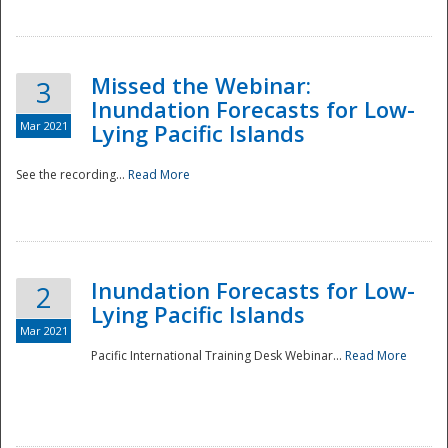
Missed the Webinar:
3
Inundation Forecasts for Low-
Mar 2021
Lying Pacific Islands
See the recording...
Read More
Disaster
Inundation Forecasts for Low-
2
Lying Pacific Islands
Mar 2021
Pacific International Training Desk Webinar...
Read More