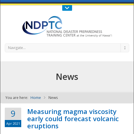
Call Us : 808-956-0600
Contact Us
SIGN IN
Navigate...
News
You are here:
Home
News
NDPTC - The
Measuring magma viscosity
9
early could forecast volcanic
Apr 2021
eruptions