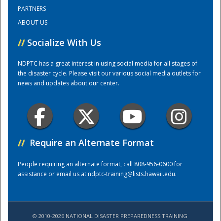
PARTNERS
ABOUT US
Training Center
//
Socialize With Us
NDPTC has a great interest in using social media for all stages of
the disaster cycle. Please visit our various social media outlets for
news and updates about our center.
//
Require an Alternate Format
People requiring an alternate format, call 808-956-0600 for
assistance or email us at
ndptc-training@lists.hawaii.edu
.
© 2010-2026 NATIONAL DISASTER PREPAREDNESS TRAINING