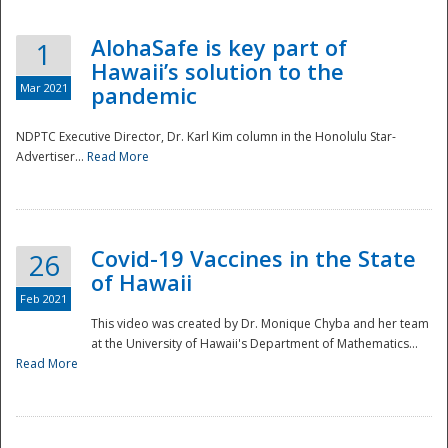
AlohaSafe is key part of
1
Hawaii’s solution to the
Mar 2021
pandemic
NDPTC Executive Director, Dr. Karl Kim column in the Honolulu Star-
Advertiser...
Read More
Covid-19 Vaccines in the State
26
of Hawaii
Feb 2021
This video was created by Dr. Monique Chyba and her team
at the University of Hawaii's Department of Mathematics...
Preparedness
Read More