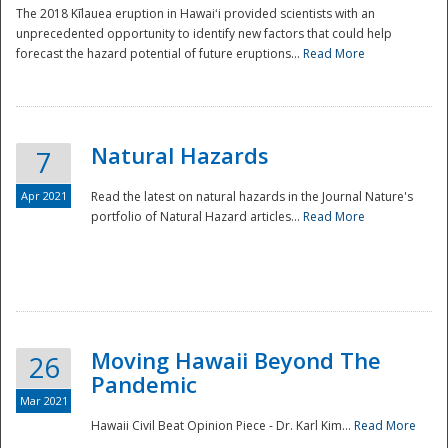
The 2018 Kīlauea eruption in Hawaiʻi provided scientists with an
unprecedented opportunity to identify new factors that could help
forecast the hazard potential of future eruptions...
Read More
Natural Hazards
7
Apr 2021
Read the latest on natural hazards in the Journal Nature's
portfolio of Natural Hazard articles...
Read More
Moving Hawaii Beyond The
26
Pandemic
Mar 2021
Hawaii Civil Beat Opinion Piece - Dr. Karl Kim...
Read More