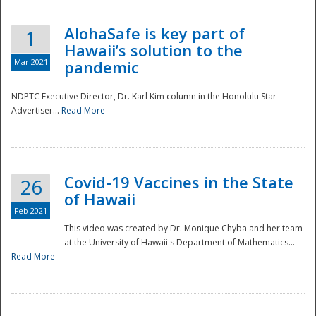
AlohaSafe is key part of
1
Hawaii’s solution to the
Mar 2021
pandemic
NDPTC Executive Director, Dr. Karl Kim column in the Honolulu Star-
Advertiser...
Read More
Covid-19 Vaccines in the State
26
of Hawaii
Feb 2021
This video was created by Dr. Monique Chyba and her team
at the University of Hawaii's Department of Mathematics...
Preparedness
Read More