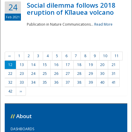
Social dilemma follows 2018
24
eruption of Kīlauea volcano
Feb 2021
Publication in Nature Communications...
Read More
‹‹
1
2
3
4
5
6
7
8
9
10
11
12
13
14
15
16
17
18
19
20
21
22
23
24
25
26
27
28
29
30
31
32
33
34
35
36
37
38
39
40
41
42
››
//
About
DASHBOARDS