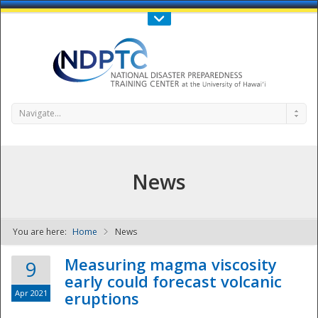
Call Us : 808-956-0600
Contact Us
SIGN IN
Navigate...
News
You are here:
Home
News
NDPTC - The
Measuring magma viscosity
9
early could forecast volcanic
Apr 2021
eruptions