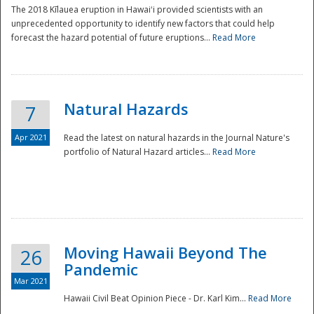
The 2018 Kīlauea eruption in Hawaiʻi provided scientists with an
unprecedented opportunity to identify new factors that could help
forecast the hazard potential of future eruptions...
Read More
Natural Hazards
7
Apr 2021
Read the latest on natural hazards in the Journal Nature's
portfolio of Natural Hazard articles...
Read More
Moving Hawaii Beyond The
26
Pandemic
Mar 2021
Hawaii Civil Beat Opinion Piece - Dr. Karl Kim...
Read More