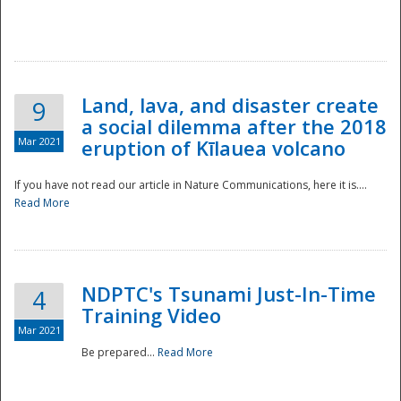
National
Land, lava, and disaster create
9
a social dilemma after the 2018
Mar 2021
eruption of Kīlauea volcano
If you have not read our article in Nature Communications, here it is....
Read More
NDPTC's Tsunami Just-In-Time
4
Training Video
Mar 2021
Be prepared...
Read More