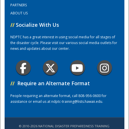
PARTNERS
ABOUT US
Training Center
//
Socialize With Us
NDPTC has a great interest in using social media for all stages of
the disaster cycle. Please visit our various social media outlets for
news and updates about our center.
//
Require an Alternate Format
People requiring an alternate format, call 808-956-0600 for
assistance or email us at
ndptc-training@lists.hawaii.edu
.
© 2010-2026 NATIONAL DISASTER PREPAREDNESS TRAINING