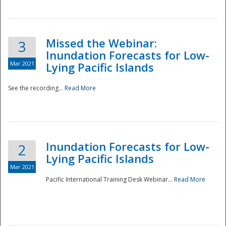
Missed the Webinar:
3
Inundation Forecasts for Low-
Mar 2021
Lying Pacific Islands
See the recording...
Read More
Disaster
Inundation Forecasts for Low-
2
Lying Pacific Islands
Mar 2021
Pacific International Training Desk Webinar...
Read More