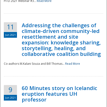
PITD 2021 Webinar #3...
Read More
Addressing the challenges of
11
climate-driven community-led
Jun 2021
resettlement and site
expansion: knowledge sharing,
Disaster
storytelling, healing, and
collaborative coalition building
Co-authors M.Kalani Souza and Bill Thomas...
Read More
60 Minutes story on Icelandic
9
eruption features UH
Jun 2021
professor