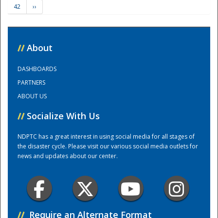
42
››
Training Center
//
About
DASHBOARDS
PARTNERS
ABOUT US
//
Socialize With Us
NDPTC has a great interest in using social media for all stages of
the disaster cycle. Please visit our various social media outlets for
news and updates about our center.
//
Require an Alternate Format