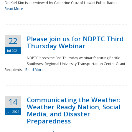
Dr. Karl Kim is interviewed by Catherine Cruz of Hawaii Public Radio...
Read More
National
Please join us for NDPTC Third
22
Thursday Webinar
Jul 2021
NDPTC hosts the 3rd Thursday webinar featuring Pacific
Southwest Regional University Transportation Center Grant
Recipients...
Read More
Communicating the Weather:
14
Weather Ready Nation, Social
Jun 2021
Media, and Disaster
Preparedness