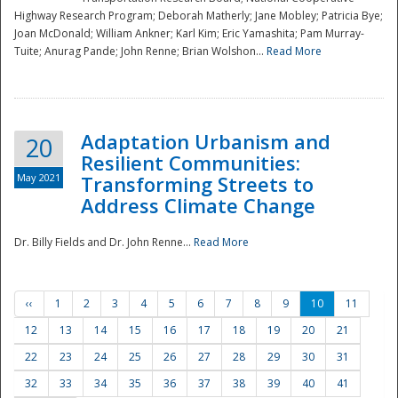
Highway Research Program; Deborah Matherly; Jane Mobley; Patricia Bye;
Joan McDonald; William Ankner; Karl Kim; Eric Yamashita; Pam Murray-
Tuite; Anurag Pande; John Renne; Brian Wolshon...
Read More
Adaptation Urbanism and
20
Resilient Communities:
May 2021
Transforming Streets to
Address Climate Change
Dr. Billy Fields and Dr. John Renne...
Read More
‹‹
1
2
3
4
5
6
7
8
9
10
11
12
13
14
15
16
17
18
19
20
21
22
23
24
25
26
27
28
29
30
31
32
33
34
35
36
37
38
39
40
41