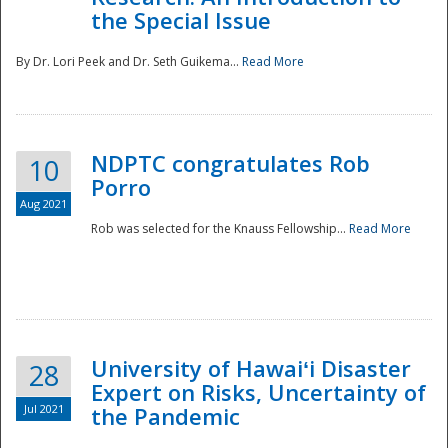
the Special Issue
By Dr. Lori Peek and Dr. Seth Guikema...
Read More
NDPTC congratulates Rob
10
Porro
Aug 2021
Rob was selected for the Knauss Fellowship...
Read More
University of Hawaiʻi Disaster
28
Expert on Risks, Uncertainty of
Jul 2021
the Pandemic