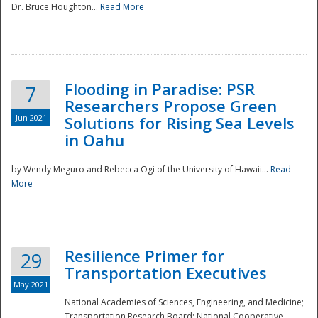
Dr. Bruce Houghton...
Read More
Flooding in Paradise: PSR
7
Researchers Propose Green
Jun 2021
Solutions for Rising Sea Levels
in Oahu
by Wendy Meguro and Rebecca Ogi of the University of Hawaii...
Read
More
Preparedness
Resilience Primer for
29
Transportation Executives
May 2021
National Academies of Sciences, Engineering, and Medicine;
Transportation Research Board; National Cooperative