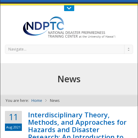
Call Us : 808-956-0600
Contact Us
SIGN IN
Navigate...
News
You are here:
Home
News
NDPTC - The
Interdisciplinary Theory,
11
Methods, and Approaches for
Aug 2021
Hazards and Disaster
Research: An Introduction to