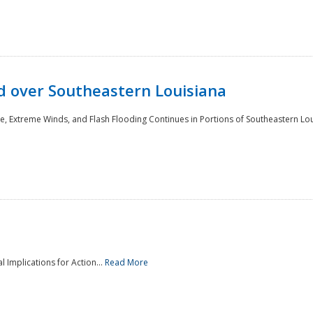
 over Southeastern Louisiana
e, Extreme Winds, and Flash Flooding Continues in Portions of Southeastern Lou
l Implications for Action...
Read More