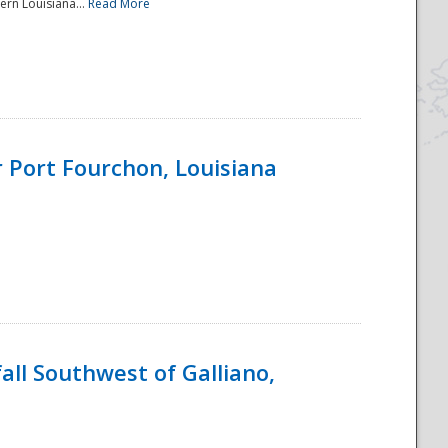
ern Louisiana...
Read More
 Port Fourchon, Louisiana
ll Southwest of Galliano,