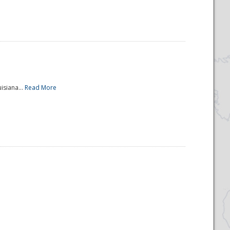
isiana...
Read More