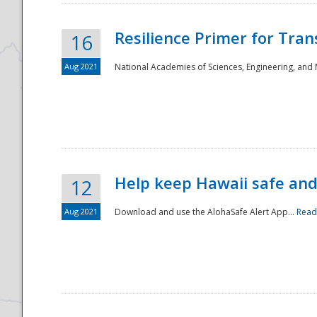
Resilience Primer for Tran
16
Aug 2021
National Academies of Sciences, Engineering, and
Help keep Hawaii safe an
12
Aug 2021
Download and use the AlohaSafe Alert App...
Read
Preparedness