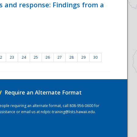
ss and response: Findings from a
2
23
24
25
26
27
28
29
30
/
Require an Alternate Format
eople requiring an alternate format, call 808-956-0600 for
ssistance or email us at
ndptc-training@lists.hawaii.edu
.