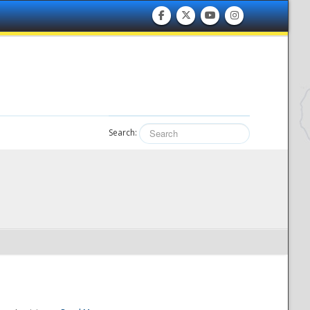
Search: