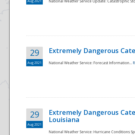
Aug 2021
National Weather Service Update: Catastrophic Sto
Extremely Dangerous Categ
29
Aug 2021
National Weather Service: Forecast Information...
R
Extremely Dangerous Categ
29
Louisiana
Aug 2021
National Weather Service: Hurricane Conditions Sp