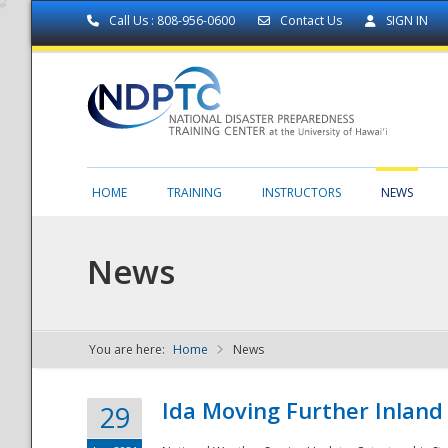
Call Us : 808-956-0600
Contact Us
SIGN IN
HOME
TRAINING
INSTRUCTORS
NEWS
News
You are here:
Home
News
NDPTC - The
Ida Moving Further Inland
29