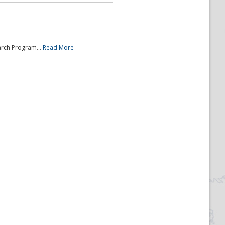
arch Program...
Read More