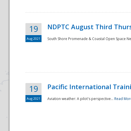
NDPTC August Third Thurs
19
Aug 2021
South Shore Promenade & Coastal Open Space Netwo
Disaster
Pacific International Tra
19
Aug 2021
Aviation weather: A pilot's perspective...
Read Mor