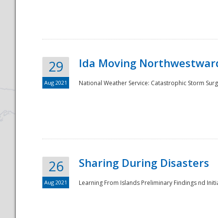
National
Ida Moving Northwestward
29
Aug 2021
National Weather Service: Catastrophic Storm Surg
Sharing During Disasters
26
Aug 2021
Learning From Islands Preliminary Findings nd Initia