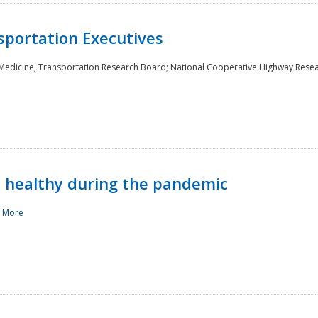
sportation Executives
 Medicine; Transportation Research Board; National Cooperative Highway Rese
d healthy during the pandemic
 More