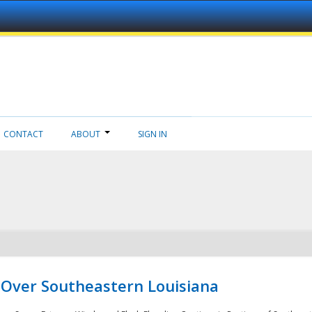
CONTACT
ABOUT
SIGN IN
 Over Southeastern Louisiana