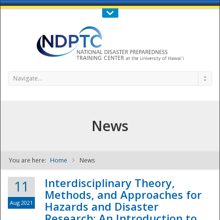
Call Us : 808-956-0600
Contact Us
SIGN IN
Navigate...
News
You are here:
Home
News
NDPTC - The
Interdisciplinary Theory,
11
Methods, and Approaches for
Aug 2021
Hazards and Disaster
Research: An Introduction to