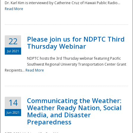
Dr. Karl Kim is interviewed by Catherine Cruz of Hawaii Public Radio...
Read More
National
Please join us for NDPTC Third
22
Thursday Webinar
Jul 2021
NDPTC hosts the 3rd Thursday webinar featuring Pacific
Southwest Regional University Transportation Center Grant
Recipients...
Read More
Communicating the Weather:
14
Weather Ready Nation, Social
Jun 2021
Media, and Disaster
Preparedness