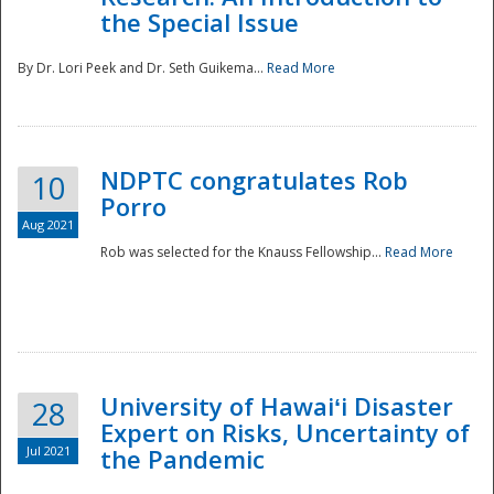
the Special Issue
By Dr. Lori Peek and Dr. Seth Guikema...
Read More
NDPTC congratulates Rob
10
Porro
Aug 2021
Rob was selected for the Knauss Fellowship...
Read More
University of Hawaiʻi Disaster
28
Expert on Risks, Uncertainty of
Jul 2021
the Pandemic