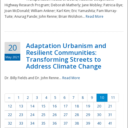
Highway Research Program; Deborah Matherly; Jane Mobley; Patricia Bye;
Joan McDonald; William Ankner; Karl Kim; Eric Yamashita; Pam Murray-
Tuite; Anurag Pande; John Renne; Brian Wolshon...
Read More
Adaptation Urbanism and
20
Resilient Communities:
May 2021
Transforming Streets to
Address Climate Change
Dr. Billy Fields and Dr. John Renne...
Read More
‹‹
1
2
3
4
5
6
7
8
9
10
11
12
13
14
15
16
17
18
19
20
21
22
23
24
25
26
27
28
29
30
31
32
33
34
35
36
37
38
39
40
41