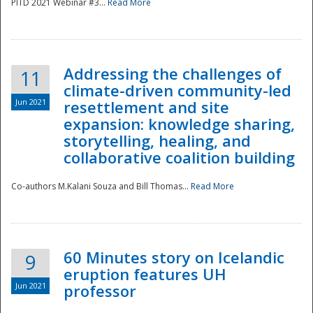
PITD 2021 Webinar #3...
Read More
Addressing the challenges of
11
climate-driven community-led
Jun 2021
resettlement and site
expansion: knowledge sharing,
Disaster
storytelling, healing, and
collaborative coalition building
Co-authors M.Kalani Souza and Bill Thomas...
Read More
60 Minutes story on Icelandic
9
eruption features UH
Jun 2021
professor