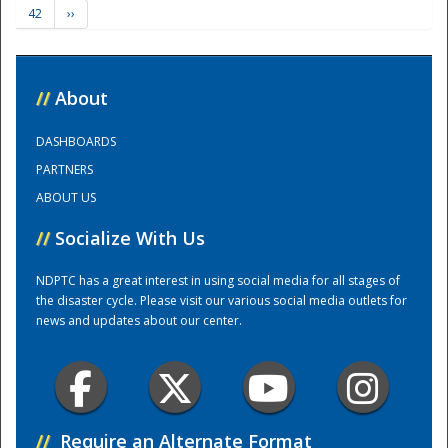
42
››
Training Center
//
About
DASHBOARDS
PARTNERS
ABOUT US
//
Socialize With Us
NDPTC has a great interest in using social media for all stages of
the disaster cycle. Please visit our various social media outlets for
news and updates about our center.
//
Require an Alternate Format