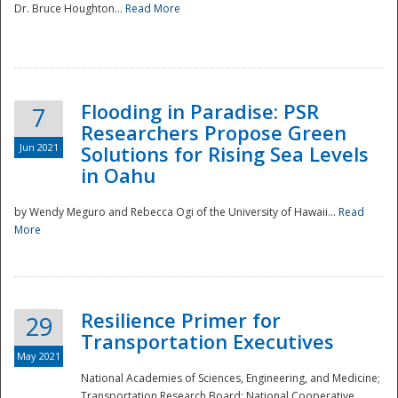
Dr. Bruce Houghton...
Read More
Flooding in Paradise: PSR
7
Researchers Propose Green
Jun 2021
Solutions for Rising Sea Levels
in Oahu
by Wendy Meguro and Rebecca Ogi of the University of Hawaii...
Read
More
Preparedness
Resilience Primer for
29
Transportation Executives
May 2021
National Academies of Sciences, Engineering, and Medicine;
Transportation Research Board; National Cooperative