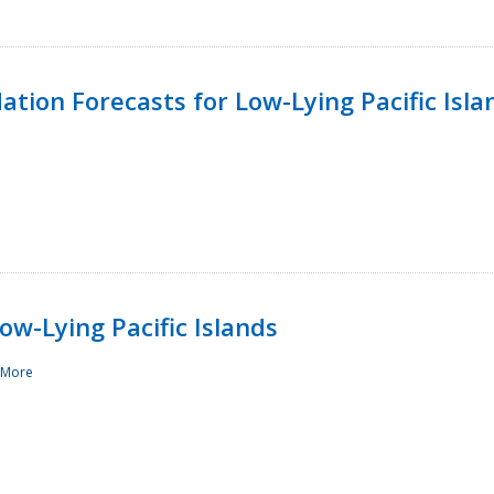
tion Forecasts for Low-Lying Pacific Isla
ow-Lying Pacific Islands
 More