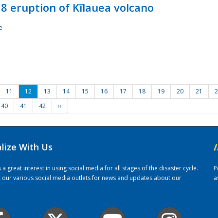
8 eruption of Kīlauea volcano
e
11
12
13
14
15
16
17
18
19
20
21
2
40
41
42
››
alize With Us
/
 great interest in using social media for all stages of the disaster cycle.
P
it our various social media outlets for news and updates about our
a