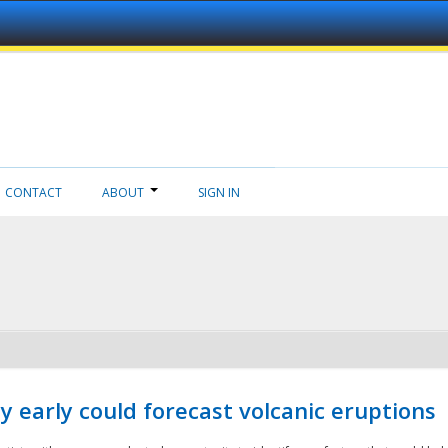
CONTACT
ABOUT
SIGN IN
 early could forecast volcanic eruptions