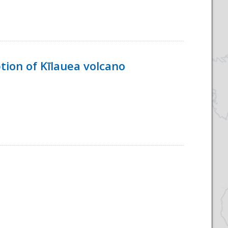
tion of Kīlauea volcano