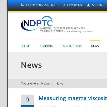
Call Us : 808-956-0600
Contact Us
SIGN IN
HOME
TRAINING
INSTRUCTORS
NEWS
News
You are here:
Home
News
NDPTC - The
Measuring magma viscosity
9