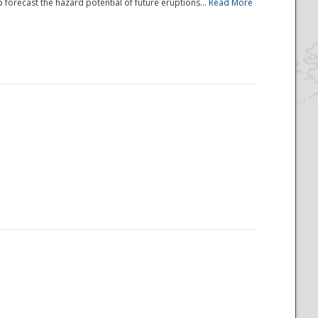
 forecast the hazard potential of future eruptions...
Read More