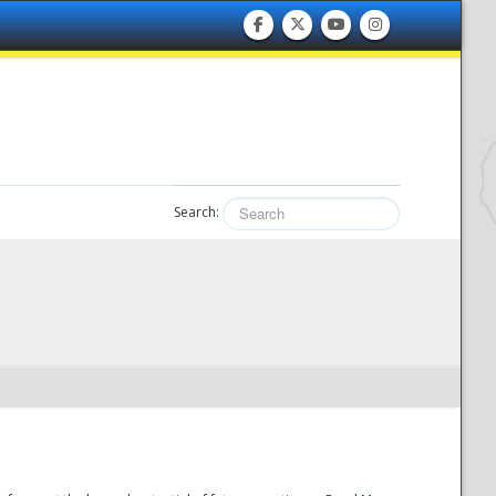
Search: