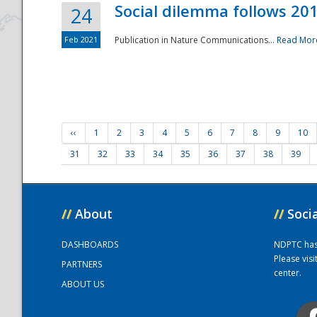
Social dilemma follows 201
24
Feb 2021
Publication in Nature Communications...
Read Mor
‹‹
1
2
3
4
5
6
7
8
9
10
31
32
33
34
35
36
37
38
39
//
About
//
Soci
DASHBOARDS
NDPTC has a
Please vis
PARTNERS
center.
ABOUT US