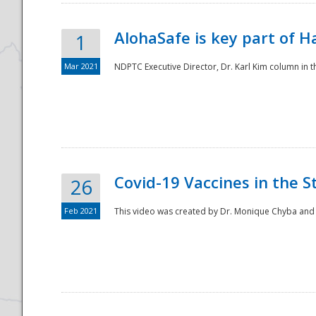
AlohaSafe is key part of H
1
Mar 2021
NDPTC Executive Director, Dr. Karl Kim column in t
Covid-19 Vaccines in the S
26
Feb 2021
This video was created by Dr. Monique Chyba and h
Preparedness