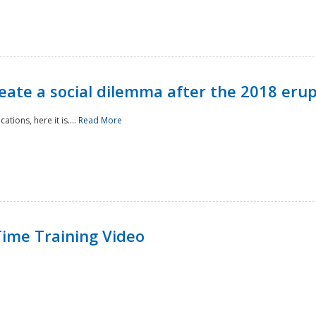
reate a social dilemma after the 2018 erup
tions, here it is....
Read More
ime Training Video