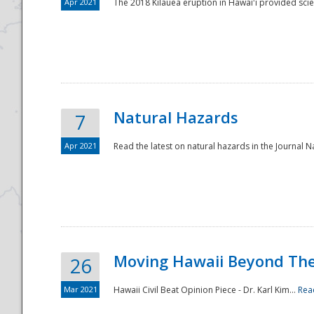
Apr 2021
The 2018 Kīlauea eruption in Hawaiʻi provided scie
Natural Hazards
7
Apr 2021
Read the latest on natural hazards in the Journal Na
Moving Hawaii Beyond Th
26
Mar 2021
Hawaii Civil Beat Opinion Piece - Dr. Karl Kim...
Rea