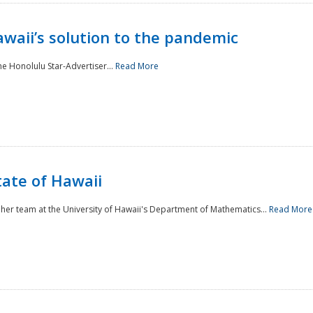
awaii’s solution to the pandemic
he Honolulu Star-Advertiser...
Read More
tate of Hawaii
er team at the University of Hawaii's Department of Mathematics...
Read More