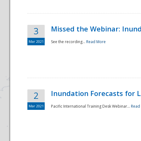
Missed the Webinar: Inunda
3
Mar 2021
See the recording...
Read More
Disaster
Inundation Forecasts for L
2
Mar 2021
Pacific International Training Desk Webinar...
Read