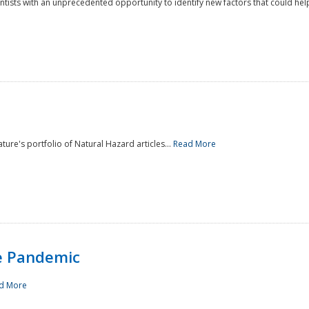
ntists with an unprecedented opportunity to identify new factors that could help
ture's portfolio of Natural Hazard articles...
Read More
e Pandemic
d More