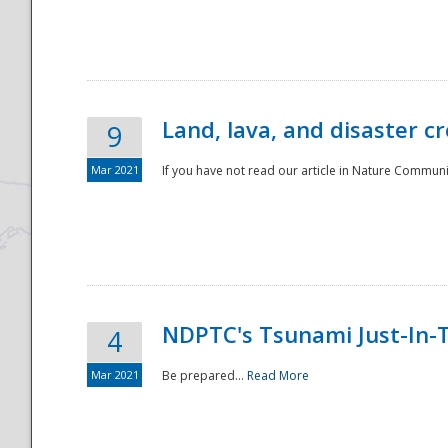
National
Land, lava, and disaster c
9
Mar 2021
If you have not read our article in Nature Communica
NDPTC's Tsunami Just-In-T
4
Mar 2021
Be prepared...
Read More