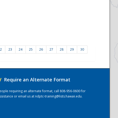
2
23
24
25
26
27
28
29
30
/
Require an Alternate Format
eople requiring an alternate format, call 808-956-0600 for
ssistance or email us at
ndptc-training@lists.hawaii.edu
.