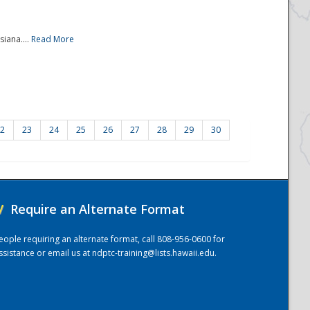
iana....
Read More
2
23
24
25
26
27
28
29
30
/
Require an Alternate Format
eople requiring an alternate format, call 808-956-0600 for
ssistance or email us at
ndptc-training@lists.hawaii.edu
.