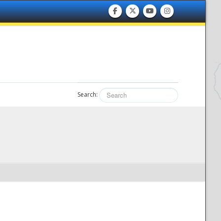
Search: