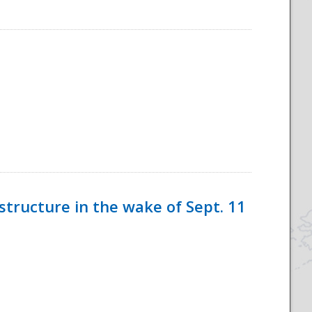
tructure in the wake of Sept. 11