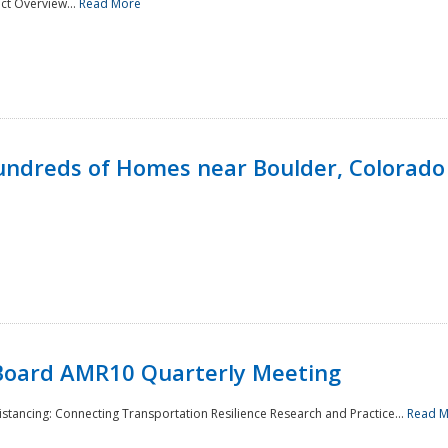
ct Overview...
Read More
undreds of Homes near Boulder, Colorado
Board AMR10 Quarterly Meeting
Distancing: Connecting Transportation Resilience Research and Practice...
Read 