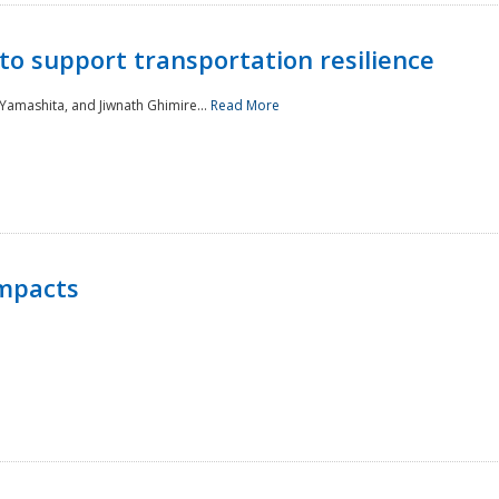
to support transportation resilience
 Yamashita, and Jiwnath Ghimire...
Read More
Impacts