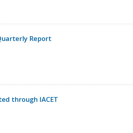
uarterly Report
ted through IACET