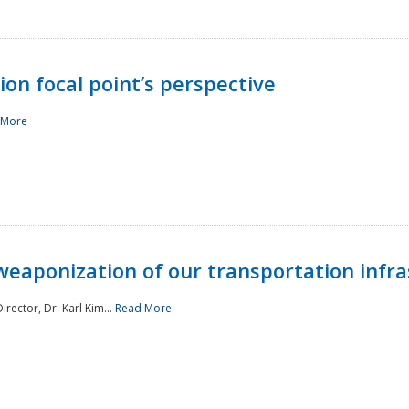
ion focal point’s perspective
 More
aponization of our transportation infras
rector, Dr. Karl Kim...
Read More