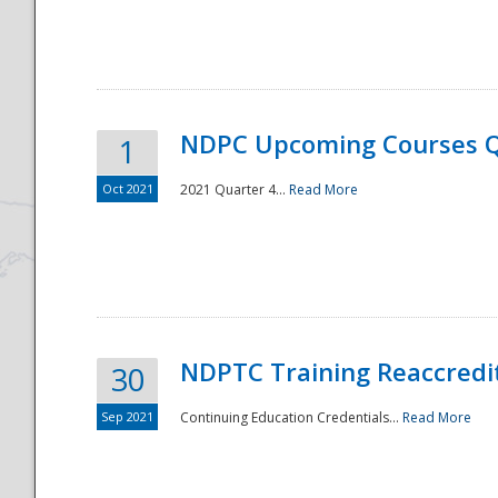
National
NDPC Upcoming Courses Q
1
Oct 2021
2021 Quarter 4...
Read More
NDPTC Training Reaccredi
30
Sep 2021
Continuing Education Credentials...
Read More