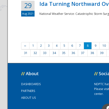
Ida Turning Northward Ov
29
Aug 2021
National Weather Service: Catastrophic Storm Surg
‹‹
1
2
3
4
5
6
7
8
9
10
31
32
33
34
35
36
37
38
39
//
About
//
Soci
DASHBOARDS
NDPTC has a
Please vis
PARTNERS
center.
ABOUT US