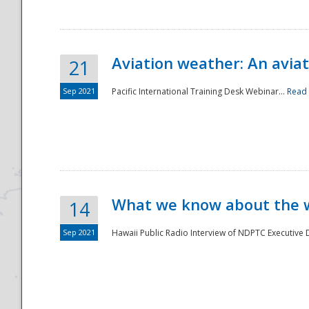
Aviation weather: An aviat
21
Sep 2021
Pacific International Training Desk Webinar...
Read
Disaster
What we know about the we
14
Sep 2021
Hawaii Public Radio Interview of NDPTC Executive Di