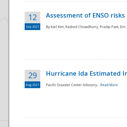
Assessment of ENSO risks 
12
Sep 2021
By Karl Kim, Rashed Chowdhurry, Pradip Pant, Eric
Hurricane Ida Estimated 
29
Aug 2021
Pacific Disaster Center Advisory...
Read More
Preparedness