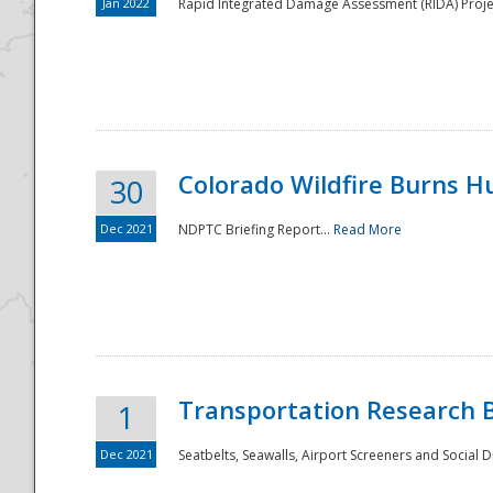
Jan 2022
Rapid Integrated Damage Assessment (RIDA) Proje
Colorado Wildfire Burns H
30
Dec 2021
NDPTC Briefing Report...
Read More
Transportation Research 
1
Dec 2021
Seatbelts, Seawalls, Airport Screeners and Social 