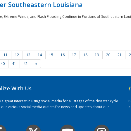
er Southeastern Louisiana
e, Extreme Winds, and Flash Flooding Continue in Portions of Southeastern Louis
11
12
13
14
15
16
17
18
19
20
21
2
40
41
42
››
alize With Us
/
 great interest in using social media for all stages of the disaster cycle.
P
it our various social media outlets for news and updates about our
a