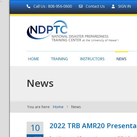
Call Us : 808-956-0600
Contact Us
SIGN IN
HOME
TRAINING
INSTRUCTORS
NEWS
News
You are here:
Home
News
NDPTC - The
2022 TRB AMR20 Presenta
10