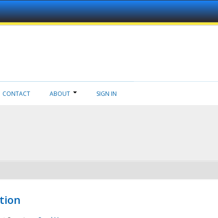
CONTACT
ABOUT
SIGN IN
tion