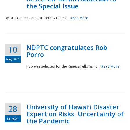
the Special Issue
By Dr. Lori Peek and Dr. Seth Guikema...
Read More
NDPTC congratulates Rob
10
Porro
Aug 2021
Rob was selected for the Knauss Fellowship...
Read More
University of Hawaiʻi Disaster
28
Expert on Risks, Uncertainty of
Jul 2021
the Pandemic