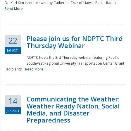
Dr. Karl Kim is interviewed by Catherine Cruz of Hawaii Public Radio...
Read More
National
Please join us for NDPTC Third
22
Thursday Webinar
Jul 2021
NDPTC hosts the 3rd Thursday webinar featuring Pacific
Southwest Regional University Transportation Center Grant
Recipients...
Read More
Communicating the Weather:
14
Weather Ready Nation, Social
Jun 2021
Media, and Disaster
Preparedness