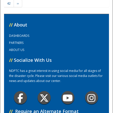
42
››
Training Center
//
About
DASHBOARDS
PARTNERS
ABOUT US
//
Socialize With Us
NDPTC has a great interest in using social media for all stages of
the disaster cycle. Please visit our various social media outlets for
news and updates about our center.
//
Require an Alternate Format