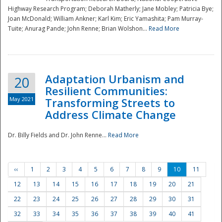
Highway Research Program; Deborah Matherly; Jane Mobley; Patricia Bye;
Joan McDonald; William Ankner; Karl Kim; Eric Yamashita; Pam Murray-
Tuite; Anurag Pande; John Renne; Brian Wolshon...
Read More
Adaptation Urbanism and
20
Resilient Communities:
May 2021
Transforming Streets to
Address Climate Change
Dr. Billy Fields and Dr. John Renne...
Read More
‹‹
1
2
3
4
5
6
7
8
9
10
11
12
13
14
15
16
17
18
19
20
21
22
23
24
25
26
27
28
29
30
31
32
33
34
35
36
37
38
39
40
41