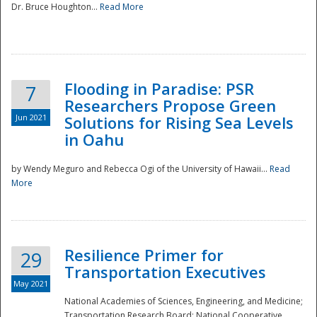
Dr. Bruce Houghton...
Read More
Flooding in Paradise: PSR
7
Researchers Propose Green
Jun 2021
Solutions for Rising Sea Levels
in Oahu
by Wendy Meguro and Rebecca Ogi of the University of Hawaii...
Read
More
Preparedness
Resilience Primer for
29
Transportation Executives
May 2021
National Academies of Sciences, Engineering, and Medicine;
Transportation Research Board; National Cooperative