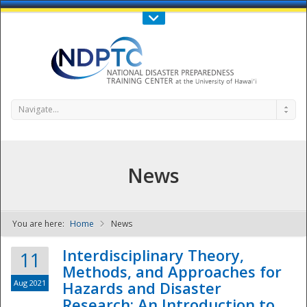
Call Us : 808-956-0600
Contact Us
SIGN IN
Navigate...
News
You are here:
Home
News
NDPTC - The
Interdisciplinary Theory,
11
Methods, and Approaches for
Aug 2021
Hazards and Disaster
Research: An Introduction to