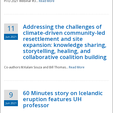
PITD 2021 Webinar #3...
Read More
Addressing the challenges of
11
climate-driven community-led
Jun 2021
resettlement and site
expansion: knowledge sharing,
Disaster
storytelling, healing, and
collaborative coalition building
Co-authors M.Kalani Souza and Bill Thomas...
Read More
60 Minutes story on Icelandic
9
eruption features UH
Jun 2021
professor