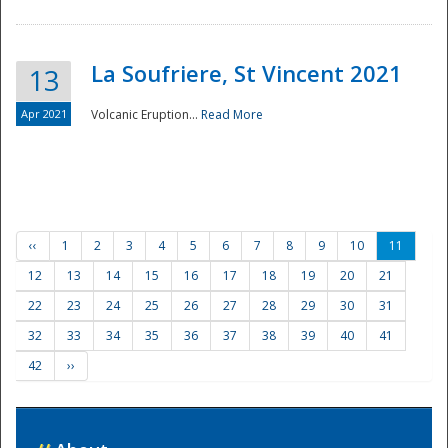
La Soufriere, St Vincent 2021
13
Apr 2021
Volcanic Eruption...
Read More
‹‹
1
2
3
4
5
6
7
8
9
10
11
12
13
14
15
16
17
18
19
20
21
22
23
24
25
26
27
28
29
30
31
32
33
34
35
36
37
38
39
40
41
42
››