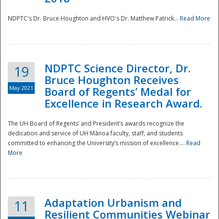
NDPTC's Dr. Bruce Houghton and HVO's Dr. Matthew Patrick...
Read More
NDPTC Science Director, Dr.
19
Bruce Houghton Receives
May 2021
Board of Regents’ Medal for
Excellence in Research Award.
The UH Board of Regents’ and President’s awards recognize the
dedication and service of UH Mānoa faculty, staff, and students
committed to enhancing the University’s mission of excellence....
Read
More
Adaptation Urbanism and
11
Resilient Communities Webinar