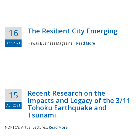
The Resilient City Emerging
16
Apr 2021
Hawaii Business Magazine...
Read More
Recent Research on the
15
Impacts and Legacy of the 3/11
Preparedness
Apr 2021
Tohoku Earthquake and
Tsunami
NDPTC's Virtual Lecture...
Read More