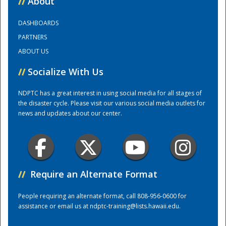
//
About
DASHBOARDS
Training Center
PARTNERS
ABOUT US
//
Socialize With Us
NDPTC has a great interest in using social media for all stages of
the disaster cycle. Please visit our various social media outlets for
news and updates about our center.
//
Require an Alternate Format
People requiring an alternate format, call 808-956-0600 for
assistance or email us at
ndptc-training@lists.hawaii.edu
.