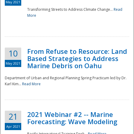
May 2021
Transforming Streets to Address Climate Change...
Read
National
More
From Refuse to Resource: Land
10
Based Strategies to Address
May 2021
Marine Debris on Oahu
Department of Urban and Regional Planning Spring Practicum led by Dr.
Karl Kim...
Read More
2021 Webinar #2 -- Marine
21
Forecasting: Wave Modeling
Apr 2021
Pacific International Training Desk...
Read More