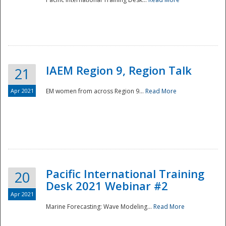
IAEM Region 9, Region Talk
21
Apr 2021
EM women from across Region 9...
Read More
Disaster
Pacific International Training
20
Desk 2021 Webinar #2
Apr 2021
Marine Forecasting: Wave Modeling...
Read More