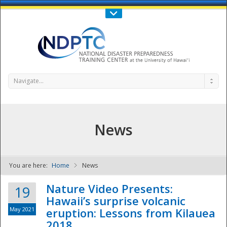
Call Us : 808-956-0600
Contact Us
SIGN IN
Navigate...
News
You are here:
Home
News
NDPTC - The
Nature Video Presents:
19
Hawaii’s surprise volcanic
May 2021
eruption: Lessons from Kilauea
2018