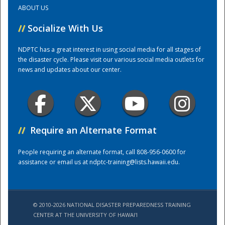
ABOUT US
Training Center
//
Socialize With Us
NDPTC has a great interest in using social media for all stages of
the disaster cycle. Please visit our various social media outlets for
news and updates about our center.
//
Require an Alternate Format
People requiring an alternate format, call 808-956-0600 for
assistance or email us at
ndptc-training@lists.hawaii.edu
.
© 2010-2026 NATIONAL DISASTER PREPAREDNESS TRAINING
CENTER AT THE UNIVERSITY OF HAWAI'I