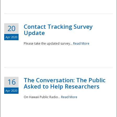
National
Contact Tracking Survey
20
Update
Apr 2020
Please take the updated survey...
Read More
The Conversation: The Public
16
Asked to Help Researchers
Apr 2020
On Hawaii Public Radio...
Read More