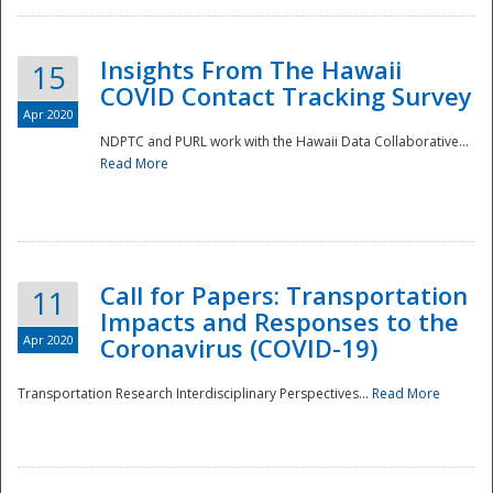
Insights From The Hawaii
15
COVID Contact Tracking Survey
Apr 2020
NDPTC and PURL work with the Hawaii Data Collaborative...
Read More
Disaster
Call for Papers: Transportation
11
Impacts and Responses to the
Apr 2020
Coronavirus (COVID-19)
Transportation Research Interdisciplinary Perspectives...
Read More