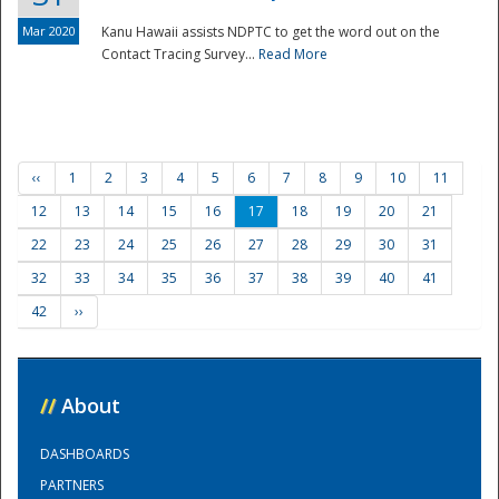
Mar 2020
Kanu Hawaii assists NDPTC to get the word out on the
Contact Tracing Survey...
Read More
‹‹
1
2
3
4
5
6
7
8
9
10
11
12
13
14
15
16
17
18
19
20
21
22
23
24
25
26
27
28
29
30
31
32
33
34
35
36
37
38
39
40
41
42
››
//
About
DASHBOARDS
PARTNERS