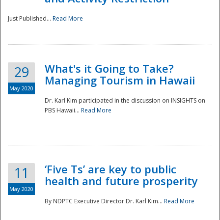
Just Published...
Read More
What's it Going to Take?
29
Managing Tourism in Hawaii
May 2020
Dr. Karl Kim participated in the discussion on INSIGHTS on
PBS Hawaii...
Read More
‘Five Ts’ are key to public
11
health and future prosperity
May 2020
By NDPTC Executive Director Dr. Karl Kim...
Read More