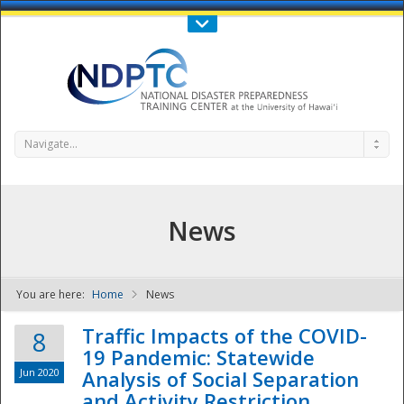
Call Us : 808-956-0600
Contact Us
SIGN IN
Navigate...
News
You are here:
Home
News
NDPTC - The
Traffic Impacts of the COVID-
8
19 Pandemic: Statewide
Jun 2020
Analysis of Social Separation
and Activity Restriction