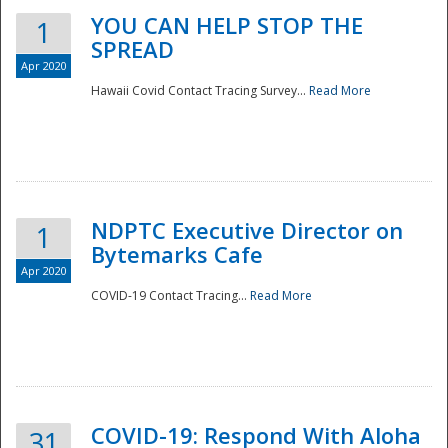
YOU CAN HELP STOP THE
1
SPREAD
Apr 2020
Hawaii Covid Contact Tracing Survey...
Read More
NDPTC Executive Director on
1
Bytemarks Cafe
Apr 2020
COVID-19 Contact Tracing...
Read More
Preparedness
COVID-19: Respond With Aloha
31