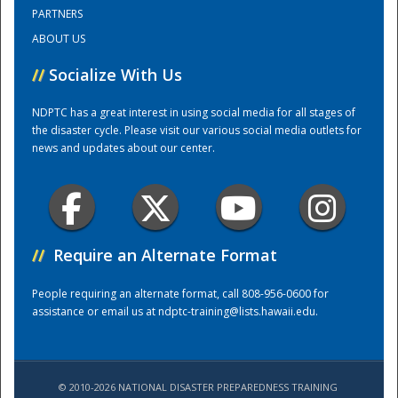
PARTNERS
ABOUT US
Training Center
//
Socialize With Us
NDPTC has a great interest in using social media for all stages of
the disaster cycle. Please visit our various social media outlets for
news and updates about our center.
//
Require an Alternate Format
People requiring an alternate format, call 808-956-0600 for
assistance or email us at
ndptc-training@lists.hawaii.edu
.
© 2010-2026 NATIONAL DISASTER PREPAREDNESS TRAINING