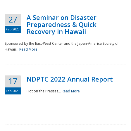
A Seminar on Disaster
27
Preparedness & Quick
Feb 2023
Recovery in Hawaii
Sponsored by the East-West Center and the Japan-America Society of
Hawaii...
Read More
Disaster
NDPTC 2022 Annual Report
17
Feb 2023
Hot off the Presses...
Read More