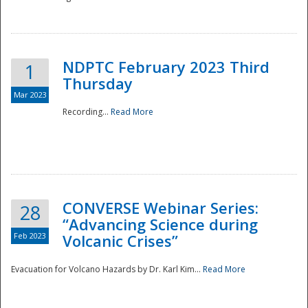
National
NDPTC February 2023 Third
1
Thursday
Mar 2023
Recording...
Read More
CONVERSE Webinar Series:
28
“Advancing Science during
Feb 2023
Volcanic Crises”
Evacuation for Volcano Hazards by Dr. Karl Kim...
Read More