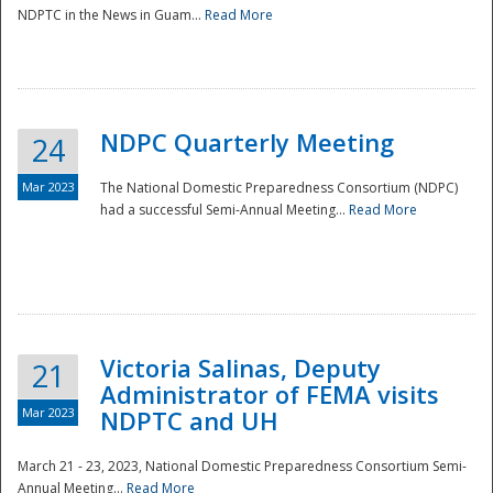
NDPTC in the News in Guam...
Read More
NDPC Quarterly Meeting
24
Mar 2023
The National Domestic Preparedness Consortium (NDPC)
had a successful Semi-Annual Meeting...
Read More
Victoria Salinas, Deputy
21
Administrator of FEMA visits
Mar 2023
NDPTC and UH
March 21 - 23, 2023, National Domestic Preparedness Consortium Semi-
Annual Meeting...
Read More