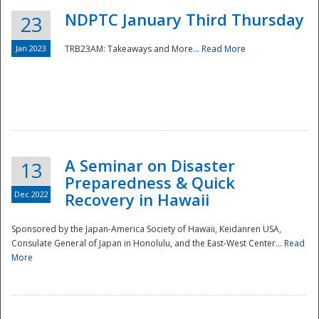
NDPTC January Third Thursday
23
Jan 2023
TRB23AM: Takeaways and More...
Read More
A Seminar on Disaster
13
Preparedness & Quick
Dec 2022
Recovery in Hawaii
Sponsored by the Japan-America Society of Hawaii, Keidanren USA,
Consulate General of Japan in Honolulu, and the East-West Center...
Read
Preparedness
More