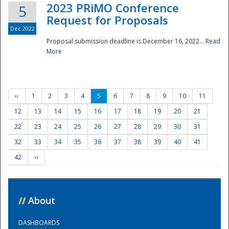
2023 PRiMO Conference
5
Request for Proposals
Dec 2022
Proposal submission deadline is December 16, 2022...
Read
More
‹‹
1
2
3
4
5
6
7
8
9
10
11
12
13
14
15
16
17
18
19
20
21
22
23
24
25
26
27
28
29
30
31
32
33
34
35
36
37
38
39
40
41
42
››
//
About
DASHBOARDS