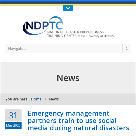
Call Us : 808-956-0600
Contact Us
SIGN IN
Navigate...
News
You are here:
Home
News
NDPTC - The
Emergency management
31
partners train to use social
Mar 2023
media during natural disasters