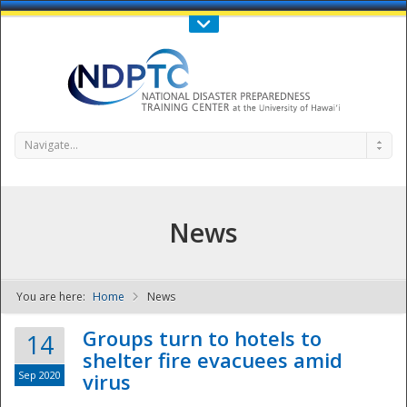
Call Us : 808-956-0600
Contact Us
SIGN IN
Navigate...
News
You are here:
Home
News
NDPTC - The
Groups turn to hotels to
14
shelter fire evacuees amid
Sep 2020
virus