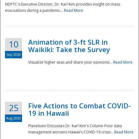
NDPTC's Executive Director, Dr. Karl Kim provides insight on mass
evacuations during a pandemic...
Read More
Animation of 3-ft SLR in
10
Waikiki: Take the Survey
Sep 2020
Visualize higher seas and share your opinions!...
Read More
Five Actions to Combat COVID-
25
19 in Hawaii
Aug 2020
Planetizen Discusses Dr. Karl Kim's Column Poor data
management worsens Hawaii’s COVID-19 crisis...
Read More