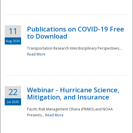
National
Publications on COVID-19 Free
11
to Download
Aug 2020
Transportation Research Interdisciplinary Perspectives...
Read More
Webinar - Hurricane Science,
22
Mitigation, and Insurance
Jul 2020
Pacific Risk Management Ohana (PRiMO) and NOAA
Presents...
Read More