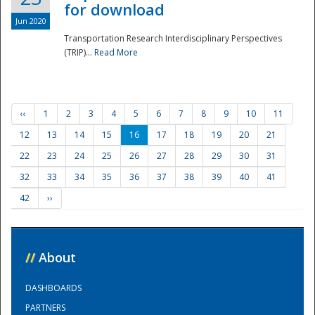
for download
Jun 2020
Transportation Research Interdisciplinary Perspectives
(TRIP)...
Read More
‹‹
1
2
3
4
5
6
7
8
9
10
11
12
13
14
15
16
17
18
19
20
21
22
23
24
25
26
27
28
29
30
31
32
33
34
35
36
37
38
39
40
41
42
››
//
About
DASHBOARDS
PARTNERS