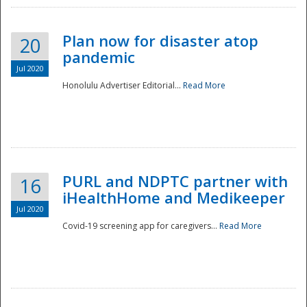
Plan now for disaster atop
20
pandemic
Jul 2020
Honolulu Advertiser Editorial...
Read More
Disaster
PURL and NDPTC partner with
16
iHealthHome and Medikeeper
Jul 2020
Covid-19 screening app for caregivers...
Read More