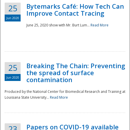
Bytemarks Café: How Tech Can
25
Improve Contact Tracing
Jun 2020
June 25, 2020 show with Mr. Burt Lum...
Read More
Breaking The Chain: Preventing
25
the spread of surface
Jun 2020
contamination
Produced by the National Center for Biomedical Research and Training at
Louisiana State University...
Read More
Preparedness
Papers on COVID-19 available
23