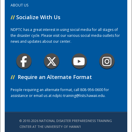
ABOUT US
Training Center
//
Socialize With Us
NDPTC has a great interest in using social media for all stages of
the disaster cycle. Please visit our various social media outlets for
news and updates about our center.
//
Require an Alternate Format
People requiring an alternate format, call 808-956-0600 for
assistance or email us at
ndptc-training@lists.hawaii.edu
.
© 2010-2026 NATIONAL DISASTER PREPAREDNESS TRAINING
CENTER AT THE UNIVERSITY OF HAWAI'I