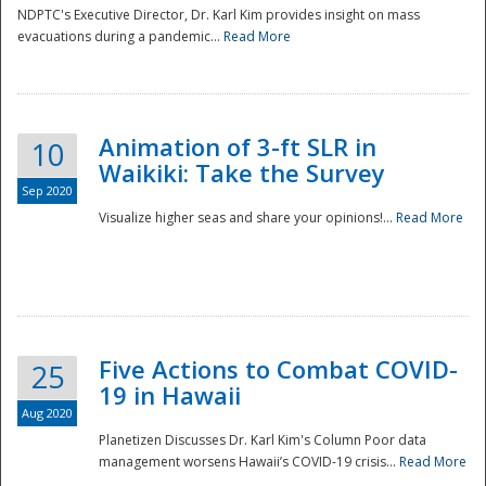
NDPTC's Executive Director, Dr. Karl Kim provides insight on mass
evacuations during a pandemic...
Read More
Animation of 3-ft SLR in
10
Waikiki: Take the Survey
Sep 2020
Visualize higher seas and share your opinions!...
Read More
Five Actions to Combat COVID-
25
19 in Hawaii
Aug 2020
Planetizen Discusses Dr. Karl Kim's Column Poor data
management worsens Hawaii’s COVID-19 crisis...
Read More