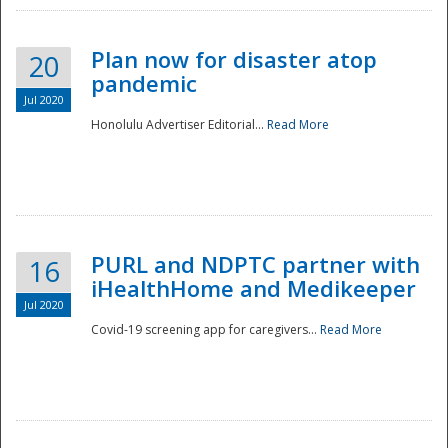
Plan now for disaster atop
20
pandemic
Jul 2020
Honolulu Advertiser Editorial...
Read More
Disaster
PURL and NDPTC partner with
16
iHealthHome and Medikeeper
Jul 2020
Covid-19 screening app for caregivers...
Read More