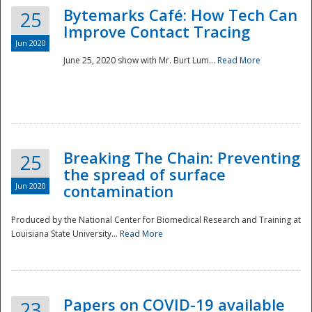
Bytemarks Café: How Tech Can
25
Improve Contact Tracing
Jun 2020
June 25, 2020 show with Mr. Burt Lum...
Read More
Breaking The Chain: Preventing
25
the spread of surface
Jun 2020
contamination
Produced by the National Center for Biomedical Research and Training at
Louisiana State University...
Read More
Preparedness
Papers on COVID-19 available
23