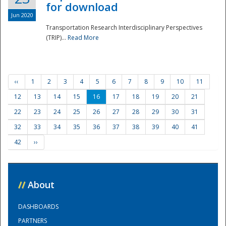
for download
Jun 2020
Transportation Research Interdisciplinary Perspectives
(TRIP)...
Read More
‹‹
1
2
3
4
5
6
7
8
9
10
11
12
13
14
15
16
17
18
19
20
21
22
23
24
25
26
27
28
29
30
31
32
33
34
35
36
37
38
39
40
41
42
››
//
About
DASHBOARDS
PARTNERS