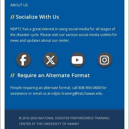
ABOUT US
Training Center
//
Socialize With Us
NDPTC has a great interest in using social media for all stages of
the disaster cycle. Please visit our various social media outlets for
news and updates about our center.
//
Require an Alternate Format
People requiring an alternate format, call 808-956-0600 for
assistance or email us at
ndptc-training@lists.hawaii.edu
.
© 2010-2026 NATIONAL DISASTER PREPAREDNESS TRAINING
CENTER AT THE UNIVERSITY OF HAWAI'I