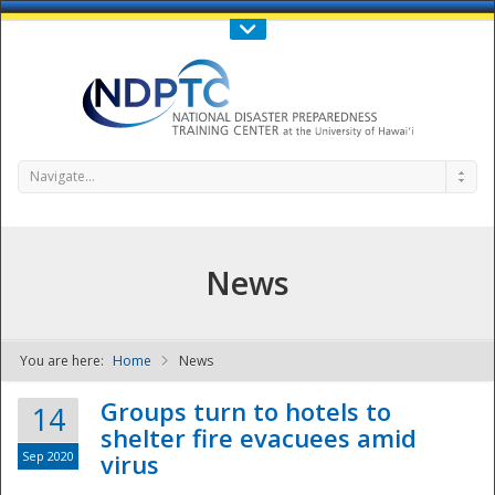
Call Us : 808-956-0600
Contact Us
SIGN IN
Navigate...
News
You are here:
Home
News
NDPTC - The
Groups turn to hotels to
14
shelter fire evacuees amid
Sep 2020
virus