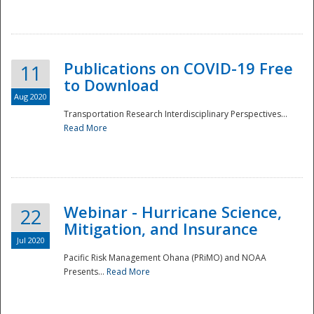
National
Publications on COVID-19 Free
11
to Download
Aug 2020
Transportation Research Interdisciplinary Perspectives...
Read More
Webinar - Hurricane Science,
22
Mitigation, and Insurance
Jul 2020
Pacific Risk Management Ohana (PRiMO) and NOAA
Presents...
Read More