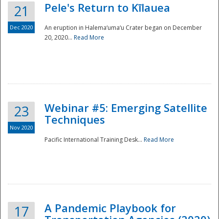
Pele's Return to Kīlauea
21
Dec 2020
An eruption in Halema‘uma‘u Crater began on December
20, 2020...
Read More
Webinar #5: Emerging Satellite
23
Techniques
Nov 2020
Pacific International Training Desk...
Read More
Preparedness
A Pandemic Playbook for
17