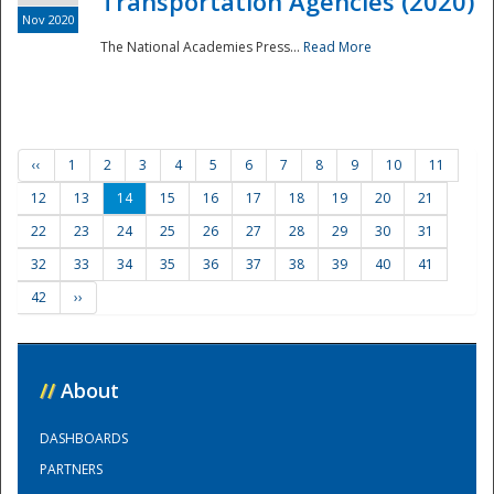
Transportation Agencies (2020)
Nov 2020
The National Academies Press...
Read More
‹‹
1
2
3
4
5
6
7
8
9
10
11
12
13
14
15
16
17
18
19
20
21
22
23
24
25
26
27
28
29
30
31
32
33
34
35
36
37
38
39
40
41
42
››
//
About
DASHBOARDS
PARTNERS