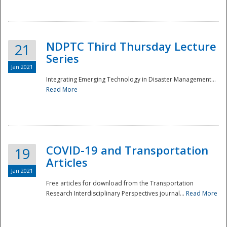
National
NDPTC Third Thursday Lecture
21
Series
Jan 2021
Integrating Emerging Technology in Disaster Management...
Read More
COVID-19 and Transportation
19
Articles
Jan 2021
Free articles for download from the Transportation
Research Interdisciplinary Perspectives journal...
Read More