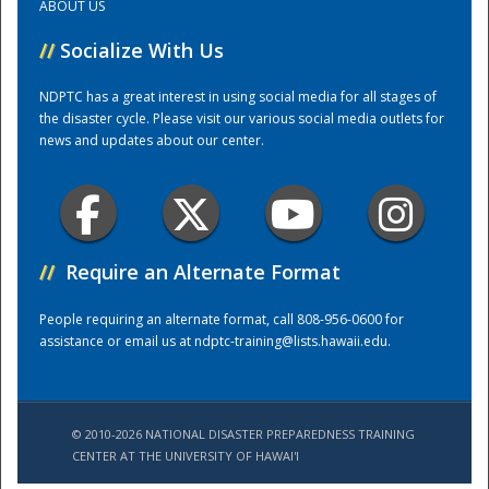
ABOUT US
//
Socialize With Us
Training Center
NDPTC has a great interest in using social media for all stages of
the disaster cycle. Please visit our various social media outlets for
news and updates about our center.
//
Require an Alternate Format
People requiring an alternate format, call 808-956-0600 for
assistance or email us at
ndptc-training@lists.hawaii.edu
.
© 2010-2026 NATIONAL DISASTER PREPAREDNESS TRAINING
CENTER AT THE UNIVERSITY OF HAWAI'I