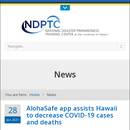
Call Us : 808-956-0600
Contact Us
SIGN IN
Navigate...
News
You are here:
Home
News
NDPTC - The
AlohaSafe app assists Hawaii
28
to decrease COVID-19 cases
Jan 2021
and deaths