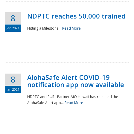
NDPTC reaches 50,000 trained
8
Jan 2021
Hitting a Milestone...
Read More
Disaster
AlohaSafe Alert COVID-19
8
notification app now available
Jan 2021
NDPTC and PURL Partner AiO Hawaii has released the
AlohaSafe Alert app...
Read More