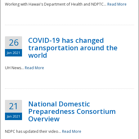
Working with Hawaii's Department of Health and NDPTC...
Read More
COVID-19 has changed
26
transportation around the
Jan 2021
world
UH News...
Read More
National Domestic
21
Preparedness Consortium
Jan 2021
Overview
NDPC has updated their video...
Read More