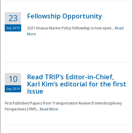
Fellowship Opportunity
23
Sep 2019
2021 Knauss Marine Policy Fellowship is now open...
Read
More
Disaster
Read TRIP’s Editor-in-Chief,
10
Karl Kim’s editorial for the first
Sep 2019
issue
First Published Papers from Transportation Research Interdisciplinary
Perspectives (TRIP)...
Read More