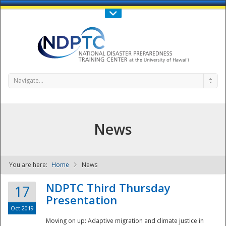
Call Us : 808-956-0600
Contact Us
SIGN IN
Navigate...
News
You are here:
Home
News
NDPTC - The
NDPTC Third Thursday
17
Presentation
Oct 2019
Moving on up: Adaptive migration and climate justice in