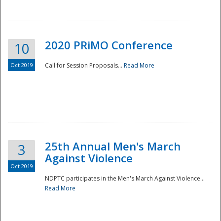
National
2020 PRiMO Conference
10
Oct 2019
Call for Session Proposals...
Read More
25th Annual Men's March
3
Against Violence
Oct 2019
NDPTC participates in the Men's March Against Violence...
Read More