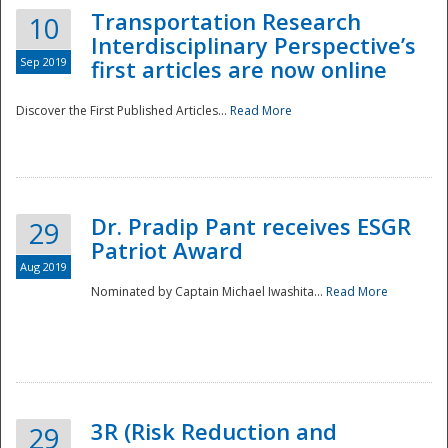
Transportation Research
10
Interdisciplinary Perspective’s
Sep 2019
first articles are now online
Discover the First Published Articles...
Read More
Dr. Pradip Pant receives ESGR
29
Patriot Award
Aug 2019
Nominated by Captain Michael Iwashita...
Read More
Preparedness
3R (Risk Reduction and
29