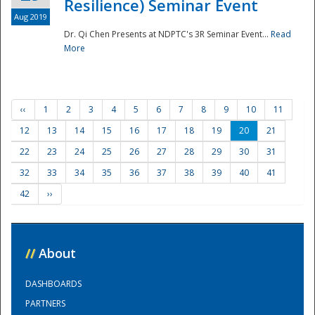
Resilience) Seminar Event
Aug 2019
Dr. Qi Chen Presents at NDPTC's 3R Seminar Event...
Read
More
‹‹
1
2
3
4
5
6
7
8
9
10
11
12
13
14
15
16
17
18
19
20
21
22
23
24
25
26
27
28
29
30
31
32
33
34
35
36
37
38
39
40
41
42
››
//
About
DASHBOARDS
PARTNERS