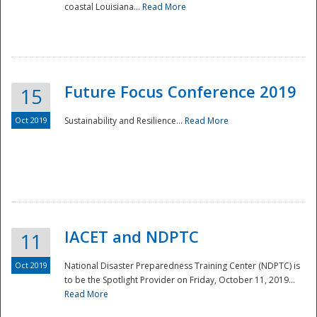
coastal Louisiana...
Read More
Future Focus Conference 2019
15
Oct 2019
Sustainability and Resilience...
Read More
IACET and NDPTC
11
Oct 2019
National Disaster Preparedness Training Center (NDPTC) is
to be the Spotlight Provider on Friday, October 11, 2019...
Read More