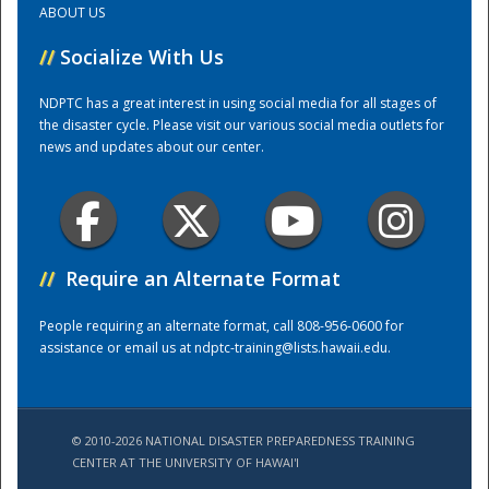
ABOUT US
//
Socialize With Us
Training Center
NDPTC has a great interest in using social media for all stages of
the disaster cycle. Please visit our various social media outlets for
news and updates about our center.
//
Require an Alternate Format
People requiring an alternate format, call 808-956-0600 for
assistance or email us at
ndptc-training@lists.hawaii.edu
.
© 2010-2026 NATIONAL DISASTER PREPAREDNESS TRAINING
CENTER AT THE UNIVERSITY OF HAWAI'I