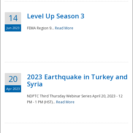
Level Up Season 3
14
Jun 2023
FEMA Region 9...
Read More
Disaster
2023 Earthquake in Turkey and
20
Syria
Apr 2023
NDPTC Third Thursday Webinar Series April 20, 2023 - 12
PM - 1 PM (HST)...
Read More