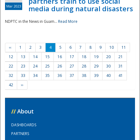
partners train to use social
Mar 2023
media during natural disasters
NDPTC in the News in Guam...
Read More
‹‹
1
2
3
4
5
6
7
8
9
10
11
12
13
14
15
16
17
18
19
20
21
22
23
24
25
26
27
28
29
30
31
32
33
34
35
36
37
38
39
40
41
42
››
//
About
DASHBOARDS
PARTNERS