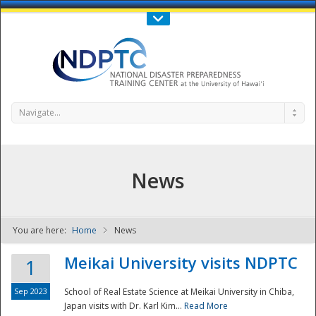
Call Us : 808-956-0600
Contact Us
SIGN IN
Navigate...
News
You are here:
Home
News
NDPTC - The
Meikai University visits NDPTC
1
Sep 2023
School of Real Estate Science at Meikai University in Chiba,
Japan visits with Dr. Karl Kim...
Read More