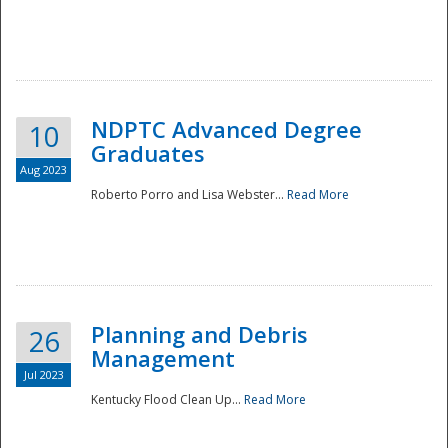
NDPTC Advanced Degree
10
Graduates
Aug 2023
Roberto Porro and Lisa Webster...
Read More
Planning and Debris
26
Management
Jul 2023
Kentucky Flood Clean Up...
Read More