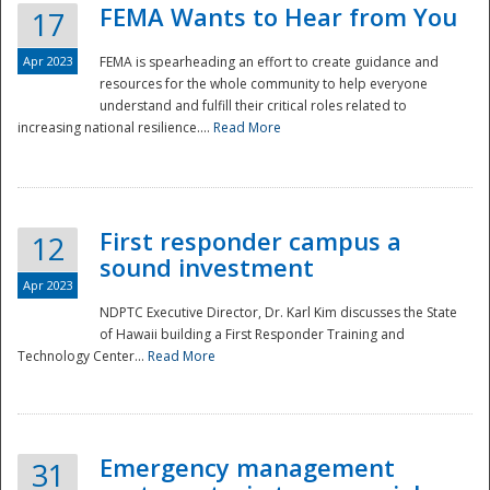
FEMA Wants to Hear from You
17
Apr 2023
FEMA is spearheading an effort to create guidance and
resources for the whole community to help everyone
understand and fulfill their critical roles related to
increasing national resilience....
Read More
First responder campus a
12
sound investment
Apr 2023
NDPTC Executive Director, Dr. Karl Kim discusses the State
of Hawaii building a First Responder Training and
Technology Center...
Read More
Preparedness
Emergency management
31