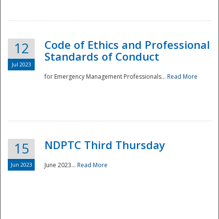
National
Code of Ethics and Professional
12
Standards of Conduct
Jul 2023
for Emergency Management Professionals...
Read More
NDPTC Third Thursday
15
Jun 2023
June 2023...
Read More