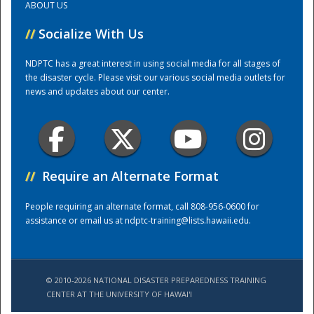
ABOUT US
//
Socialize With Us
Training Center
NDPTC has a great interest in using social media for all stages of
the disaster cycle. Please visit our various social media outlets for
news and updates about our center.
//
Require an Alternate Format
People requiring an alternate format, call 808-956-0600 for
assistance or email us at
ndptc-training@lists.hawaii.edu
.
© 2010-2026 NATIONAL DISASTER PREPAREDNESS TRAINING
CENTER AT THE UNIVERSITY OF HAWAI'I