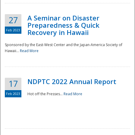
A Seminar on Disaster
27
Preparedness & Quick
Feb 2023
Recovery in Hawaii
Sponsored by the East-West Center and the Japan-America Society of
Hawaii...
Read More
Disaster
NDPTC 2022 Annual Report
17
Feb 2023
Hot off the Presses...
Read More