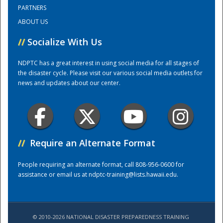
PARTNERS
ABOUT US
Training Center
//
Socialize With Us
NDPTC has a great interest in using social media for all stages of
the disaster cycle. Please visit our various social media outlets for
news and updates about our center.
//
Require an Alternate Format
People requiring an alternate format, call 808-956-0600 for
assistance or email us at
ndptc-training@lists.hawaii.edu
.
© 2010-2026 NATIONAL DISASTER PREPAREDNESS TRAINING