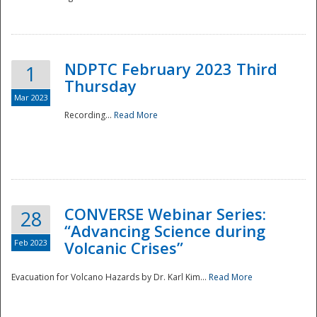
National
NDPTC February 2023 Third
1
Thursday
Mar 2023
Recording...
Read More
CONVERSE Webinar Series:
28
“Advancing Science during
Feb 2023
Volcanic Crises”
Evacuation for Volcano Hazards by Dr. Karl Kim...
Read More