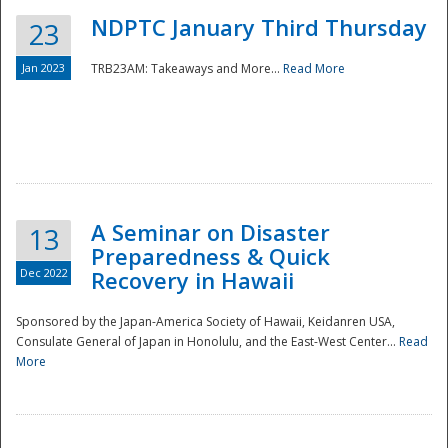
NDPTC January Third Thursday
23
Jan 2023
TRB23AM: Takeaways and More...
Read More
A Seminar on Disaster
13
Preparedness & Quick
Dec 2022
Recovery in Hawaii
Sponsored by the Japan-America Society of Hawaii, Keidanren USA,
Consulate General of Japan in Honolulu, and the East-West Center...
Read
Preparedness
More