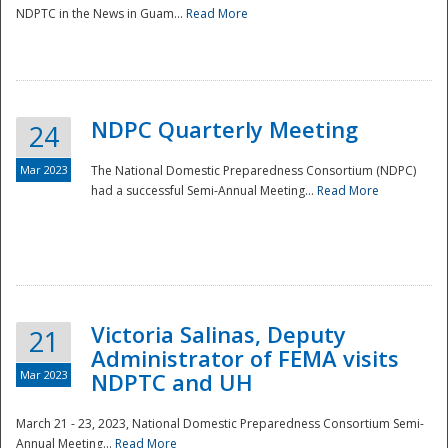
NDPTC in the News in Guam...
Read More
NDPC Quarterly Meeting
24
Mar 2023
The National Domestic Preparedness Consortium (NDPC)
had a successful Semi-Annual Meeting...
Read More
Victoria Salinas, Deputy
21
Administrator of FEMA visits
Mar 2023
NDPTC and UH
March 21 - 23, 2023, National Domestic Preparedness Consortium Semi-
Annual Meeting...
Read More