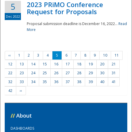
2023 PRiMO Conference
5
Request for Proposals
Dec 2022
Proposal submission deadline is December 16, 2022...
Read
More
‹‹
1
2
3
4
5
6
7
8
9
10
11
12
13
14
15
16
17
18
19
20
21
22
23
24
25
26
27
28
29
30
31
32
33
34
35
36
37
38
39
40
41
42
››
//
About
DASHBOARDS