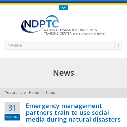
Call Us : 808-956-0600
Contact Us
SIGN IN
Navigate...
News
You are here:
Home
News
NDPTC - The
Emergency management
31
partners train to use social
Mar 2023
media during natural disasters