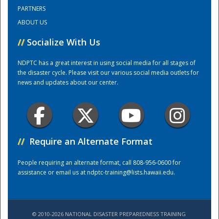
PARTNERS
ABOUT US
Training Center
//
Socialize With Us
NDPTC has a great interest in using social media for all stages of
the disaster cycle. Please visit our various social media outlets for
news and updates about our center.
//
Require an Alternate Format
People requiring an alternate format, call 808-956-0600 for
assistance or email us at
ndptc-training@lists.hawaii.edu
.
© 2010-2026 NATIONAL DISASTER PREPAREDNESS TRAINING