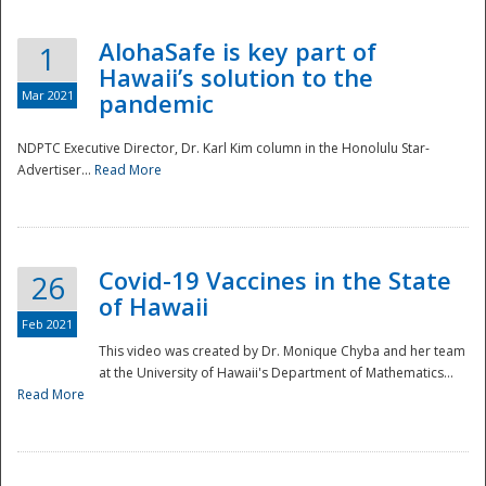
AlohaSafe is key part of
1
Hawaii’s solution to the
Mar 2021
pandemic
NDPTC Executive Director, Dr. Karl Kim column in the Honolulu Star-
Advertiser...
Read More
Covid-19 Vaccines in the State
26
of Hawaii
Feb 2021
This video was created by Dr. Monique Chyba and her team
at the University of Hawaii's Department of Mathematics...
Preparedness
Read More