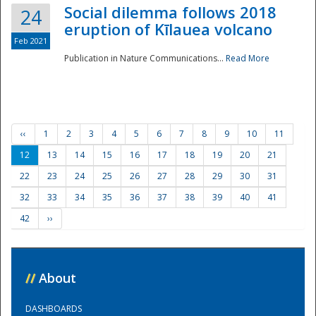
Social dilemma follows 2018
24
eruption of Kīlauea volcano
Feb 2021
Publication in Nature Communications...
Read More
‹‹
1
2
3
4
5
6
7
8
9
10
11
12
13
14
15
16
17
18
19
20
21
22
23
24
25
26
27
28
29
30
31
32
33
34
35
36
37
38
39
40
41
42
››
//
About
DASHBOARDS