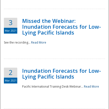
Missed the Webinar:
3
Inundation Forecasts for Low-
Mar 2021
Lying Pacific Islands
See the recording...
Read More
Disaster
Inundation Forecasts for Low-
2
Lying Pacific Islands
Mar 2021
Pacific International Training Desk Webinar...
Read More