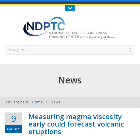
Call Us : 808-956-0600
Contact Us
SIGN IN
Navigate...
News
You are here:
Home
News
NDPTC - The
Measuring magma viscosity
9
early could forecast volcanic
Apr 2021
eruptions