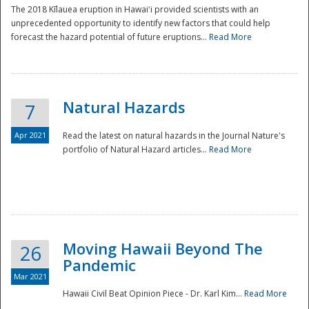
The 2018 Kīlauea eruption in Hawaiʻi provided scientists with an
unprecedented opportunity to identify new factors that could help
forecast the hazard potential of future eruptions...
Read More
Natural Hazards
7
Apr 2021
Read the latest on natural hazards in the Journal Nature's
portfolio of Natural Hazard articles...
Read More
Moving Hawaii Beyond The
26
Pandemic
Mar 2021
Hawaii Civil Beat Opinion Piece - Dr. Karl Kim...
Read More