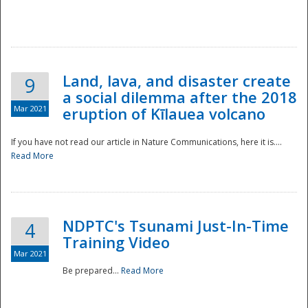
National
Land, lava, and disaster create
9
a social dilemma after the 2018
Mar 2021
eruption of Kīlauea volcano
If you have not read our article in Nature Communications, here it is....
Read More
NDPTC's Tsunami Just-In-Time
4
Training Video
Mar 2021
Be prepared...
Read More