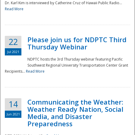
Dr. Karl Kim is interviewed by Catherine Cruz of Hawaii Public Radio...
Read More
National
Please join us for NDPTC Third
22
Thursday Webinar
Jul 2021
NDPTC hosts the 3rd Thursday webinar featuring Pacific
Southwest Regional University Transportation Center Grant
Recipients...
Read More
Communicating the Weather:
14
Weather Ready Nation, Social
Jun 2021
Media, and Disaster
Preparedness