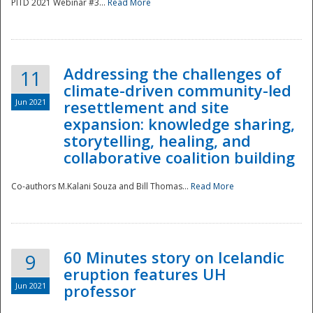
PITD 2021 Webinar #3...
Read More
Addressing the challenges of
11
climate-driven community-led
Jun 2021
resettlement and site
expansion: knowledge sharing,
Disaster
storytelling, healing, and
collaborative coalition building
Co-authors M.Kalani Souza and Bill Thomas...
Read More
60 Minutes story on Icelandic
9
eruption features UH
Jun 2021
professor