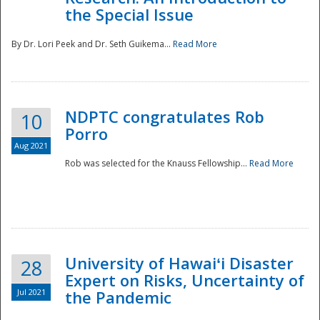
the Special Issue
By Dr. Lori Peek and Dr. Seth Guikema...
Read More
NDPTC congratulates Rob
10
Porro
Aug 2021
Rob was selected for the Knauss Fellowship...
Read More
University of Hawaiʻi Disaster
28
Expert on Risks, Uncertainty of
Jul 2021
the Pandemic