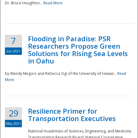
Dr. Bruce Houghton...
Read More
Flooding in Paradise: PSR
7
Researchers Propose Green
Jun 2021
Solutions for Rising Sea Levels
in Oahu
by Wendy Meguro and Rebecca Ogi of the University of Hawaii...
Read
More
Preparedness
Resilience Primer for
29
Transportation Executives
May 2021
National Academies of Sciences, Engineering, and Medicine;
Transportation Research Board; National Cooperative