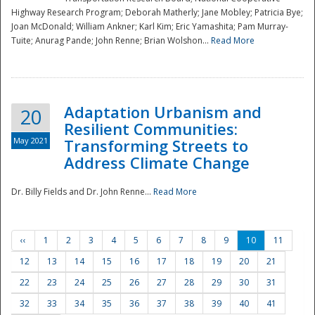
Highway Research Program; Deborah Matherly; Jane Mobley; Patricia Bye;
Joan McDonald; William Ankner; Karl Kim; Eric Yamashita; Pam Murray-
Tuite; Anurag Pande; John Renne; Brian Wolshon...
Read More
Adaptation Urbanism and
20
Resilient Communities:
May 2021
Transforming Streets to
Address Climate Change
Dr. Billy Fields and Dr. John Renne...
Read More
‹‹
1
2
3
4
5
6
7
8
9
10
11
12
13
14
15
16
17
18
19
20
21
22
23
24
25
26
27
28
29
30
31
32
33
34
35
36
37
38
39
40
41