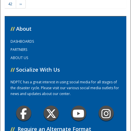
42
››
Training Center
//
About
DASHBOARDS
PARTNERS
ABOUT US
//
Socialize With Us
NDPTC has a great interest in using social media for all stages of
the disaster cycle. Please visit our various social media outlets for
news and updates about our center.
//
Require an Alternate Format