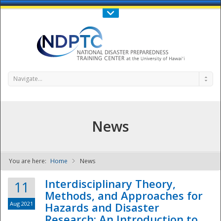
Call Us : 808-956-0600
Contact Us
SIGN IN
Navigate...
News
You are here:
Home
News
NDPTC - The
Interdisciplinary Theory,
11
Methods, and Approaches for
Aug 2021
Hazards and Disaster
Research: An Introduction to