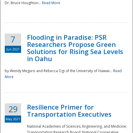
Dr. Bruce Houghton...
Read More
Flooding in Paradise: PSR
7
Researchers Propose Green
Jun 2021
Solutions for Rising Sea Levels
in Oahu
by Wendy Meguro and Rebecca Ogi of the University of Hawaii...
Read
More
Preparedness
Resilience Primer for
29
Transportation Executives
May 2021
National Academies of Sciences, Engineering, and Medicine;
Transportation Research Board; National Cooperative