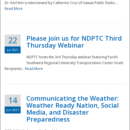
Dr. Karl Kim is interviewed by Catherine Cruz of Hawaii Public Radio...
Read More
National
Please join us for NDPTC Third
22
Thursday Webinar
Jul 2021
NDPTC hosts the 3rd Thursday webinar featuring Pacific
Southwest Regional University Transportation Center Grant
Recipients...
Read More
Communicating the Weather:
14
Weather Ready Nation, Social
Jun 2021
Media, and Disaster
Preparedness