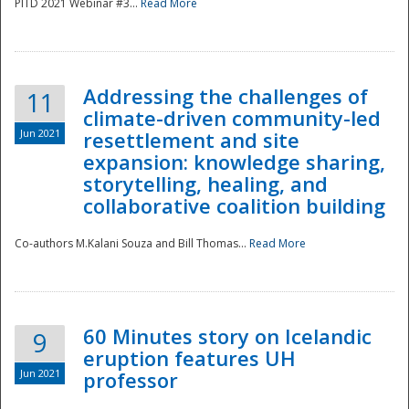
PITD 2021 Webinar #3...
Read More
Addressing the challenges of
11
climate-driven community-led
Jun 2021
resettlement and site
expansion: knowledge sharing,
Disaster
storytelling, healing, and
collaborative coalition building
Co-authors M.Kalani Souza and Bill Thomas...
Read More
60 Minutes story on Icelandic
9
eruption features UH
Jun 2021
professor