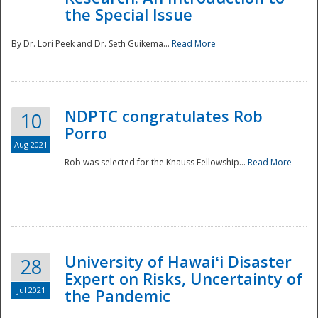
the Special Issue
By Dr. Lori Peek and Dr. Seth Guikema...
Read More
NDPTC congratulates Rob
10
Porro
Aug 2021
Rob was selected for the Knauss Fellowship...
Read More
University of Hawaiʻi Disaster
28
Expert on Risks, Uncertainty of
Jul 2021
the Pandemic