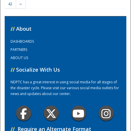
42
››
Training Center
//
About
DASHBOARDS
PARTNERS
ABOUT US
//
Socialize With Us
NDPTC has a great interest in using social media for all stages of
the disaster cycle. Please visit our various social media outlets for
news and updates about our center.
//
Require an Alternate Format