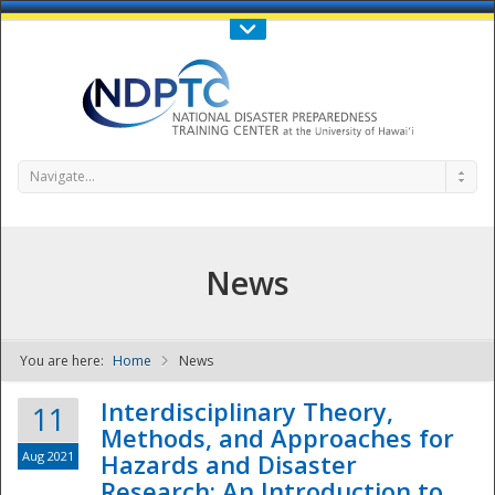
Call Us : 808-956-0600
Contact Us
SIGN IN
Navigate...
News
You are here:
Home
News
NDPTC - The
Interdisciplinary Theory,
11
Methods, and Approaches for
Aug 2021
Hazards and Disaster
Research: An Introduction to