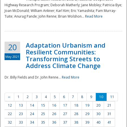
Highway Research Program; Deborah Matherly; Jane Mobley; Patricia Bye;
Joan McDonald; William Ankner; Karl Kim; Eric Yamashita; Pam Murray-
Tuite; Anurag Pande; John Renne; Brian Wolshon...
Read More
Adaptation Urbanism and
20
Resilient Communities:
May 2021
Transforming Streets to
Address Climate Change
Dr. Billy Fields and Dr. John Renne...
Read More
‹‹
1
2
3
4
5
6
7
8
9
10
11
12
13
14
15
16
17
18
19
20
21
22
23
24
25
26
27
28
29
30
31
32
33
34
35
36
37
38
39
40
41