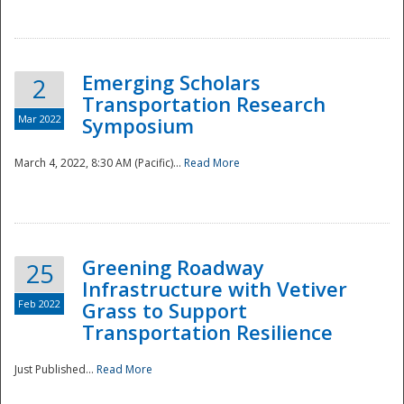
National
Emerging Scholars
2
Transportation Research
Mar 2022
Symposium
March 4, 2022, 8:30 AM (Pacific)...
Read More
Greening Roadway
25
Infrastructure with Vetiver
Feb 2022
Grass to Support
Transportation Resilience
Just Published...
Read More