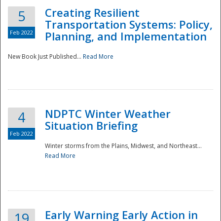
Creating Resilient
5
Transportation Systems: Policy,
Feb 2022
Planning, and Implementation
New Book Just Published...
Read More
NDPTC Winter Weather
4
Situation Briefing
Feb 2022
Winter storms from the Plains, Midwest, and Northeast...
Read More
Preparedness
Early Warning Early Action in
19