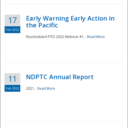
Early Warning Early Action in
17
the Pacific
Feb 2022
Rescheduled PITD 2022 Webinar #1...
Read More
Disaster
NDPTC Annual Report
11
Feb 2022
2021...
Read More