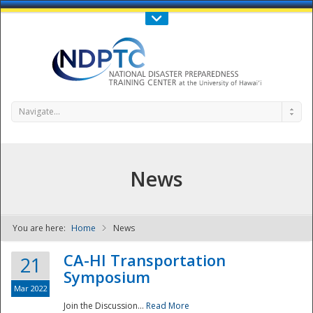
Call Us : 808-956-0600
Contact Us
SIGN IN
Navigate...
News
You are here:
Home
News
NDPTC - The
CA-HI Transportation
21
Symposium
Mar 2022
Join the Discussion...
Read More