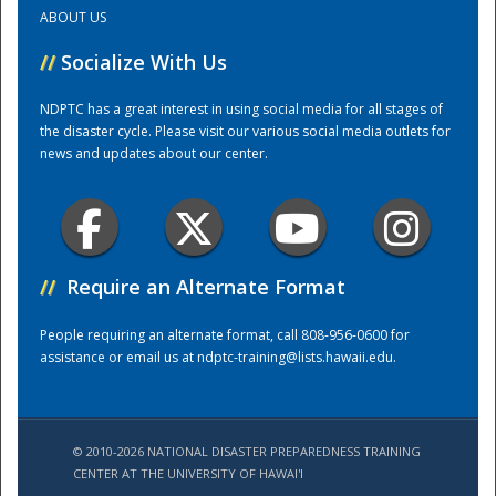
ABOUT US
Training Center
//
Socialize With Us
NDPTC has a great interest in using social media for all stages of
the disaster cycle. Please visit our various social media outlets for
news and updates about our center.
//
Require an Alternate Format
People requiring an alternate format, call 808-956-0600 for
assistance or email us at
ndptc-training@lists.hawaii.edu
.
© 2010-2026 NATIONAL DISASTER PREPAREDNESS TRAINING
CENTER AT THE UNIVERSITY OF HAWAI'I