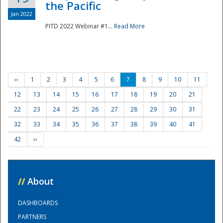
the Pacific
Jan 2022
PITD 2022 Webinar #1...
Read More
‹‹
1
2
3
4
5
6
7
8
9
10
11
12
13
14
15
16
17
18
19
20
21
22
23
24
25
26
27
28
29
30
31
32
33
34
35
36
37
38
39
40
41
42
››
//
About
DASHBOARDS
PARTNERS