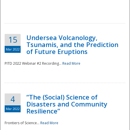
Undersea Volcanology,
15
Tsunamis, and the Prediction
Mar 2022
of Future Eruptions
PITD 2022 Webinar #2 Recording...
Read More
“The (Social) Science of
4
Disasters and Community
Mar 2022
Resilience”
Frontiers of Science...
Read More