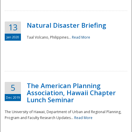
Natural Disaster Briefing
13
Jan 2020
Taal Volcano, Philippines...
Read More
Disaster
The American Planning
5
Association, Hawaii Chapter
Dec 2019
Lunch Seminar
The University of Hawaii, Department of Urban and Regional Planning,
Program and Faculty Research Updates...
Read More