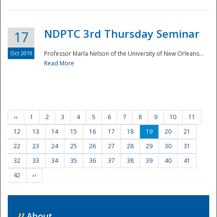
NDPTC 3rd Thursday Seminar
17
Oct 2019
Professor Marla Nelson of the University of New Orleans...
Read More
‹‹
1
2
3
4
5
6
7
8
9
10
11
12
13
14
15
16
17
18
19
20
21
22
23
24
25
26
27
28
29
30
31
32
33
34
35
36
37
38
39
40
41
42
››
//
About