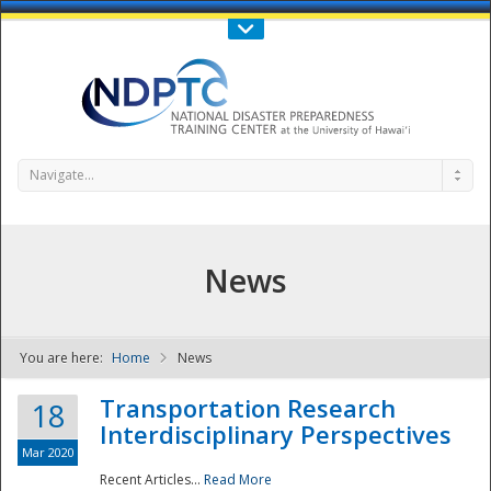
Call Us : 808-956-0600
Contact Us
SIGN IN
Navigate...
News
You are here:
Home
News
NDPTC - The
Transportation Research
18
Interdisciplinary Perspectives
Mar 2020
Recent Articles...
Read More