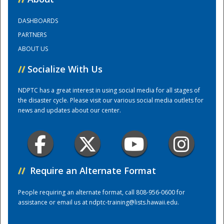
DASHBOARDS
Training Center
PARTNERS
ABOUT US
//
Socialize With Us
NDPTC has a great interest in using social media for all stages of
the disaster cycle. Please visit our various social media outlets for
news and updates about our center.
//
Require an Alternate Format
People requiring an alternate format, call 808-956-0600 for
assistance or email us at
ndptc-training@lists.hawaii.edu
.