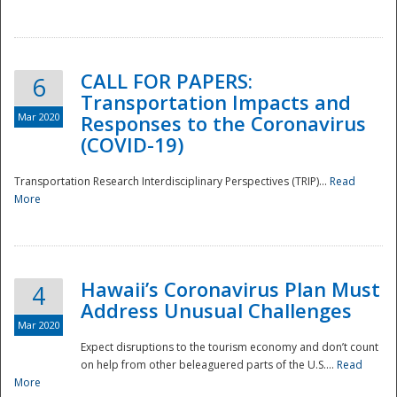
National
CALL FOR PAPERS:
6
Transportation Impacts and
Mar 2020
Responses to the Coronavirus
(COVID-19)
Transportation Research Interdisciplinary Perspectives (TRIP)...
Read
More
Hawaii’s Coronavirus Plan Must
4
Address Unusual Challenges
Mar 2020
Expect disruptions to the tourism economy and don’t count
on help from other beleaguered parts of the U.S....
Read
More