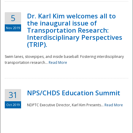
Dr. Karl Kim welcomes all to
5
the inaugural issue of
Nov 2019
Transportation Research:
Interdisciplinary Perspectives
(TRIP).
Swim lanes, stovepipes, and inside baseball: Fostering interdisciplinary
transportation research...
Read More
NPS/CHDS Education Summit
31
Preparedness
Oct 2019
NDPTC Executive Director, Karl Kim Presents...
Read More