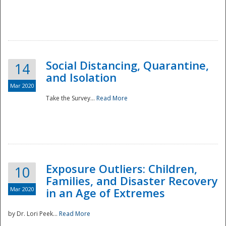
Social Distancing, Quarantine,
14
and Isolation
Mar 2020
Take the Survey...
Read More
Exposure Outliers: Children,
10
Families, and Disaster Recovery
Mar 2020
in an Age of Extremes
by Dr. Lori Peek...
Read More