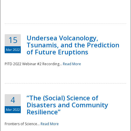
Undersea Volcanology,
15
Tsunamis, and the Prediction
Mar 2022
of Future Eruptions
PITD 2022 Webinar #2 Recording...
Read More
“The (Social) Science of
4
Disasters and Community
Mar 2022
Resilience”
Frontiers of Science...
Read More