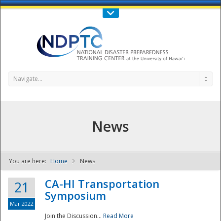
Call Us : 808-956-0600
Contact Us
SIGN IN
Navigate...
News
You are here:
Home
News
NDPTC - The
CA-HI Transportation
21
Symposium
Mar 2022
Join the Discussion...
Read More