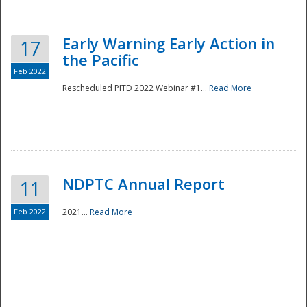
Early Warning Early Action in
17
the Pacific
Feb 2022
Rescheduled PITD 2022 Webinar #1...
Read More
Disaster
NDPTC Annual Report
11
Feb 2022
2021...
Read More