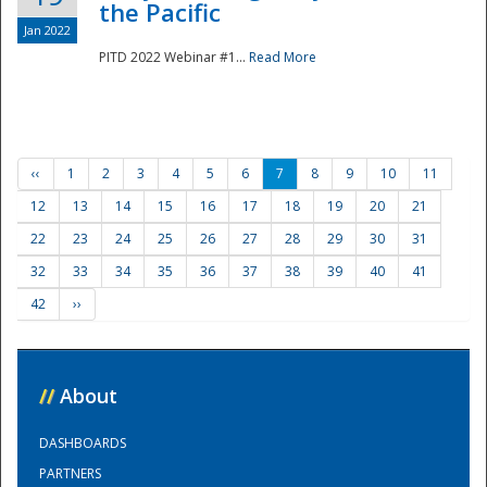
the Pacific
Jan 2022
PITD 2022 Webinar #1...
Read More
‹‹
1
2
3
4
5
6
7
8
9
10
11
12
13
14
15
16
17
18
19
20
21
22
23
24
25
26
27
28
29
30
31
32
33
34
35
36
37
38
39
40
41
42
››
//
About
DASHBOARDS
PARTNERS