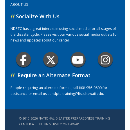
ABOUT US
Training Center
//
Socialize With Us
NDPTC has a great interest in using social media for all stages of
the disaster cycle. Please visit our various social media outlets for
news and updates about our center.
//
Require an Alternate Format
People requiring an alternate format, call 808-956-0600 for
assistance or email us at
ndptc-training@lists.hawaii.edu
.
© 2010-2026 NATIONAL DISASTER PREPAREDNESS TRAINING
CENTER AT THE UNIVERSITY OF HAWAI'I