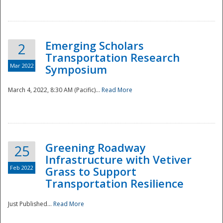
National
Emerging Scholars
2
Transportation Research
Mar 2022
Symposium
March 4, 2022, 8:30 AM (Pacific)...
Read More
Greening Roadway
25
Infrastructure with Vetiver
Feb 2022
Grass to Support
Transportation Resilience
Just Published...
Read More