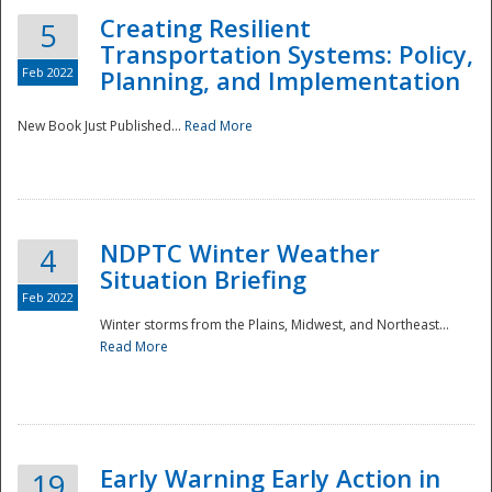
Creating Resilient
5
Transportation Systems: Policy,
Feb 2022
Planning, and Implementation
New Book Just Published...
Read More
NDPTC Winter Weather
4
Situation Briefing
Feb 2022
Winter storms from the Plains, Midwest, and Northeast...
Read More
Preparedness
Early Warning Early Action in
19