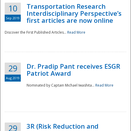
Transportation Research
10
Interdisciplinary Perspective’s
Sep 2019
first articles are now online
Discover the First Published Articles...
Read More
Dr. Pradip Pant receives ESGR
29
Patriot Award
Aug 2019
Nominated by Captain Michael Iwashita...
Read More
Preparedness
3R (Risk Reduction and
29