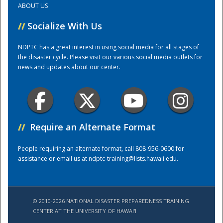
ABOUT US
//
Socialize With Us
Training Center
NDPTC has a great interest in using social media for all stages of
the disaster cycle. Please visit our various social media outlets for
news and updates about our center.
//
Require an Alternate Format
People requiring an alternate format, call 808-956-0600 for
assistance or email us at
ndptc-training@lists.hawaii.edu
.
© 2010-2026 NATIONAL DISASTER PREPAREDNESS TRAINING
CENTER AT THE UNIVERSITY OF HAWAI'I