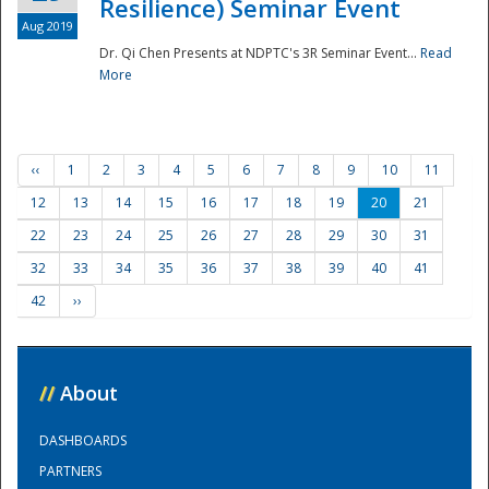
Resilience) Seminar Event
Aug 2019
Dr. Qi Chen Presents at NDPTC's 3R Seminar Event...
Read
More
‹‹
1
2
3
4
5
6
7
8
9
10
11
12
13
14
15
16
17
18
19
20
21
22
23
24
25
26
27
28
29
30
31
32
33
34
35
36
37
38
39
40
41
42
››
//
About
DASHBOARDS
PARTNERS