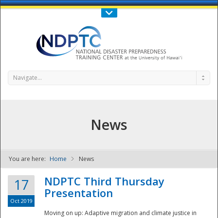
Call Us : 808-956-0600
Contact Us
SIGN IN
Navigate...
News
You are here:
Home
News
NDPTC - The
NDPTC Third Thursday
17
Presentation
Oct 2019
Moving on up: Adaptive migration and climate justice in