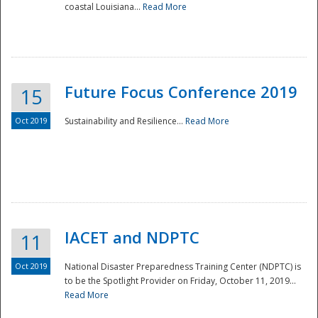
coastal Louisiana...
Read More
Future Focus Conference 2019
15
Oct 2019
Sustainability and Resilience...
Read More
IACET and NDPTC
11
Oct 2019
National Disaster Preparedness Training Center (NDPTC) is
to be the Spotlight Provider on Friday, October 11, 2019...
Read More