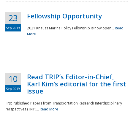
Fellowship Opportunity
23
Sep 2019
2021 Knauss Marine Policy Fellowship is now open...
Read
More
Disaster
Read TRIP’s Editor-in-Chief,
10
Karl Kim’s editorial for the first
Sep 2019
issue
First Published Papers from Transportation Research Interdisciplinary
Perspectives (TRIP)...
Read More