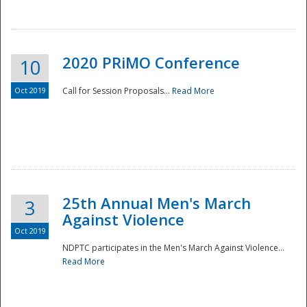
National
2020 PRiMO Conference
10
Oct 2019
Call for Session Proposals...
Read More
25th Annual Men's March
3
Against Violence
Oct 2019
NDPTC participates in the Men's March Against Violence...
Read More