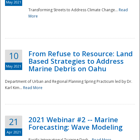
May 2021
Transforming Streets to Address Climate Change...
Read
National
More
From Refuse to Resource: Land
10
Based Strategies to Address
May 2021
Marine Debris on Oahu
Department of Urban and Regional Planning Spring Practicum led by Dr.
Karl Kim...
Read More
2021 Webinar #2 -- Marine
21
Forecasting: Wave Modeling
Apr 2021
Pacific International Training Desk...
Read More