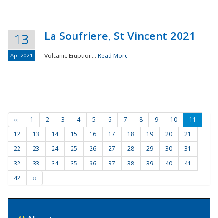
La Soufriere, St Vincent 2021
13
Apr 2021
Volcanic Eruption...
Read More
‹‹
1
2
3
4
5
6
7
8
9
10
11
12
13
14
15
16
17
18
19
20
21
22
23
24
25
26
27
28
29
30
31
32
33
34
35
36
37
38
39
40
41
42
››