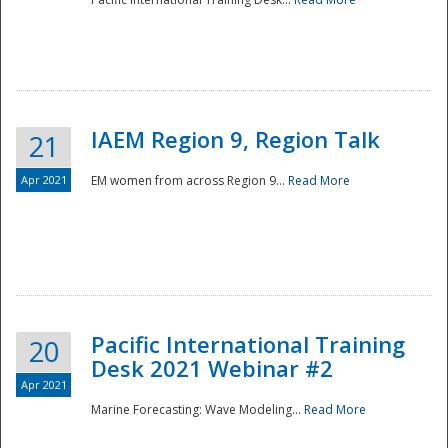
IAEM Region 9, Region Talk
21
Apr 2021
EM women from across Region 9...
Read More
Disaster
Pacific International Training
20
Desk 2021 Webinar #2
Apr 2021
Marine Forecasting: Wave Modeling...
Read More