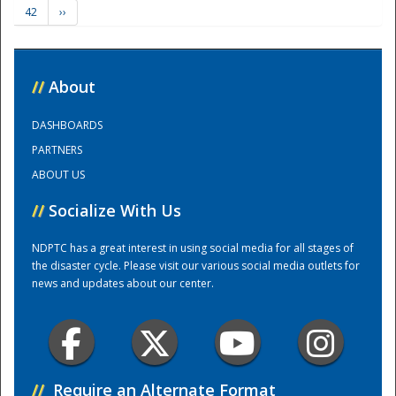
42
››
Training Center
//
About
DASHBOARDS
PARTNERS
ABOUT US
//
Socialize With Us
NDPTC has a great interest in using social media for all stages of
the disaster cycle. Please visit our various social media outlets for
news and updates about our center.
//
Require an Alternate Format