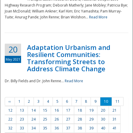
Highway Research Program; Deborah Matherly; Jane Mobley; Patricia Bye;
Joan McDonald; William Ankner; Karl Kim; Eric Yamashita; Pam Murray-
Tuite; Anurag Pande; John Renne; Brian Wolshon...
Read More
Adaptation Urbanism and
20
Resilient Communities:
May 2021
Transforming Streets to
Address Climate Change
Dr. Billy Fields and Dr. John Renne...
Read More
‹‹
1
2
3
4
5
6
7
8
9
10
11
12
13
14
15
16
17
18
19
20
21
22
23
24
25
26
27
28
29
30
31
32
33
34
35
36
37
38
39
40
41