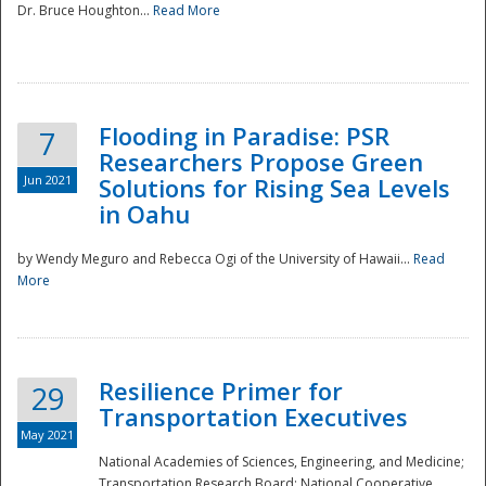
Dr. Bruce Houghton...
Read More
Flooding in Paradise: PSR
7
Researchers Propose Green
Jun 2021
Solutions for Rising Sea Levels
in Oahu
by Wendy Meguro and Rebecca Ogi of the University of Hawaii...
Read
More
Preparedness
Resilience Primer for
29
Transportation Executives
May 2021
National Academies of Sciences, Engineering, and Medicine;
Transportation Research Board; National Cooperative