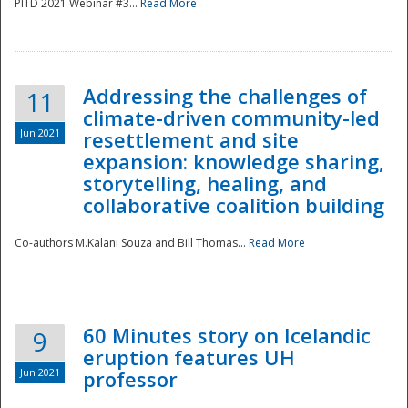
PITD 2021 Webinar #3...
Read More
Addressing the challenges of
11
climate-driven community-led
Jun 2021
resettlement and site
expansion: knowledge sharing,
Disaster
storytelling, healing, and
collaborative coalition building
Co-authors M.Kalani Souza and Bill Thomas...
Read More
60 Minutes story on Icelandic
9
eruption features UH
Jun 2021
professor