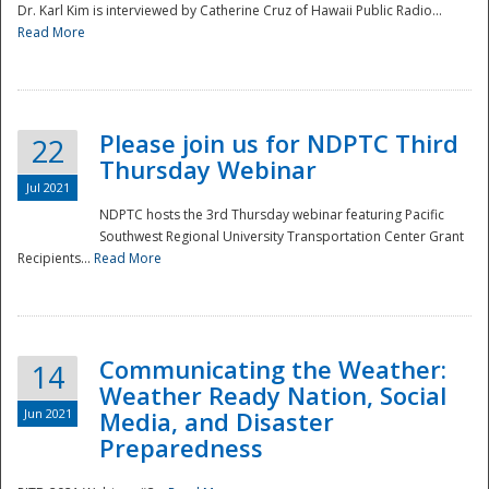
Dr. Karl Kim is interviewed by Catherine Cruz of Hawaii Public Radio...
Read More
National
Please join us for NDPTC Third
22
Thursday Webinar
Jul 2021
NDPTC hosts the 3rd Thursday webinar featuring Pacific
Southwest Regional University Transportation Center Grant
Recipients...
Read More
Communicating the Weather:
14
Weather Ready Nation, Social
Jun 2021
Media, and Disaster
Preparedness