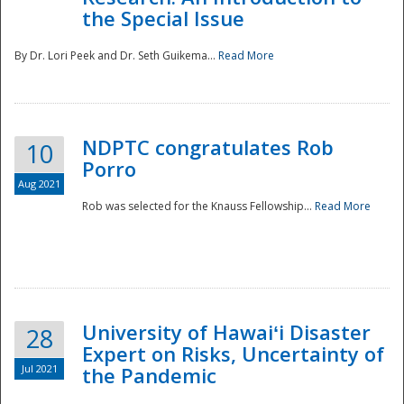
the Special Issue
By Dr. Lori Peek and Dr. Seth Guikema...
Read More
NDPTC congratulates Rob
10
Porro
Aug 2021
Rob was selected for the Knauss Fellowship...
Read More
University of Hawaiʻi Disaster
28
Expert on Risks, Uncertainty of
Jul 2021
the Pandemic