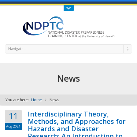
Call Us : 808-956-0600
Contact Us
SIGN IN
Navigate...
News
You are here:
Home
News
NDPTC - The
Interdisciplinary Theory,
11
Methods, and Approaches for
Aug 2021
Hazards and Disaster
Research: An Introduction to