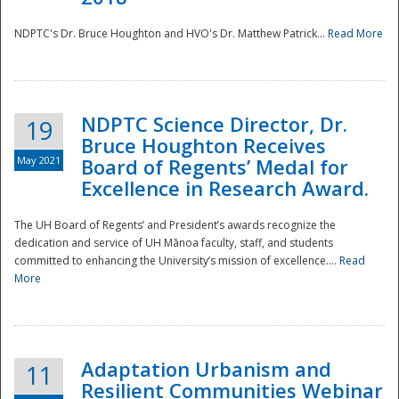
NDPTC's Dr. Bruce Houghton and HVO's Dr. Matthew Patrick...
Read More
NDPTC Science Director, Dr.
19
Bruce Houghton Receives
May 2021
Board of Regents’ Medal for
Excellence in Research Award.
The UH Board of Regents’ and President’s awards recognize the
dedication and service of UH Mānoa faculty, staff, and students
committed to enhancing the University’s mission of excellence....
Read
More
Adaptation Urbanism and
11
Resilient Communities Webinar