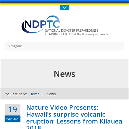
Call Us : 808-956-0600
Contact Us
SIGN IN
Navigate...
News
You are here:
Home
News
NDPTC - The
Nature Video Presents:
19
Hawaii’s surprise volcanic
May 2021
eruption: Lessons from Kilauea
2018