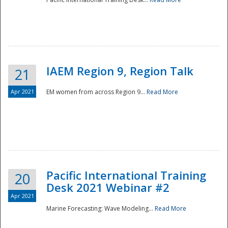
IAEM Region 9, Region Talk
21
Apr 2021
EM women from across Region 9...
Read More
Disaster
Pacific International Training
20
Desk 2021 Webinar #2
Apr 2021
Marine Forecasting: Wave Modeling...
Read More