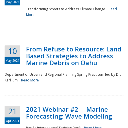
May 2021
Transforming Streets to Address Climate Change...
Read
National
More
From Refuse to Resource: Land
10
Based Strategies to Address
May 2021
Marine Debris on Oahu
Department of Urban and Regional Planning Spring Practicum led by Dr.
Karl Kim...
Read More
2021 Webinar #2 -- Marine
21
Forecasting: Wave Modeling
Apr 2021
Pacific International Training Desk...
Read More