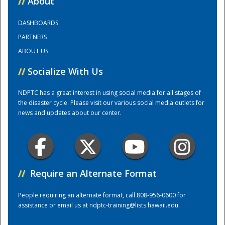
//
About
DASHBOARDS
Training Center
PARTNERS
ABOUT US
//
Socialize With Us
NDPTC has a great interest in using social media for all stages of
the disaster cycle. Please visit our various social media outlets for
news and updates about our center.
//
Require an Alternate Format
People requiring an alternate format, call 808-956-0600 for
assistance or email us at
ndptc-training@lists.hawaii.edu
.