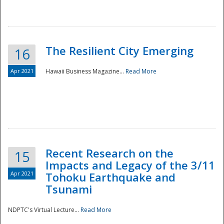
The Resilient City Emerging
16
Apr 2021
Hawaii Business Magazine...
Read More
Recent Research on the
15
Impacts and Legacy of the 3/11
Preparedness
Apr 2021
Tohoku Earthquake and
Tsunami
NDPTC's Virtual Lecture...
Read More