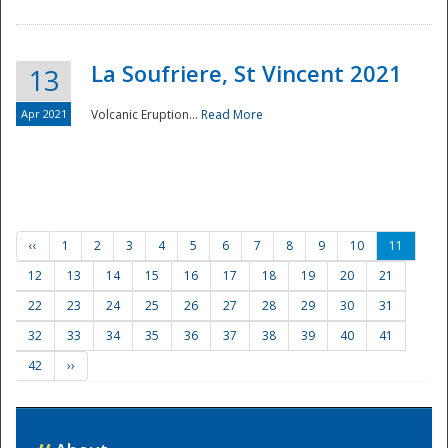
La Soufriere, St Vincent 2021
13
Apr 2021
Volcanic Eruption...
Read More
‹‹
1
2
3
4
5
6
7
8
9
10
11
12
13
14
15
16
17
18
19
20
21
22
23
24
25
26
27
28
29
30
31
32
33
34
35
36
37
38
39
40
41
42
››