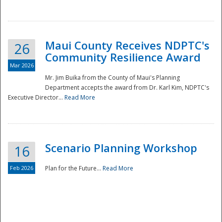
National
Maui County Receives NDPTC's
26
Community Resilience Award
Mar 2026
Mr. Jim Buika from the County of Maui's Planning
Department accepts the award from Dr. Karl Kim, NDPTC's
Executive Director...
Read More
Scenario Planning Workshop
16
Feb 2026
Plan for the Future...
Read More