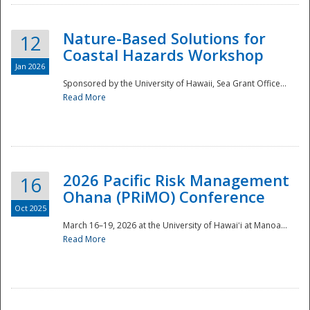
Nature-Based Solutions for
12
Coastal Hazards Workshop
Jan 2026
Sponsored by the University of Hawaii, Sea Grant Office...
Read More
Disaster
2026 Pacific Risk Management
16
Ohana (PRiMO) Conference
Oct 2025
March 16–19, 2026 at the University of Hawaiʻi at Manoa...
Read More