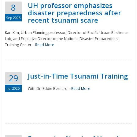
UH professor emphasizes
8
disaster preparedness after
Sep 2025
recent tsunami scare
Karl Kim, Urban Planning professor, Director of Pacific Urban Resilience
Lab, and Executive Director of the National Disaster Preparedness
Training Center...
Read More
Just-in-Time Tsunami Training
29
Jul 2025
With Dr. Eddie Bernard...
Read More
Preparedness