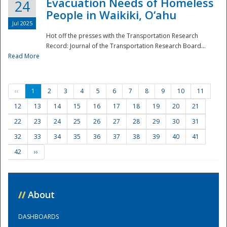
Evacuation Needs of Homeless
24
People in Waikiki, O‘ahu
Jul 2025
Hot off the presses with the Transportation Research
Record: Journal of the Transportation Research Board...
Read More
‹‹
1
2
3
4
5
6
7
8
9
10
11
12
13
14
15
16
17
18
19
20
21
22
23
24
25
26
27
28
29
30
31
32
33
34
35
36
37
38
39
40
41
42
››
//
About
DASHBOARDS