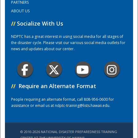
PARTNERS
ABOUT US
Training Center
//
Socialize With Us
NDPTC has a great interest in using social media for all stages of
the disaster cycle. Please visit our various social media outlets for
news and updates about our center.
//
Require an Alternate Format
People requiring an alternate format, call 808-956-0600 for
assistance or email us at
ndptc-training@lists.hawaii.edu
.
© 2010-2026 NATIONAL DISASTER PREPAREDNESS TRAINING
CENTER AT THE UNIVERSITY OF HAWAI'I