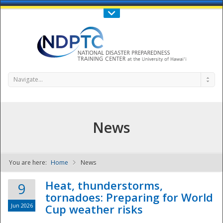
Call Us : 808-956-0600
Contact Us
SIGN IN
Navigate...
News
You are here:
Home
News
NDPTC - The
Heat, thunderstorms,
9
tornadoes: Preparing for World
Jun 2026
Cup weather risks