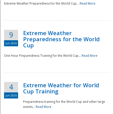
Extreme Weather Preparedness for the World Cup...
Read More
Extreme Weather
9
Preparedness for the World
Jun 2026
Cup
One Hour Preparedness Training for the World Cup...
Read More
Extreme Weather for World
4
Cup Training
Jun 2026
Preparedness training for the World Cup and other large
events...
Read More