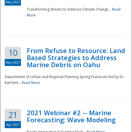
May 2021
Transforming Streets to Address Climate Change...
Read
National
More
From Refuse to Resource: Land
10
Based Strategies to Address
May 2021
Marine Debris on Oahu
Department of Urban and Regional Planning Spring Practicum led by Dr.
Karl Kim...
Read More
2021 Webinar #2 -- Marine
21
Forecasting: Wave Modeling
Apr 2021
Pacific International Training Desk...
Read More