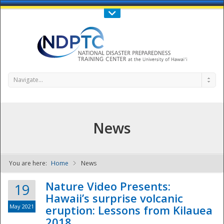
Call Us : 808-956-0600
Contact Us
SIGN IN
Navigate...
News
You are here:
Home
News
NDPTC - The
Nature Video Presents:
19
Hawaii’s surprise volcanic
May 2021
eruption: Lessons from Kilauea
2018