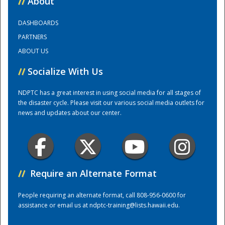
//
About
DASHBOARDS
Training Center
PARTNERS
ABOUT US
//
Socialize With Us
NDPTC has a great interest in using social media for all stages of
the disaster cycle. Please visit our various social media outlets for
news and updates about our center.
//
Require an Alternate Format
People requiring an alternate format, call 808-956-0600 for
assistance or email us at
ndptc-training@lists.hawaii.edu
.