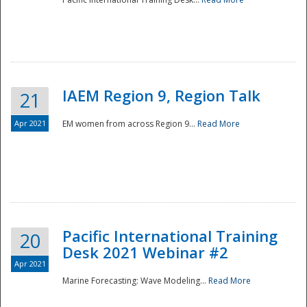
IAEM Region 9, Region Talk
21
Apr 2021
EM women from across Region 9...
Read More
Disaster
Pacific International Training
20
Desk 2021 Webinar #2
Apr 2021
Marine Forecasting: Wave Modeling...
Read More