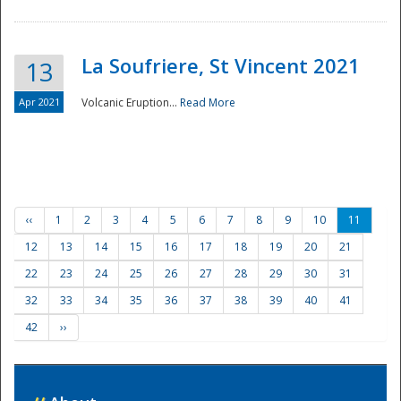
La Soufriere, St Vincent 2021
13
Apr 2021
Volcanic Eruption...
Read More
‹‹
1
2
3
4
5
6
7
8
9
10
11
12
13
14
15
16
17
18
19
20
21
22
23
24
25
26
27
28
29
30
31
32
33
34
35
36
37
38
39
40
41
42
››