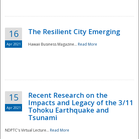
The Resilient City Emerging
16
Apr 2021
Hawaii Business Magazine...
Read More
Recent Research on the
15
Impacts and Legacy of the 3/11
Preparedness
Apr 2021
Tohoku Earthquake and
Tsunami
NDPTC's Virtual Lecture...
Read More