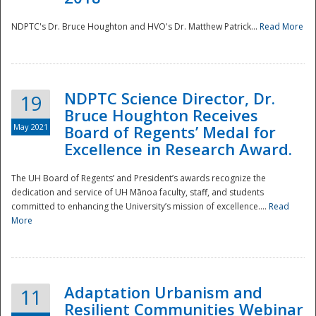
NDPTC's Dr. Bruce Houghton and HVO's Dr. Matthew Patrick...
Read More
NDPTC Science Director, Dr.
19
Bruce Houghton Receives
May 2021
Board of Regents’ Medal for
Excellence in Research Award.
The UH Board of Regents’ and President’s awards recognize the
dedication and service of UH Mānoa faculty, staff, and students
committed to enhancing the University’s mission of excellence....
Read
More
Adaptation Urbanism and
11
Resilient Communities Webinar