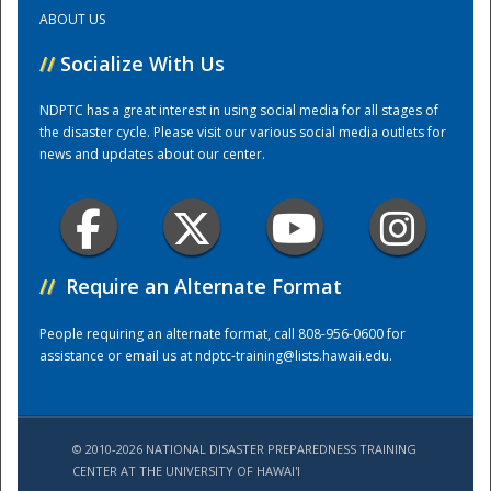
ABOUT US
Training Center
//
Socialize With Us
NDPTC has a great interest in using social media for all stages of
the disaster cycle. Please visit our various social media outlets for
news and updates about our center.
//
Require an Alternate Format
People requiring an alternate format, call 808-956-0600 for
assistance or email us at
ndptc-training@lists.hawaii.edu
.
© 2010-2026 NATIONAL DISASTER PREPAREDNESS TRAINING
CENTER AT THE UNIVERSITY OF HAWAI'I