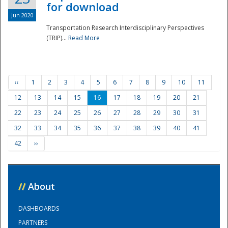
for download
Jun 2020
Transportation Research Interdisciplinary Perspectives
(TRIP)...
Read More
‹‹
1
2
3
4
5
6
7
8
9
10
11
12
13
14
15
16
17
18
19
20
21
22
23
24
25
26
27
28
29
30
31
32
33
34
35
36
37
38
39
40
41
42
››
//
About
DASHBOARDS
PARTNERS