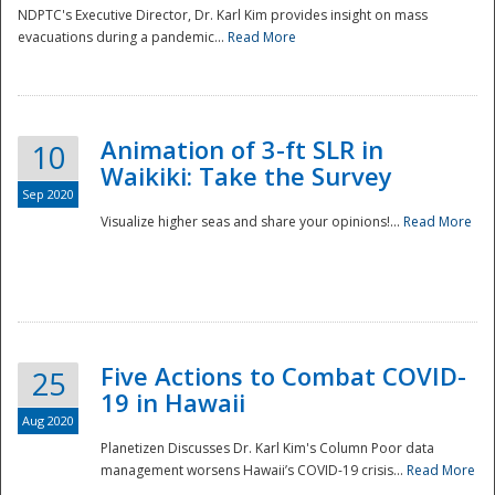
NDPTC's Executive Director, Dr. Karl Kim provides insight on mass
evacuations during a pandemic...
Read More
Animation of 3-ft SLR in
10
Waikiki: Take the Survey
Sep 2020
Visualize higher seas and share your opinions!...
Read More
Five Actions to Combat COVID-
25
19 in Hawaii
Aug 2020
Planetizen Discusses Dr. Karl Kim's Column Poor data
management worsens Hawaii’s COVID-19 crisis...
Read More