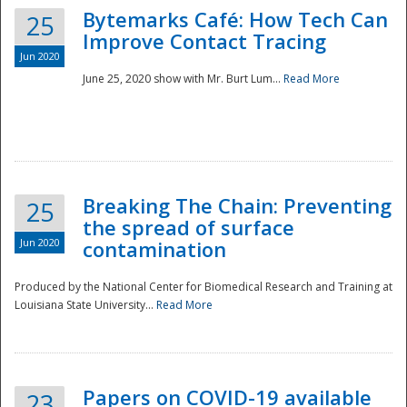
Bytemarks Café: How Tech Can
25
Improve Contact Tracing
Jun 2020
June 25, 2020 show with Mr. Burt Lum...
Read More
Breaking The Chain: Preventing
25
the spread of surface
Jun 2020
contamination
Produced by the National Center for Biomedical Research and Training at
Louisiana State University...
Read More
Preparedness
Papers on COVID-19 available
23