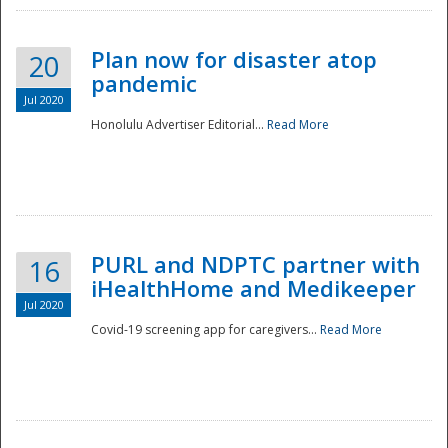
Plan now for disaster atop
20
pandemic
Jul 2020
Honolulu Advertiser Editorial...
Read More
Disaster
PURL and NDPTC partner with
16
iHealthHome and Medikeeper
Jul 2020
Covid-19 screening app for caregivers...
Read More