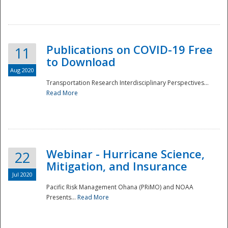
National
Publications on COVID-19 Free
11
to Download
Aug 2020
Transportation Research Interdisciplinary Perspectives...
Read More
Webinar - Hurricane Science,
22
Mitigation, and Insurance
Jul 2020
Pacific Risk Management Ohana (PRiMO) and NOAA
Presents...
Read More