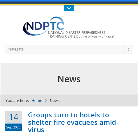
Call Us : 808-956-0600
Contact Us
SIGN IN
Navigate...
News
You are here:
Home
News
NDPTC - The
Groups turn to hotels to
14
shelter fire evacuees amid
Sep 2020
virus