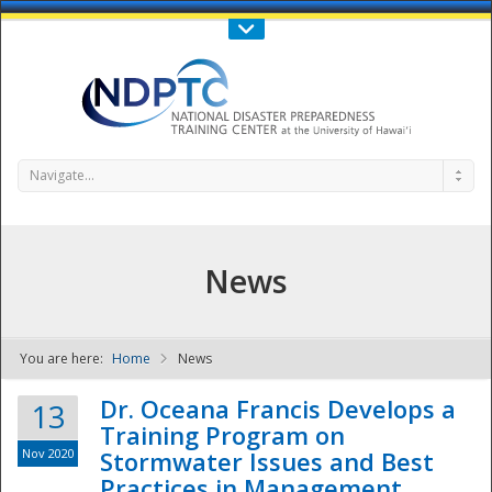
Call Us : 808-956-0600
Contact Us
SIGN IN
Navigate...
News
You are here:
Home
News
NDPTC - The
Dr. Oceana Francis Develops a
13
Training Program on
Nov 2020
Stormwater Issues and Best
Practices in Management