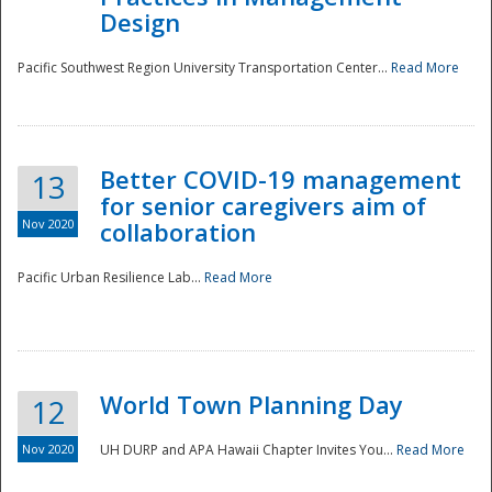
Design
Pacific Southwest Region University Transportation Center...
Read More
Better COVID-19 management
13
for senior caregivers aim of
Nov 2020
collaboration
Pacific Urban Resilience Lab...
Read More
World Town Planning Day
12
Nov 2020
UH DURP and APA Hawaii Chapter Invites You...
Read More