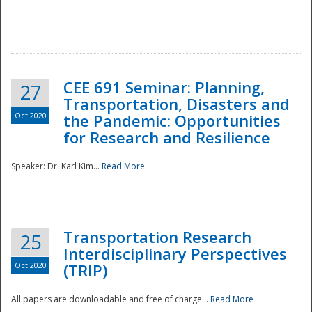
National
CEE 691 Seminar: Planning,
27
Transportation, Disasters and
Oct 2020
the Pandemic: Opportunities
for Research and Resilience
Speaker: Dr. Karl Kim...
Read More
Transportation Research
25
Interdisciplinary Perspectives
Oct 2020
(TRIP)
All papers are downloadable and free of charge...
Read More