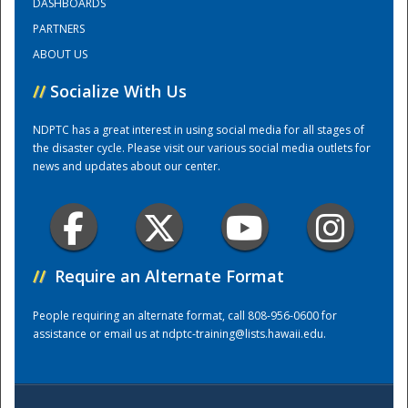
DASHBOARDS
PARTNERS
Training Center
ABOUT US
//
Socialize With Us
NDPTC has a great interest in using social media for all stages of
the disaster cycle. Please visit our various social media outlets for
news and updates about our center.
//
Require an Alternate Format
People requiring an alternate format, call 808-956-0600 for
assistance or email us at
ndptc-training@lists.hawaii.edu
.