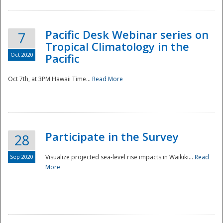
Pacific Desk Webinar series on
7
Tropical Climatology in the
Oct 2020
Pacific
Oct 7th, at 3PM Hawaii Time...
Read More
Participate in the Survey
28
Sep 2020
Visualize projected sea-level rise impacts in Waikiki...
Read
More
Preparedness