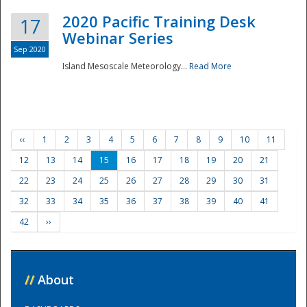
2020 Pacific Training Desk
17
Webinar Series
Sep 2020
Island Mesoscale Meteorology...
Read More
‹‹
1
2
3
4
5
6
7
8
9
10
11
12
13
14
15
16
17
18
19
20
21
22
23
24
25
26
27
28
29
30
31
32
33
34
35
36
37
38
39
40
41
42
››
//
About