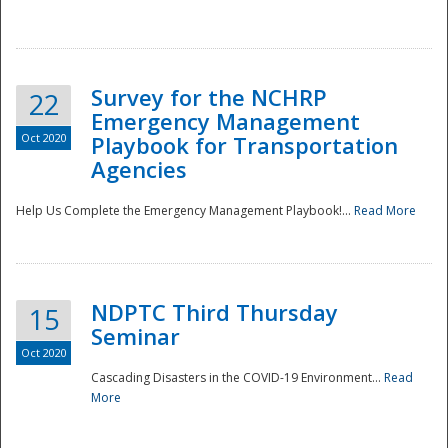
Survey for the NCHRP
22
Emergency Management
Oct 2020
Playbook for Transportation
Agencies
Disaster
Help Us Complete the Emergency Management Playbook!...
Read More
NDPTC Third Thursday
15
Seminar
Oct 2020
Cascading Disasters in the COVID-19 Environment...
Read
More