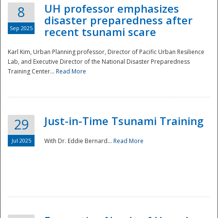
UH professor emphasizes
8
disaster preparedness after
Sep 2025
recent tsunami scare
Karl Kim, Urban Planning professor, Director of Pacific Urban Resilience
Lab, and Executive Director of the National Disaster Preparedness
Training Center...
Read More
Just-in-Time Tsunami Training
29
Jul 2025
With Dr. Eddie Bernard...
Read More
Preparedness