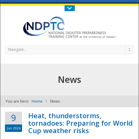
Call Us : 808-956-0600
Contact Us
SIGN IN
Navigate...
News
You are here:
Home
News
NDPTC - The
Heat, thunderstorms,
9
tornadoes: Preparing for World
Jun 2026
Cup weather risks