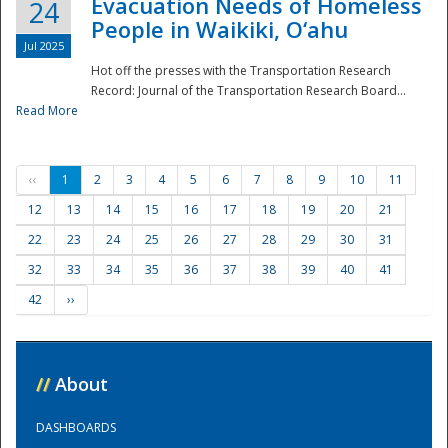
Evacuation Needs of Homeless
24
People in Waikiki, O‘ahu
Jul 2025
Hot off the presses with the Transportation Research
Record: Journal of the Transportation Research Board...
Read More
‹‹
1
2
3
4
5
6
7
8
9
10
11
12
13
14
15
16
17
18
19
20
21
22
23
24
25
26
27
28
29
30
31
32
33
34
35
36
37
38
39
40
41
42
››
//
About
DASHBOARDS