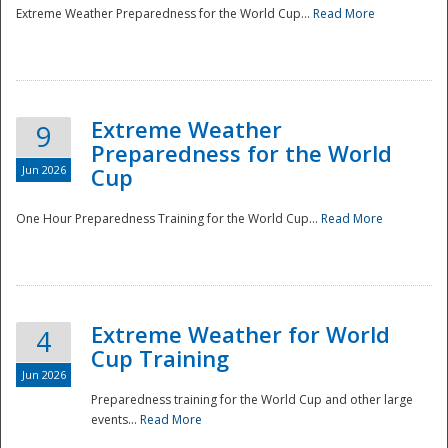
Extreme Weather Preparedness for the World Cup...
Read More
Extreme Weather
9
Preparedness for the World
Jun 2026
Cup
One Hour Preparedness Training for the World Cup...
Read More
Extreme Weather for World
4
Cup Training
Jun 2026
Preparedness training for the World Cup and other large
events...
Read More