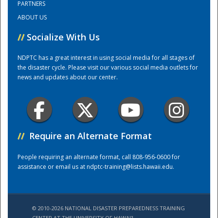
PARTNERS
ABOUT US
Training Center
//
Socialize With Us
NDPTC has a great interest in using social media for all stages of
the disaster cycle. Please visit our various social media outlets for
news and updates about our center.
//
Require an Alternate Format
People requiring an alternate format, call 808-956-0600 for
assistance or email us at
ndptc-training@lists.hawaii.edu
.
© 2010-2026 NATIONAL DISASTER PREPAREDNESS TRAINING
CENTER AT THE UNIVERSITY OF HAWAI'I