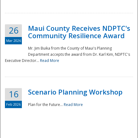
National
Maui County Receives NDPTC's
26
Community Resilience Award
Mar 2026
Mr. Jim Buika from the County of Maui's Planning
Department accepts the award from Dr. Karl Kim, NDPTC's
Executive Director...
Read More
Scenario Planning Workshop
16
Feb 2026
Plan for the Future...
Read More