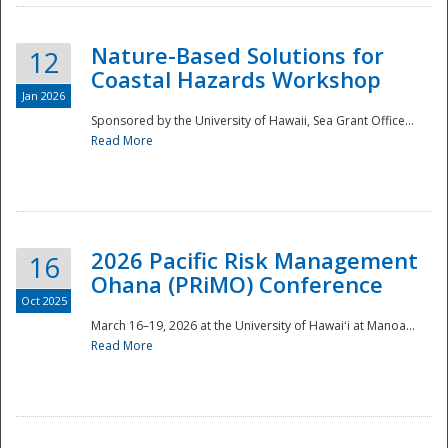
Nature-Based Solutions for
12
Coastal Hazards Workshop
Jan 2026
Sponsored by the University of Hawaii, Sea Grant Office...
Read More
Disaster
2026 Pacific Risk Management
16
Ohana (PRiMO) Conference
Oct 2025
March 16–19, 2026 at the University of Hawaiʻi at Manoa...
Read More