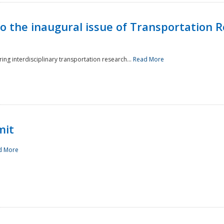
to the inaugural issue of Transportation R
ing interdisciplinary transportation research...
Read More
mit
d More