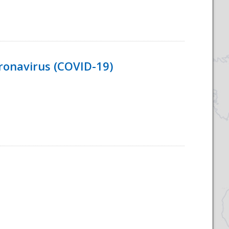
ronavirus (COVID-19)