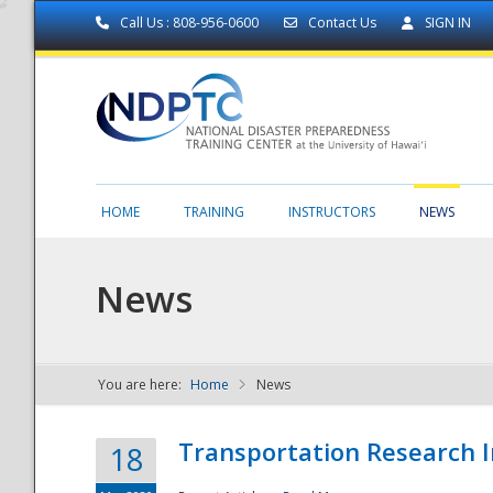
Call Us : 808-956-0600
Contact Us
SIGN IN
HOME
TRAINING
INSTRUCTORS
NEWS
News
You are here:
Home
News
NDPTC - The
Transportation Research I
18