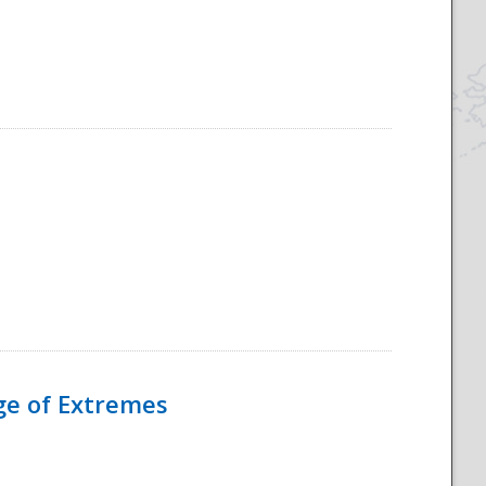
Age of Extremes