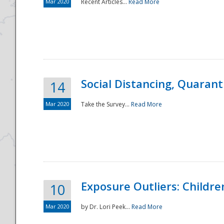
Mar 2020
Recent Articles...
Read More
Social Distancing, Quarant
14
Mar 2020
Take the Survey...
Read More
Exposure Outliers: Childre
10
Mar 2020
by Dr. Lori Peek...
Read More