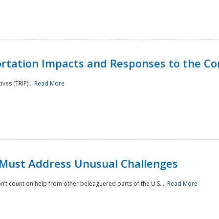
rtation Impacts and Responses to the Co
ves (TRIP)...
Read More
 Must Address Unusual Challenges
’t count on help from other beleaguered parts of the U.S....
Read More