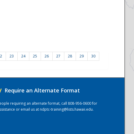
2
23
24
25
26
27
28
29
30
/
Require an Alternate Format
eople requiring an alternate format, call 808-956-0600 for
ssistance or email us at
ndptc-training@lists.hawaii.edu
.