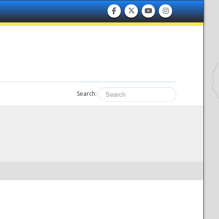
Search: