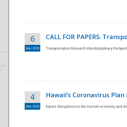
National
CALL FOR PAPERS: Transpo
6
Mar 2020
Transportation Research Interdisciplinary Perspecti
Hawaii’s Coronavirus Plan
4
Mar 2020
Expect disruptions to the tourism economy and don