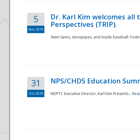
Dr. Karl Kim welcomes all 
5
Perspectives (TRIP).
Nov 2019
Swim lanes, stovepipes, and inside baseball: Foster
NPS/CHDS Education Sum
31
Oct 2019
NDPTC Executive Director, Karl Kim Presents...
Rea
Preparedness