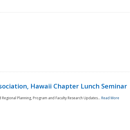
sociation, Hawaii Chapter Lunch Seminar
d Regional Planning, Program and Faculty Research Updates...
Read More