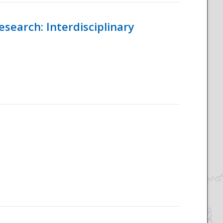
esearch: Interdisciplinary