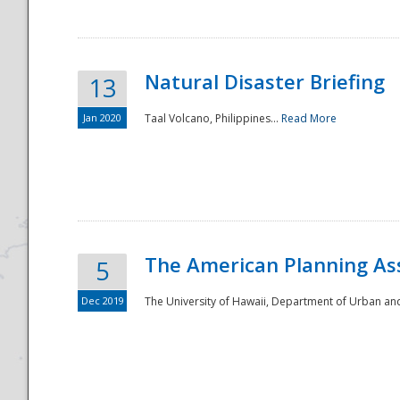
Natural Disaster Briefing
13
Jan 2020
Taal Volcano, Philippines...
Read More
Disaster
The American Planning As
5
Dec 2019
The University of Hawaii, Department of Urban an