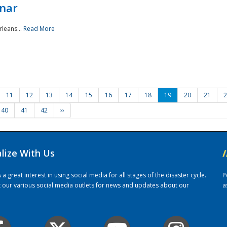
nar
rleans...
Read More
11
12
13
14
15
16
17
18
19
20
21
2
40
41
42
››
alize With Us
/
 great interest in using social media for all stages of the disaster cycle.
P
it our various social media outlets for news and updates about our
a