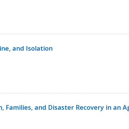
ine, and Isolation
n, Families, and Disaster Recovery in an 