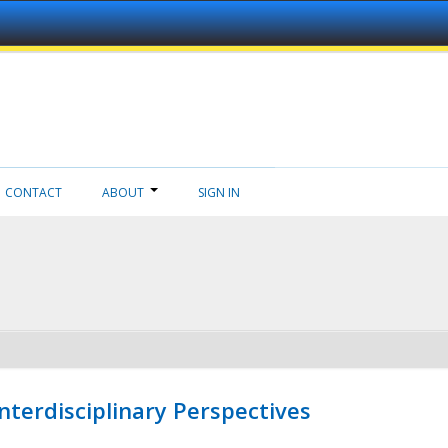
CONTACT
ABOUT
SIGN IN
nterdisciplinary Perspectives