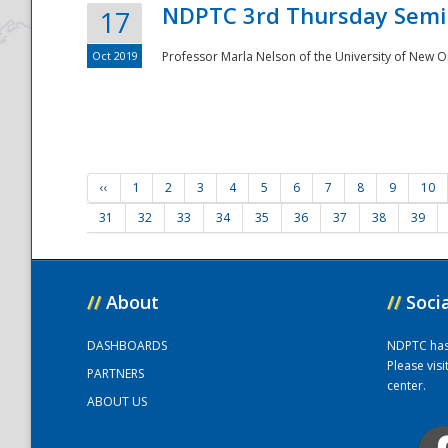
NDPTC 3rd Thursday Semi
17
Oct 2019
Professor Marla Nelson of the University of New O
‹‹
1
2
3
4
5
6
7
8
9
10
31
32
33
34
35
36
37
38
39
//
About
//
Soci
DASHBOARDS
NDPTC has a
Please vis
PARTNERS
center.
ABOUT US