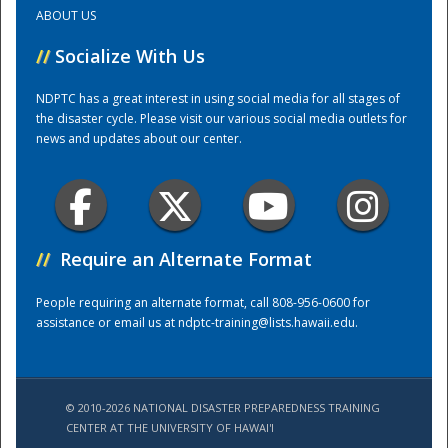
ABOUT US
Training Center
//
Socialize With Us
NDPTC has a great interest in using social media for all stages of
the disaster cycle. Please visit our various social media outlets for
news and updates about our center.
//
Require an Alternate Format
People requiring an alternate format, call 808-956-0600 for
assistance or email us at
ndptc-training@lists.hawaii.edu
.
© 2010-2026 NATIONAL DISASTER PREPAREDNESS TRAINING
CENTER AT THE UNIVERSITY OF HAWAI'I