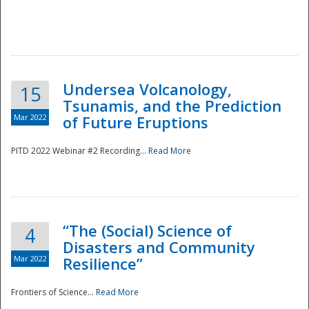
Undersea Volcanology,
15
Tsunamis, and the Prediction
Mar 2022
of Future Eruptions
PITD 2022 Webinar #2 Recording...
Read More
“The (Social) Science of
4
Disasters and Community
Mar 2022
Resilience”
Frontiers of Science...
Read More