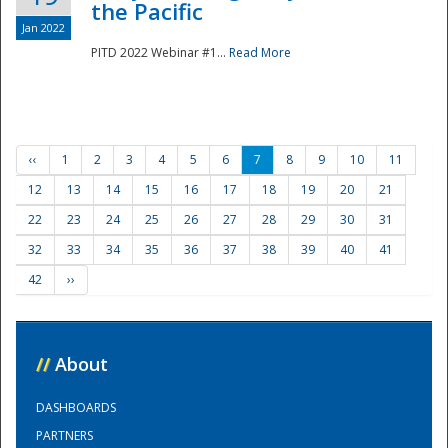
the Pacific
Jan 2022
PITD 2022 Webinar #1...
Read More
‹‹
1
2
3
4
5
6
7
8
9
10
11
12
13
14
15
16
17
18
19
20
21
22
23
24
25
26
27
28
29
30
31
32
33
34
35
36
37
38
39
40
41
42
››
//
About
DASHBOARDS
PARTNERS