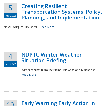
Creating Resilient
5
Transportation Systems: Policy,
Feb 2022
Planning, and Implementation
New Book Just Published...
Read More
NDPTC Winter Weather
4
Situation Briefing
Feb 2022
Winter storms from the Plains, Midwest, and Northeast...
Read More
Preparedness
Early Warning Early Action in
19