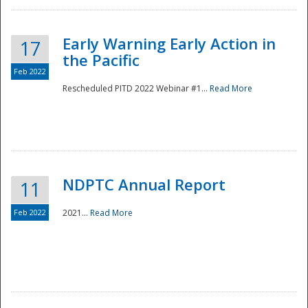
Early Warning Early Action in
17
the Pacific
Feb 2022
Rescheduled PITD 2022 Webinar #1...
Read More
Disaster
NDPTC Annual Report
11
Feb 2022
2021...
Read More