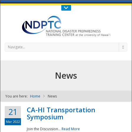
Call Us : 808-956-0600
Contact Us
SIGN IN
Navigate...
News
You are here:
Home
News
NDPTC - The
CA-HI Transportation
21
Symposium
Mar 2022
Join the Discussion...
Read More