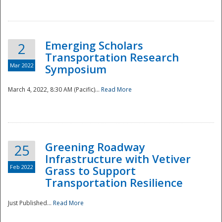
National
Emerging Scholars
2
Transportation Research
Mar 2022
Symposium
March 4, 2022, 8:30 AM (Pacific)...
Read More
Greening Roadway
25
Infrastructure with Vetiver
Feb 2022
Grass to Support
Transportation Resilience
Just Published...
Read More