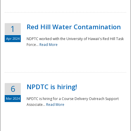
National
Red Hill Water Contamination
1
Apr 2024
NDPTC worked with the University of Hawaii's Red Hill Task
Force...
Read More
NPDTC is hiring!
6
Mar 2024
NPDTC is hiring for a Course Delivery Outreach Support
Associate...
Read More