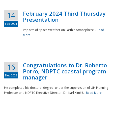
February 2024 Third Thursday
14
Presentation
Feb 2024
Impacts of Space Weather on Earth's Atmosphere...
Read
More
Disaster
Congratulations to Dr. Roberto
16
Porro, NDPTC coastal program
Dec 2023
manager
He completed his doctoral degree, under the supervision of UH Planning
Professor and NDPTC Executive Director, Dr. Karl Kim!!!!...
Read More