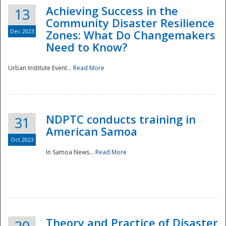
Achieving Success in the
13
Community Disaster Resilience
Dec 2023
Zones: What Do Changemakers
Need to Know?
Urban Institute Event...
Read More
NDPTC conducts training in
31
American Samoa
Oct 2023
In Samoa News...
Read More
Preparedness
Theory and Practice of Disaster