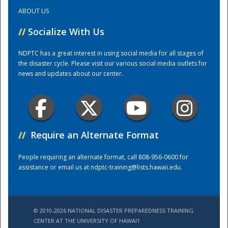
ABOUT US
Training Center
//
Socialize With Us
NDPTC has a great interest in using social media for all stages of
the disaster cycle. Please visit our various social media outlets for
news and updates about our center.
//
Require an Alternate Format
People requiring an alternate format, call 808-956-0600 for
assistance or email us at
ndptc-training@lists.hawaii.edu
.
© 2010-2026 NATIONAL DISASTER PREPAREDNESS TRAINING
CENTER AT THE UNIVERSITY OF HAWAI'I