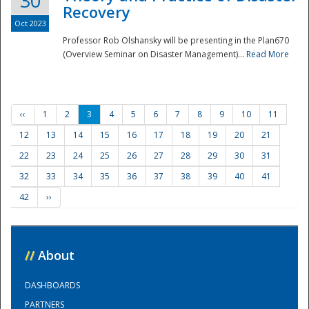
30
Recovery
Oct 2023
Professor Rob Olshansky will be presenting in the Plan670
(Overview Seminar on Disaster Management)...
Read More
‹‹
1
2
3
4
5
6
7
8
9
10
11
12
13
14
15
16
17
18
19
20
21
22
23
24
25
26
27
28
29
30
31
32
33
34
35
36
37
38
39
40
41
42
››
//
About
DASHBOARDS
PARTNERS