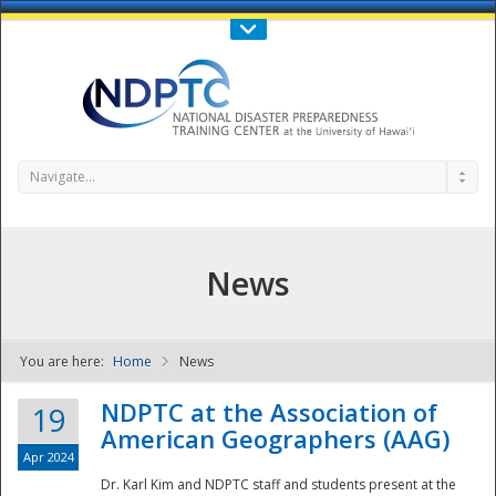
Call Us : 808-956-0600
Contact Us
SIGN IN
Navigate...
News
You are here:
Home
News
NDPTC - The
NDPTC at the Association of
19
American Geographers (AAG)
Apr 2024
Dr. Karl Kim and NDPTC staff and students present at the