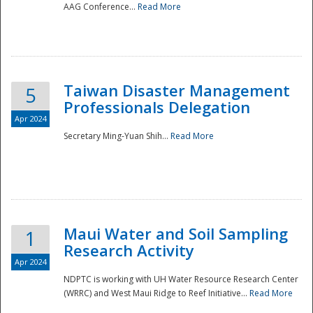
AAG Conference...
Read More
Taiwan Disaster Management
5
Professionals Delegation
Apr 2024
Secretary Ming-Yuan Shih...
Read More
Maui Water and Soil Sampling
1
Research Activity
Apr 2024
NDPTC is working with UH Water Resource Research Center
(WRRC) and West Maui Ridge to Reef Initiative...
Read More