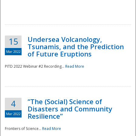
Undersea Volcanology,
15
Tsunamis, and the Prediction
Mar 2022
of Future Eruptions
PITD 2022 Webinar #2 Recording...
Read More
“The (Social) Science of
4
Disasters and Community
Mar 2022
Resilience”
Frontiers of Science...
Read More