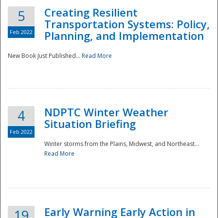
Creating Resilient
5
Transportation Systems: Policy,
Feb 2022
Planning, and Implementation
New Book Just Published...
Read More
NDPTC Winter Weather
4
Situation Briefing
Feb 2022
Winter storms from the Plains, Midwest, and Northeast...
Read More
Preparedness
Early Warning Early Action in
19