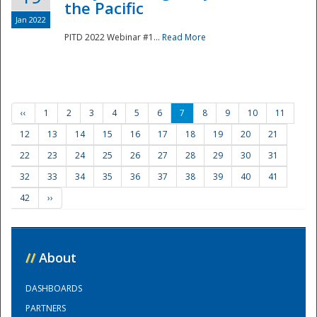
the Pacific
Jan 2022
PITD 2022 Webinar #1...
Read More
‹‹
1
2
3
4
5
6
7
8
9
10
11
12
13
14
15
16
17
18
19
20
21
22
23
24
25
26
27
28
29
30
31
32
33
34
35
36
37
38
39
40
41
42
››
//
About
DASHBOARDS
PARTNERS