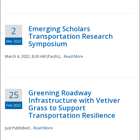
National
Emerging Scholars
2
Transportation Research
Mar 2022
Symposium
March 4, 2022, 8:30 AM (Pacific)...
Read More
Greening Roadway
25
Infrastructure with Vetiver
Feb 2022
Grass to Support
Transportation Resilience
Just Published...
Read More