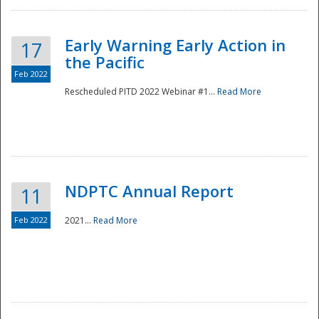
Early Warning Early Action in
17
the Pacific
Feb 2022
Rescheduled PITD 2022 Webinar #1...
Read More
Disaster
NDPTC Annual Report
11
Feb 2022
2021...
Read More