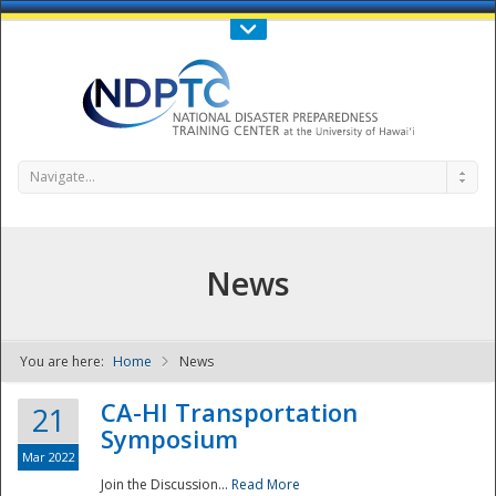
Call Us : 808-956-0600
Contact Us
SIGN IN
Navigate...
News
You are here:
Home
News
NDPTC - The
CA-HI Transportation
21
Symposium
Mar 2022
Join the Discussion...
Read More