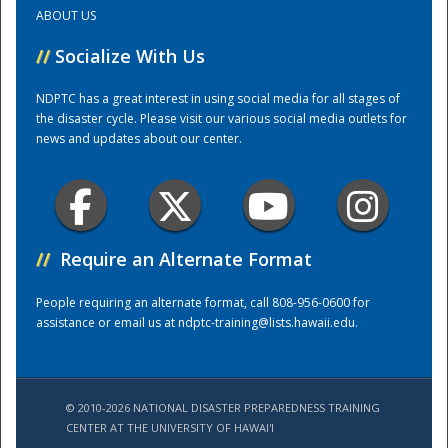
ABOUT US
Training Center
//
Socialize With Us
NDPTC has a great interest in using social media for all stages of
the disaster cycle. Please visit our various social media outlets for
news and updates about our center.
//
Require an Alternate Format
People requiring an alternate format, call 808-956-0600 for
assistance or email us at
ndptc-training@lists.hawaii.edu
.
© 2010-2026 NATIONAL DISASTER PREPAREDNESS TRAINING
CENTER AT THE UNIVERSITY OF HAWAI'I