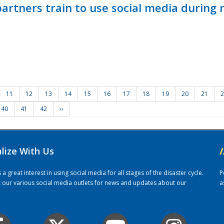
ners train to use social media during n
11
12
13
14
15
16
17
18
19
20
21
2
40
41
42
››
alize With Us
/
 great interest in using social media for all stages of the disaster cycle.
P
it our various social media outlets for news and updates about our
a