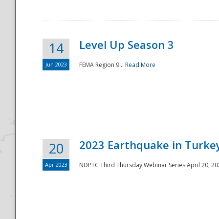
Level Up Season 3
14
Jun 2023
FEMA Region 9...
Read More
Disaster
2023 Earthquake in Turkey
20
Apr 2023
NDPTC Third Thursday Webinar Series April 20, 2023