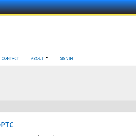
CONTACT
ABOUT
SIGN IN
NDPTC