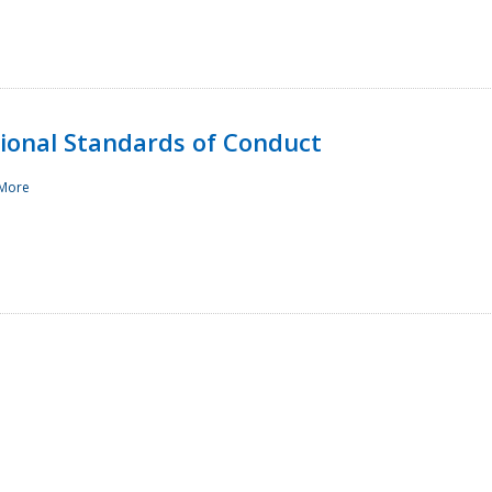
sional Standards of Conduct
More