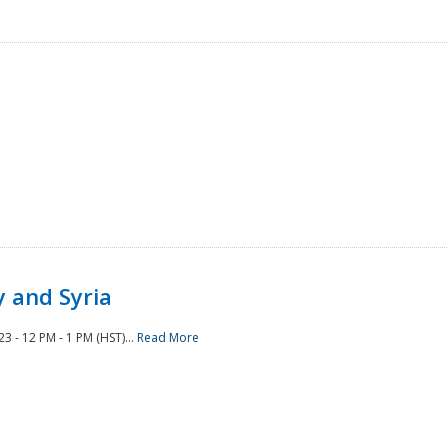
 and Syria
 - 12 PM - 1 PM (HST)...
Read More