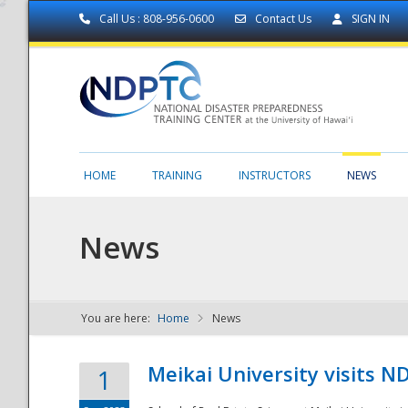
Call Us : 808-956-0600
Contact Us
SIGN IN
HOME
TRAINING
INSTRUCTORS
NEWS
News
You are here:
Home
News
NDPTC - The
Meikai University visits 
1