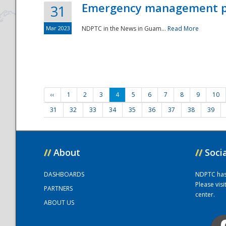
Emergency management part
31
Mar 2023
NDPTC in the News in Guam...
Read More
‹‹
1
2
3
4
5
6
7
8
9
10
31
32
33
34
35
36
37
38
39
//
About
//
Soci
DASHBOARDS
NDPTC has a
Please vis
PARTNERS
center.
ABOUT US