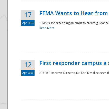
FEMA Wants to Hear from
17
Apr 2023
FEMA is spearheading an effort to create guidance a
Read More
First responder campus a
12
Apr 2023
NDPTC Executive Director, Dr. Karl Kim discusses t
Preparedness