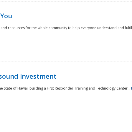
 You
nd resources for the whole community to help everyone understand and fulfill thei
 sound investment
he State of Hawaii building a First Responder Training and Technology Center...