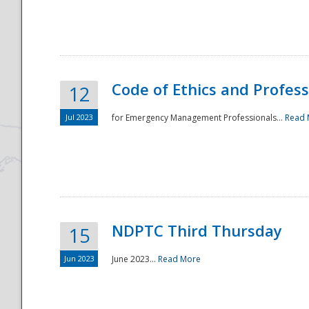
National
Code of Ethics and Profes
12
Jul 2023
for Emergency Management Professionals...
Read 
NDPTC Third Thursday
15
Jun 2023
June 2023...
Read More