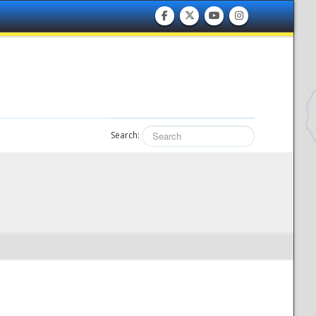
Search: