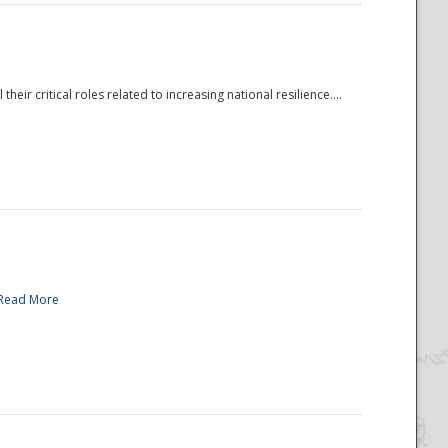
r critical roles related to increasing national resilience....
Read More