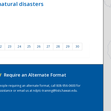
atural disasters
2
23
24
25
26
27
28
29
30
/
Require an Alternate Format
eople requiring an alternate format, call 808-956-0600 for
ssistance or email us at
ndptc-training@lists.hawaii.edu
.