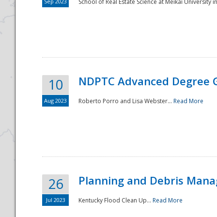
Sep 2023
School of Real Estate Science at Meikai University in
NDPTC Advanced Degree 
10
Aug 2023
Roberto Porro and Lisa Webster...
Read More
Planning and Debris Man
26
Jul 2023
Kentucky Flood Clean Up...
Read More