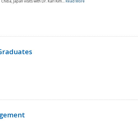
 Chiba, Japan visits with Dr. Karl Kim...
Read More
Graduates
agement