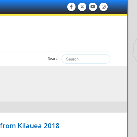
Search:
 from Kilauea 2018