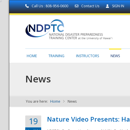
Call Us : 808-956-0600
Contact Us
SIGN IN
HOME
TRAINING
INSTRUCTORS
NEWS
News
You are here:
Home
News
NDPTC - The
Nature Video Presents: Haw
19