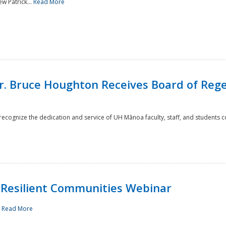
w Patrick...
Read More
r. Bruce Houghton Receives Board of Regen
cognize the dedication and service of UH Mānoa faculty, staff, and students co
Resilient Communities Webinar
.
Read More