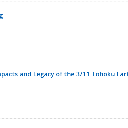
g
mpacts and Legacy of the 3/11 Tohoku Ea