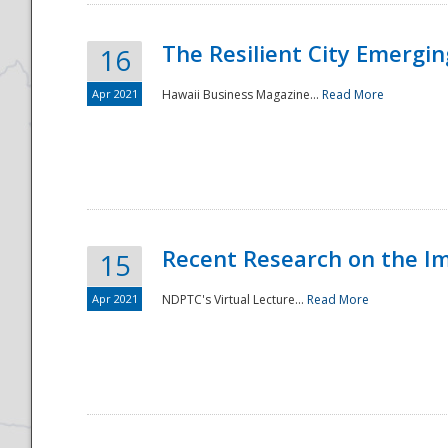
The Resilient City Emergin
16
Apr 2021
Hawaii Business Magazine...
Read More
Recent Research on the I
15
Apr 2021
NDPTC's Virtual Lecture...
Read More
Preparedness