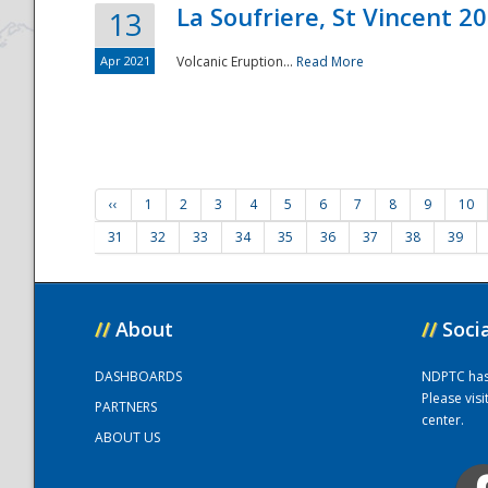
La Soufriere, St Vincent 2
13
Apr 2021
Volcanic Eruption...
Read More
‹‹
1
2
3
4
5
6
7
8
9
10
31
32
33
34
35
36
37
38
39
//
About
//
Soci
DASHBOARDS
NDPTC has a
Please vis
PARTNERS
center.
ABOUT US