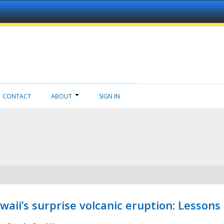
CONTACT
ABOUT
SIGN IN
aii’s surprise volcanic eruption: Lessons