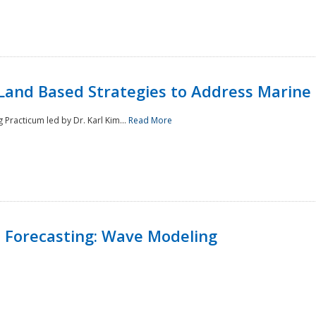
Land Based Strategies to Address Marine
Practicum led by Dr. Karl Kim...
Read More
 Forecasting: Wave Modeling