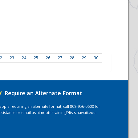
2
23
24
25
26
27
28
29
30
/
Require an Alternate Format
eople requiring an alternate format, call 808-956-0600 for
ssistance or email us at
ndptc-training@lists.hawaii.edu
.