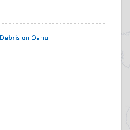
 Debris on Oahu