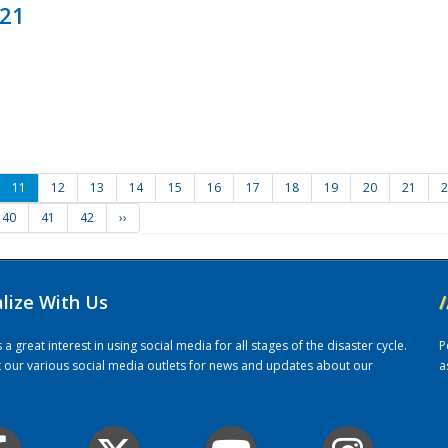
021
11
12
13
14
15
16
17
18
19
20
21
2
40
41
42
››
alize With Us
/
 great interest in using social media for all stages of the disaster cycle.
P
it our various social media outlets for news and updates about our
a