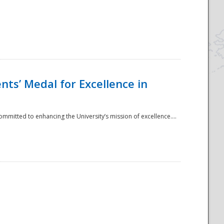
ts’ Medal for Excellence in
mmitted to enhancing the University’s mission of excellence....