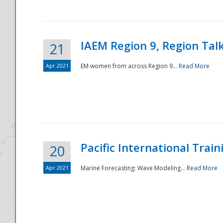
IAEM Region 9, Region Tal
21
Apr 2021
EM women from across Region 9...
Read More
Disaster
Pacific International Tra
20
Apr 2021
Marine Forecasting: Wave Modeling...
Read More