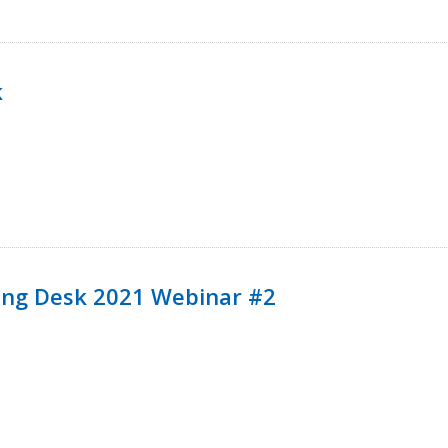
k
ining Desk 2021 Webinar #2