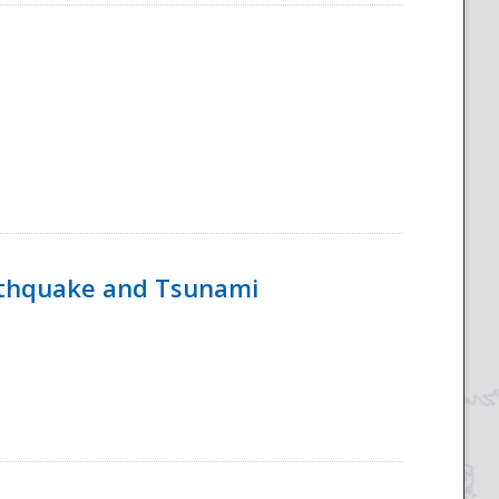
rthquake and Tsunami