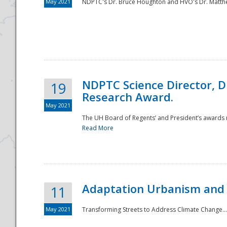
May 2021
NDPTC's Dr. Bruce Houghton and HVO's Dr. Matthe
NDPTC Science Director, D
19
Research Award.
May 2021
The UH Board of Regents’ and President’s awards re
Read More
Adaptation Urbanism and 
11
May 2021
Transforming Streets to Address Climate Change..