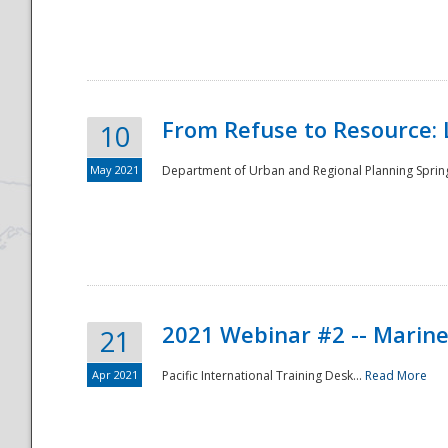
National
From Refuse to Resource: 
10
May 2021
Department of Urban and Regional Planning Spring 
2021 Webinar #2 -- Marine
21
Apr 2021
Pacific International Training Desk...
Read More