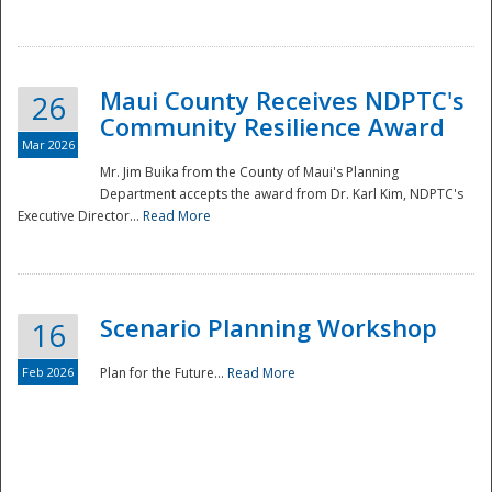
National
Maui County Receives NDPTC's
26
Community Resilience Award
Mar 2026
Mr. Jim Buika from the County of Maui's Planning
Department accepts the award from Dr. Karl Kim, NDPTC's
Executive Director...
Read More
Scenario Planning Workshop
16
Feb 2026
Plan for the Future...
Read More