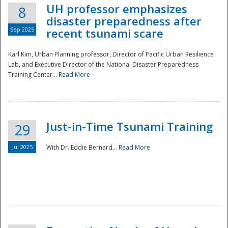
UH professor emphasizes
8
disaster preparedness after
Sep 2025
recent tsunami scare
Karl Kim, Urban Planning professor, Director of Pacific Urban Resilience
Lab, and Executive Director of the National Disaster Preparedness
Training Center...
Read More
Just-in-Time Tsunami Training
29
Jul 2025
With Dr. Eddie Bernard...
Read More
Preparedness