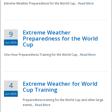
Extreme Weather Preparedness for the World Cup...
Read More
Extreme Weather
9
Preparedness for the World
Jun 2026
Cup
One Hour Preparedness Training for the World Cup...
Read More
Extreme Weather for World
4
Cup Training
Jun 2026
Preparedness training for the World Cup and other large
events...
Read More