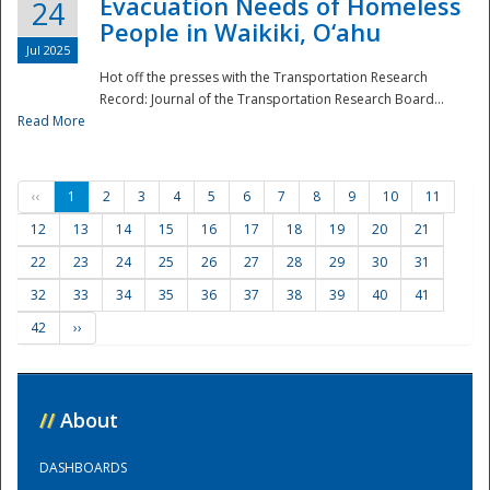
Evacuation Needs of Homeless
24
People in Waikiki, O‘ahu
Jul 2025
Hot off the presses with the Transportation Research
Record: Journal of the Transportation Research Board...
Read More
‹‹
1
2
3
4
5
6
7
8
9
10
11
12
13
14
15
16
17
18
19
20
21
22
23
24
25
26
27
28
29
30
31
32
33
34
35
36
37
38
39
40
41
42
››
//
About
DASHBOARDS