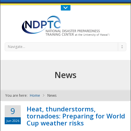
Call Us : 808-956-0600
Contact Us
SIGN IN
Navigate...
News
You are here:
Home
News
NDPTC - The
Heat, thunderstorms,
9
tornadoes: Preparing for World
Jun 2026
Cup weather risks