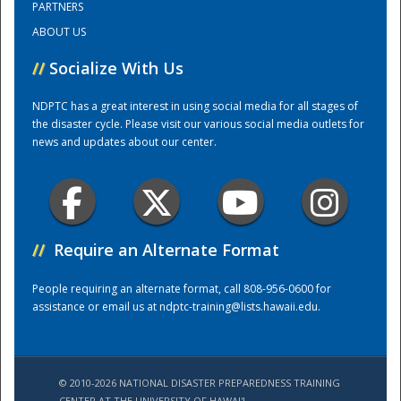
PARTNERS
ABOUT US
Training Center
//
Socialize With Us
NDPTC has a great interest in using social media for all stages of
the disaster cycle. Please visit our various social media outlets for
news and updates about our center.
//
Require an Alternate Format
People requiring an alternate format, call 808-956-0600 for
assistance or email us at
ndptc-training@lists.hawaii.edu
.
© 2010-2026 NATIONAL DISASTER PREPAREDNESS TRAINING
CENTER AT THE UNIVERSITY OF HAWAI'I