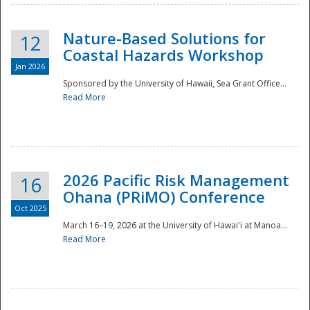
Nature-Based Solutions for
12
Coastal Hazards Workshop
Jan 2026
Sponsored by the University of Hawaii, Sea Grant Office...
Read More
Disaster
2026 Pacific Risk Management
16
Ohana (PRiMO) Conference
Oct 2025
March 16–19, 2026 at the University of Hawaiʻi at Manoa...
Read More