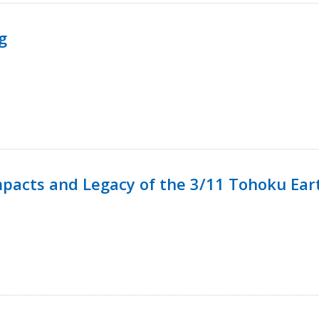
g
mpacts and Legacy of the 3/11 Tohoku Ea