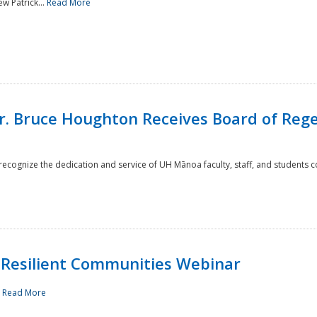
w Patrick...
Read More
r. Bruce Houghton Receives Board of Regen
cognize the dedication and service of UH Mānoa faculty, staff, and students co
Resilient Communities Webinar
.
Read More