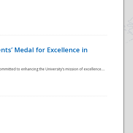
ts’ Medal for Excellence in
mmitted to enhancing the University’s mission of excellence....