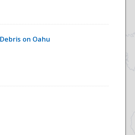
 Debris on Oahu