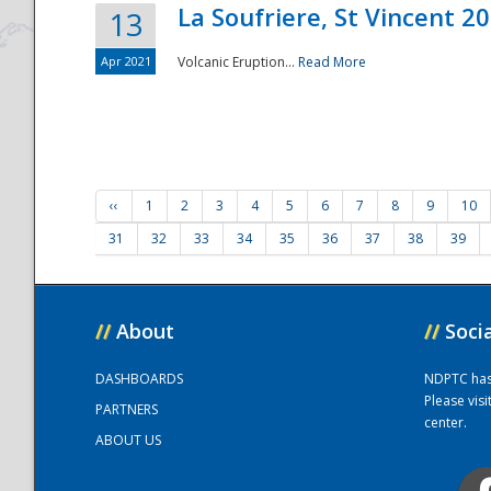
La Soufriere, St Vincent 2
13
Apr 2021
Volcanic Eruption...
Read More
‹‹
1
2
3
4
5
6
7
8
9
10
31
32
33
34
35
36
37
38
39
//
About
//
Soci
DASHBOARDS
NDPTC has a
Please vis
PARTNERS
center.
ABOUT US