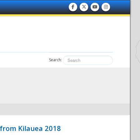
Search:
 from Kilauea 2018