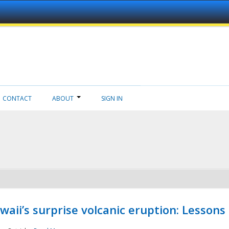
CONTACT
ABOUT
SIGN IN
aii’s surprise volcanic eruption: Lessons