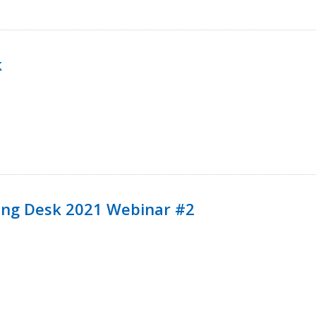
k
ining Desk 2021 Webinar #2