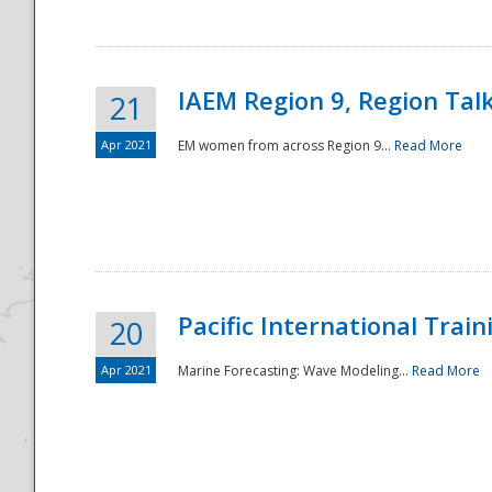
IAEM Region 9, Region Tal
21
Apr 2021
EM women from across Region 9...
Read More
Disaster
Pacific International Tra
20
Apr 2021
Marine Forecasting: Wave Modeling...
Read More