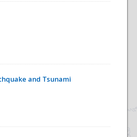
rthquake and Tsunami