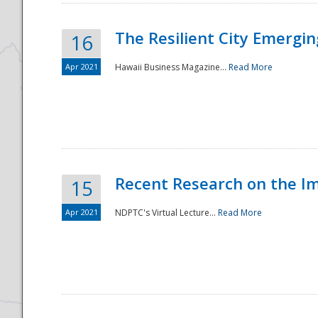
The Resilient City Emergin
16
Apr 2021
Hawaii Business Magazine...
Read More
Recent Research on the I
15
Apr 2021
NDPTC's Virtual Lecture...
Read More
Preparedness