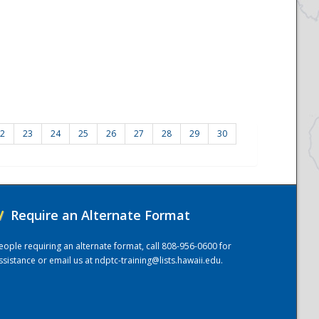
2
23
24
25
26
27
28
29
30
/
Require an Alternate Format
eople requiring an alternate format, call 808-956-0600 for
ssistance or email us at
ndptc-training@lists.hawaii.edu
.