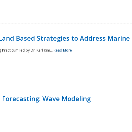
Land Based Strategies to Address Marine
Practicum led by Dr. Karl Kim...
Read More
 Forecasting: Wave Modeling