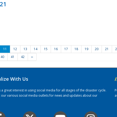
021
11
12
13
14
15
16
17
18
19
20
21
2
40
41
42
››
alize With Us
/
 great interest in using social media for all stages of the disaster cycle.
P
it our various social media outlets for news and updates about our
a