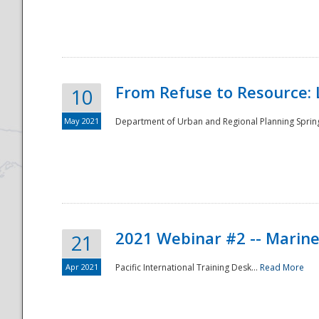
National
From Refuse to Resource: 
10
May 2021
Department of Urban and Regional Planning Spring 
2021 Webinar #2 -- Marine
21
Apr 2021
Pacific International Training Desk...
Read More