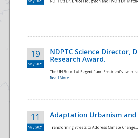
May 2021
NDPTC's Dr. Bruce Houghton and HVO's Dr. Matthe
NDPTC Science Director, D
19
Research Award.
May 2021
The UH Board of Regents’ and President’s awards re
Read More
Adaptation Urbanism and 
11
May 2021
Transforming Streets to Address Climate Change..