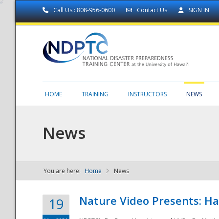
Call Us : 808-956-0600
Contact Us
SIGN IN
HOME
TRAINING
INSTRUCTORS
NEWS
News
You are here:
Home
News
NDPTC - The
Nature Video Presents: Haw
19