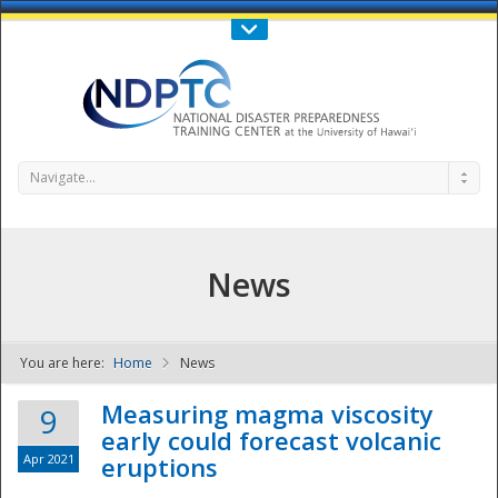
Call Us : 808-956-0600
Contact Us
SIGN IN
Navigate...
News
You are here:
Home
News
NDPTC - The
Measuring magma viscosity
9
early could forecast volcanic
Apr 2021
eruptions