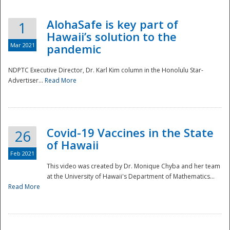
AlohaSafe is key part of
1
Hawaii’s solution to the
Mar 2021
pandemic
NDPTC Executive Director, Dr. Karl Kim column in the Honolulu Star-
Advertiser...
Read More
Covid-19 Vaccines in the State
26
of Hawaii
Feb 2021
This video was created by Dr. Monique Chyba and her team
at the University of Hawaii's Department of Mathematics...
Preparedness
Read More