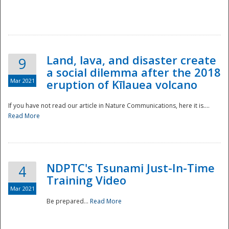
National
Land, lava, and disaster create
9
a social dilemma after the 2018
Mar 2021
eruption of Kīlauea volcano
If you have not read our article in Nature Communications, here it is....
Read More
NDPTC's Tsunami Just-In-Time
4
Training Video
Mar 2021
Be prepared...
Read More