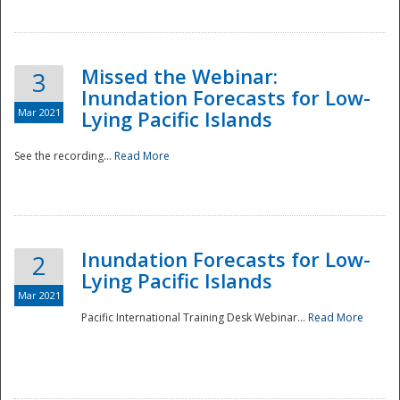
Missed the Webinar:
3
Inundation Forecasts for Low-
Mar 2021
Lying Pacific Islands
See the recording...
Read More
Disaster
Inundation Forecasts for Low-
2
Lying Pacific Islands
Mar 2021
Pacific International Training Desk Webinar...
Read More