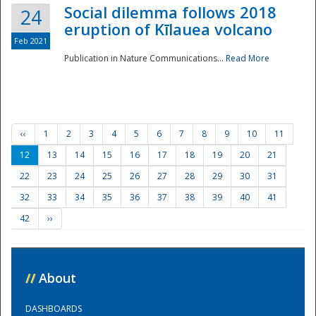
Social dilemma follows 2018
24
eruption of Kīlauea volcano
Feb 2021
Publication in Nature Communications...
Read More
‹‹
1
2
3
4
5
6
7
8
9
10
11
12
13
14
15
16
17
18
19
20
21
22
23
24
25
26
27
28
29
30
31
32
33
34
35
36
37
38
39
40
41
42
››
//
About
DASHBOARDS