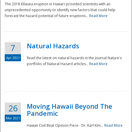
The 2018 Kīlauea eruption in Hawaiʻi provided scientists with an
unprecedented opportunity to identify new factors that could help
forecast the hazard potential of future eruptions...
Read More
Natural Hazards
7
Apr 2021
Read the latest on natural hazards in the Journal Nature's
portfolio of Natural Hazard articles...
Read More
Moving Hawaii Beyond The
26
Pandemic
Mar 2021
Hawaii Civil Beat Opinion Piece - Dr. Karl Kim...
Read More