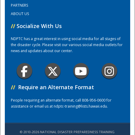
PARTNERS
ABOUT US
Training Center
//
Socialize With Us
NDPTC has a great interest in using social media for all stages of
the disaster cycle. Please visit our various social media outlets for
news and updates about our center.
//
Require an Alternate Format
People requiring an alternate format, call 808-956-0600 for
assistance or email us at
ndptc-training@lists.hawaii.edu
.
© 2010-2026 NATIONAL DISASTER PREPAREDNESS TRAINING