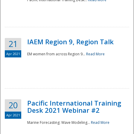
IAEM Region 9, Region Talk
21
Apr 2021
EM women from across Region 9...
Read More
Disaster
Pacific International Training
20
Desk 2021 Webinar #2
Apr 2021
Marine Forecasting: Wave Modeling...
Read More