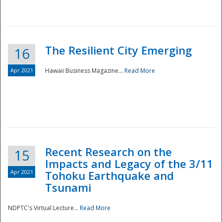
The Resilient City Emerging
16
Apr 2021
Hawaii Business Magazine...
Read More
Recent Research on the
15
Impacts and Legacy of the 3/11
Preparedness
Apr 2021
Tohoku Earthquake and
Tsunami
NDPTC's Virtual Lecture...
Read More