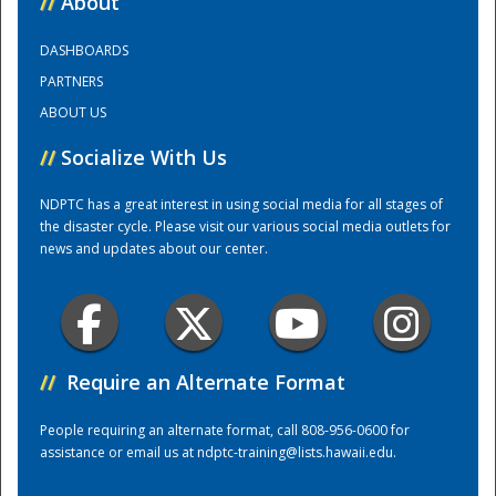
//
About
DASHBOARDS
Training Center
PARTNERS
ABOUT US
//
Socialize With Us
NDPTC has a great interest in using social media for all stages of
the disaster cycle. Please visit our various social media outlets for
news and updates about our center.
//
Require an Alternate Format
People requiring an alternate format, call 808-956-0600 for
assistance or email us at
ndptc-training@lists.hawaii.edu
.