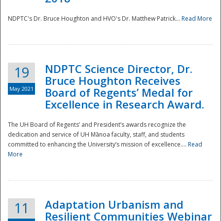
NDPTC's Dr. Bruce Houghton and HVO's Dr. Matthew Patrick...
Read More
NDPTC Science Director, Dr.
19
Bruce Houghton Receives
May 2021
Board of Regents’ Medal for
Excellence in Research Award.
The UH Board of Regents’ and President’s awards recognize the
dedication and service of UH Mānoa faculty, staff, and students
committed to enhancing the University’s mission of excellence....
Read
More
Adaptation Urbanism and
11
Resilient Communities Webinar