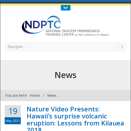
Call Us : 808-956-0600
Contact Us
SIGN IN
Navigate...
News
You are here:
Home
News
NDPTC - The
Nature Video Presents:
19
Hawaii’s surprise volcanic
May 2021
eruption: Lessons from Kilauea
2018