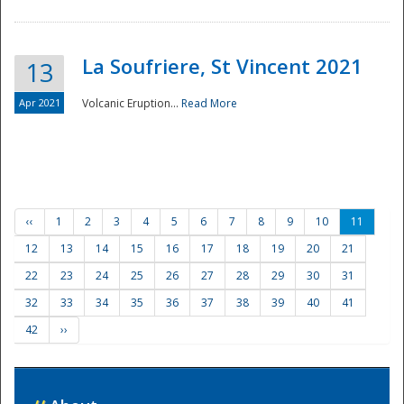
La Soufriere, St Vincent 2021
13
Apr 2021
Volcanic Eruption...
Read More
‹‹
1
2
3
4
5
6
7
8
9
10
11
12
13
14
15
16
17
18
19
20
21
22
23
24
25
26
27
28
29
30
31
32
33
34
35
36
37
38
39
40
41
42
››