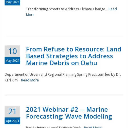
May 2021
Transforming Streets to Address Climate Change...
Read
National
More
From Refuse to Resource: Land
10
Based Strategies to Address
May 2021
Marine Debris on Oahu
Department of Urban and Regional Planning Spring Practicum led by Dr.
Karl Kim...
Read More
2021 Webinar #2 -- Marine
21
Forecasting: Wave Modeling
Apr 2021
Pacific International Training Desk...
Read More