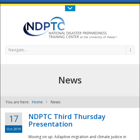
Call Us : 808-956-0600
Contact Us
SIGN IN
Navigate...
News
You are here:
Home
News
NDPTC - The
NDPTC Third Thursday
17
Presentation
Oct 2019
Moving on up: Adaptive migration and climate justice in