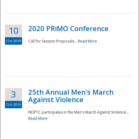
National
2020 PRiMO Conference
10
Oct 2019
Call for Session Proposals...
Read More
25th Annual Men's March
3
Against Violence
Oct 2019
NDPTC participates in the Men's March Against Violence...
Read More