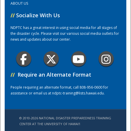
ABOUT US
//
Socialize With Us
Training Center
NDPTC has a great interest in using social media for all stages of
the disaster cycle. Please visit our various social media outlets for
news and updates about our center.
//
Require an Alternate Format
People requiring an alternate format, call 808-956-0600 for
assistance or email us at
ndptc-training@lists.hawaii.edu
.
© 2010-2026 NATIONAL DISASTER PREPAREDNESS TRAINING
CENTER AT THE UNIVERSITY OF HAWAI'I