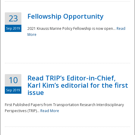
Fellowship Opportunity
23
Sep 2019
2021 Knauss Marine Policy Fellowship is now open...
Read
More
Disaster
Read TRIP’s Editor-in-Chief,
10
Karl Kim’s editorial for the first
Sep 2019
issue
First Published Papers from Transportation Research Interdisciplinary
Perspectives (TRIP)...
Read More