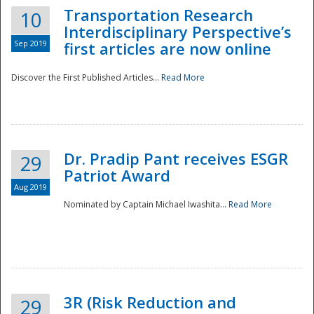
Transportation Research
10
Interdisciplinary Perspective’s
Sep 2019
first articles are now online
Discover the First Published Articles...
Read More
Dr. Pradip Pant receives ESGR
29
Patriot Award
Aug 2019
Nominated by Captain Michael Iwashita...
Read More
Preparedness
3R (Risk Reduction and
29