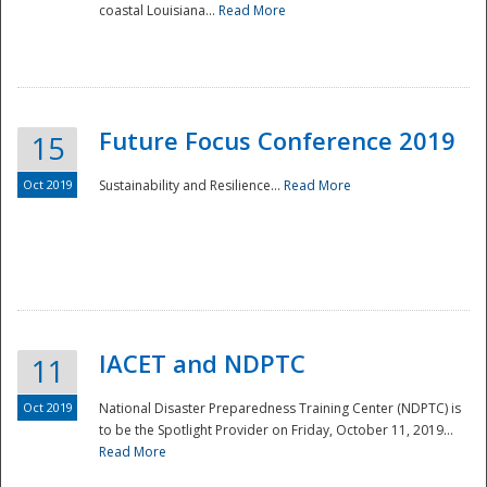
coastal Louisiana...
Read More
Future Focus Conference 2019
15
Oct 2019
Sustainability and Resilience...
Read More
IACET and NDPTC
11
Oct 2019
National Disaster Preparedness Training Center (NDPTC) is
to be the Spotlight Provider on Friday, October 11, 2019...
Read More