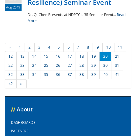
Resilience) Seminar Event
Aug 2019
Dr. Qi Chen Presents at NDPTC's 3R Seminar Event...
Read
More
‹‹
1
2
3
4
5
6
7
8
9
10
11
12
13
14
15
16
17
18
19
20
21
22
23
24
25
26
27
28
29
30
31
32
33
34
35
36
37
38
39
40
41
42
››
//
About
DASHBOARDS
PARTNERS