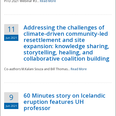
PITD 2021 Webinar #3...
Read More
Addressing the challenges of
11
climate-driven community-led
Jun 2021
resettlement and site
expansion: knowledge sharing,
Disaster
storytelling, healing, and
collaborative coalition building
Co-authors M.Kalani Souza and Bill Thomas...
Read More
60 Minutes story on Icelandic
9
eruption features UH
Jun 2021
professor