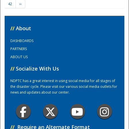
42
››
Training Center
//
About
DASHBOARDS
PARTNERS
ABOUT US
//
Socialize With Us
NDPTC has a great interest in using social media for all stages of
the disaster cycle. Please visit our various social media outlets for
news and updates about our center.
//
Require an Alternate Format