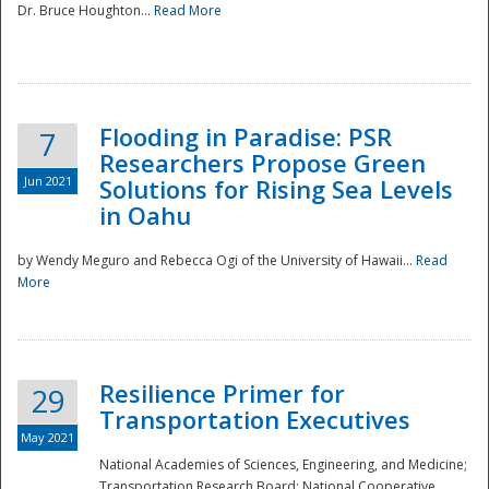
Dr. Bruce Houghton...
Read More
Flooding in Paradise: PSR
7
Researchers Propose Green
Jun 2021
Solutions for Rising Sea Levels
in Oahu
by Wendy Meguro and Rebecca Ogi of the University of Hawaii...
Read
More
Preparedness
Resilience Primer for
29
Transportation Executives
May 2021
National Academies of Sciences, Engineering, and Medicine;
Transportation Research Board; National Cooperative