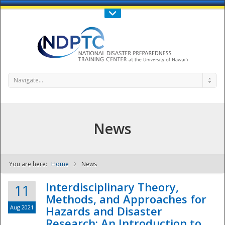
Call Us : 808-956-0600
Contact Us
SIGN IN
Navigate...
News
You are here:
Home
News
NDPTC - The
Interdisciplinary Theory,
11
Methods, and Approaches for
Aug 2021
Hazards and Disaster
Research: An Introduction to