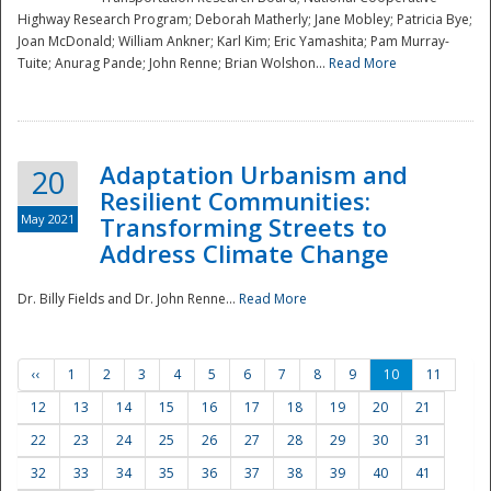
Highway Research Program; Deborah Matherly; Jane Mobley; Patricia Bye;
Joan McDonald; William Ankner; Karl Kim; Eric Yamashita; Pam Murray-
Tuite; Anurag Pande; John Renne; Brian Wolshon...
Read More
Adaptation Urbanism and
20
Resilient Communities:
May 2021
Transforming Streets to
Address Climate Change
Dr. Billy Fields and Dr. John Renne...
Read More
‹‹
1
2
3
4
5
6
7
8
9
10
11
12
13
14
15
16
17
18
19
20
21
22
23
24
25
26
27
28
29
30
31
32
33
34
35
36
37
38
39
40
41