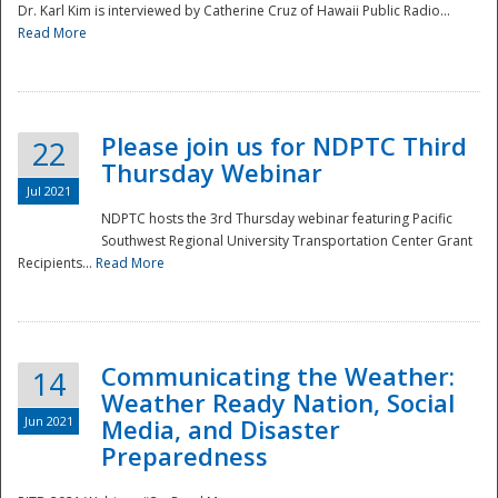
Dr. Karl Kim is interviewed by Catherine Cruz of Hawaii Public Radio...
Read More
National
Please join us for NDPTC Third
22
Thursday Webinar
Jul 2021
NDPTC hosts the 3rd Thursday webinar featuring Pacific
Southwest Regional University Transportation Center Grant
Recipients...
Read More
Communicating the Weather:
14
Weather Ready Nation, Social
Jun 2021
Media, and Disaster
Preparedness