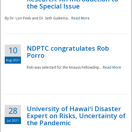
the Special Issue
By Dr. Lori Peek and Dr. Seth Guikema...
Read More
NDPTC congratulates Rob
10
Porro
Aug 2021
Rob was selected for the Knauss Fellowship...
Read More
University of Hawaiʻi Disaster
28
Expert on Risks, Uncertainty of
Jul 2021
the Pandemic