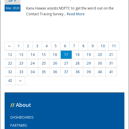
Mar 2020
Kanu Hawaii assists NDPTC to get the word out on the
Contact Tracing Survey...
Read More
‹‹
1
2
3
4
5
6
7
8
9
10
11
12
13
14
15
16
17
18
19
20
21
22
23
24
25
26
27
28
29
30
31
32
33
34
35
36
37
38
39
40
41
42
››
//
About
DASHBOARDS
PARTNERS