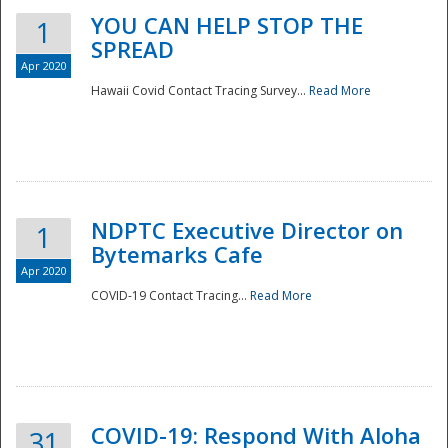
YOU CAN HELP STOP THE
1
SPREAD
Apr 2020
Hawaii Covid Contact Tracing Survey...
Read More
NDPTC Executive Director on
1
Bytemarks Cafe
Apr 2020
COVID-19 Contact Tracing...
Read More
Preparedness
COVID-19: Respond With Aloha
31