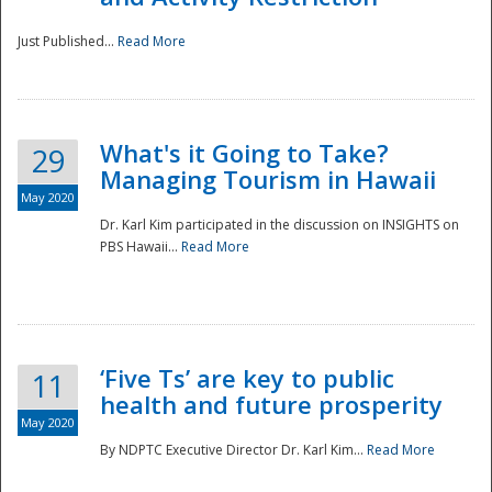
Just Published...
Read More
What's it Going to Take?
29
Managing Tourism in Hawaii
May 2020
Dr. Karl Kim participated in the discussion on INSIGHTS on
PBS Hawaii...
Read More
‘Five Ts’ are key to public
11
health and future prosperity
May 2020
By NDPTC Executive Director Dr. Karl Kim...
Read More