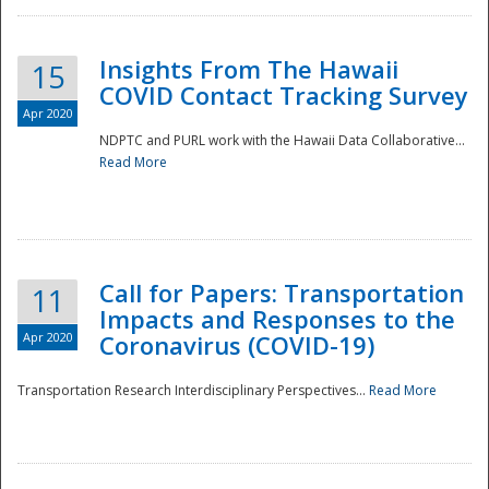
Insights From The Hawaii
15
COVID Contact Tracking Survey
Apr 2020
NDPTC and PURL work with the Hawaii Data Collaborative...
Read More
Disaster
Call for Papers: Transportation
11
Impacts and Responses to the
Apr 2020
Coronavirus (COVID-19)
Transportation Research Interdisciplinary Perspectives...
Read More