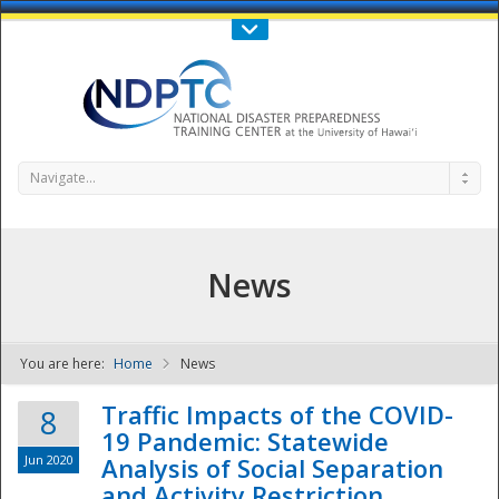
Call Us : 808-956-0600
Contact Us
SIGN IN
Navigate...
News
You are here:
Home
News
NDPTC - The
Traffic Impacts of the COVID-
8
19 Pandemic: Statewide
Jun 2020
Analysis of Social Separation
and Activity Restriction