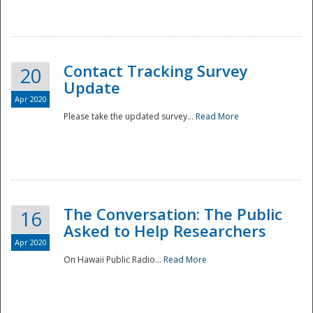
National
Contact Tracking Survey
20
Update
Apr 2020
Please take the updated survey...
Read More
The Conversation: The Public
16
Asked to Help Researchers
Apr 2020
On Hawaii Public Radio...
Read More