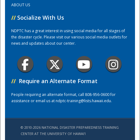
ABOUT US
Training Center
//
Socialize With Us
NDPTC has a great interest in using social media for all stages of
the disaster cycle. Please visit our various social media outlets for
news and updates about our center.
//
Require an Alternate Format
People requiring an alternate format, call 808-956-0600 for
assistance or email us at
ndptc-training@lists.hawaii.edu
.
© 2010-2026 NATIONAL DISASTER PREPAREDNESS TRAINING
CENTER AT THE UNIVERSITY OF HAWAI'I