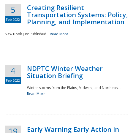
Creating Resilient
5
Transportation Systems: Policy,
Feb 2022
Planning, and Implementation
New Book Just Published...
Read More
NDPTC Winter Weather
4
Situation Briefing
Feb 2022
Winter storms from the Plains, Midwest, and Northeast...
Read More
Preparedness
Early Warning Early Action in
19