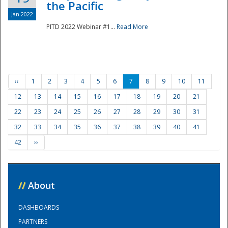
the Pacific
Jan 2022
PITD 2022 Webinar #1...
Read More
‹‹
1
2
3
4
5
6
7
8
9
10
11
12
13
14
15
16
17
18
19
20
21
22
23
24
25
26
27
28
29
30
31
32
33
34
35
36
37
38
39
40
41
42
››
//
About
DASHBOARDS
PARTNERS