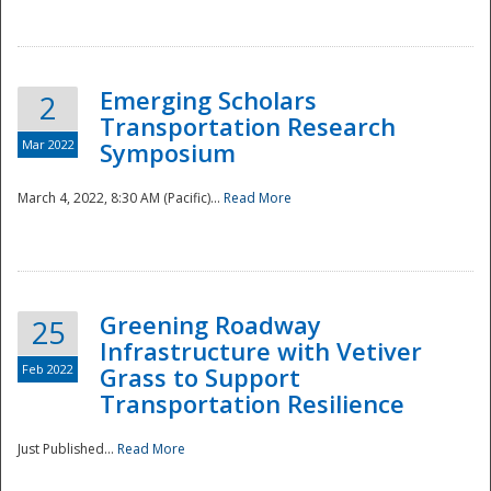
National
Emerging Scholars
2
Transportation Research
Mar 2022
Symposium
March 4, 2022, 8:30 AM (Pacific)...
Read More
Greening Roadway
25
Infrastructure with Vetiver
Feb 2022
Grass to Support
Transportation Resilience
Just Published...
Read More