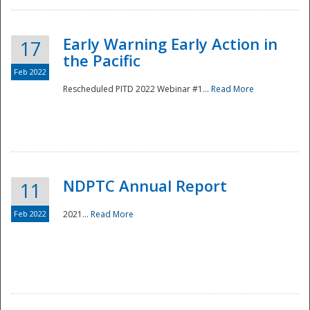
Early Warning Early Action in
17
the Pacific
Feb 2022
Rescheduled PITD 2022 Webinar #1...
Read More
Disaster
NDPTC Annual Report
11
Feb 2022
2021...
Read More