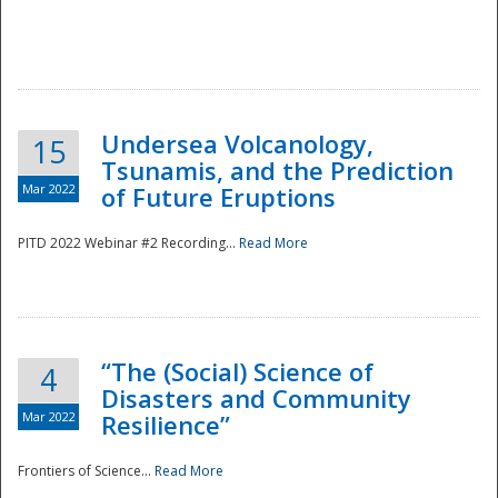
Undersea Volcanology,
15
Tsunamis, and the Prediction
Mar 2022
of Future Eruptions
PITD 2022 Webinar #2 Recording...
Read More
“The (Social) Science of
4
Disasters and Community
Mar 2022
Resilience”
Frontiers of Science...
Read More