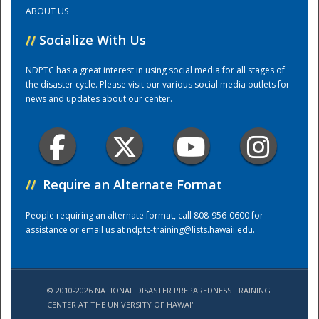
ABOUT US
Training Center
//
Socialize With Us
NDPTC has a great interest in using social media for all stages of
the disaster cycle. Please visit our various social media outlets for
news and updates about our center.
//
Require an Alternate Format
People requiring an alternate format, call 808-956-0600 for
assistance or email us at
ndptc-training@lists.hawaii.edu
.
© 2010-2026 NATIONAL DISASTER PREPAREDNESS TRAINING
CENTER AT THE UNIVERSITY OF HAWAI'I