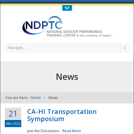
Call Us : 808-956-0600
Contact Us
SIGN IN
Navigate...
News
You are here:
Home
News
NDPTC - The
CA-HI Transportation
21
Symposium
Mar 2022
Join the Discussion...
Read More